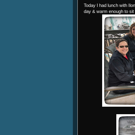
Today I had lunch with Il
day & warm enough to sit 