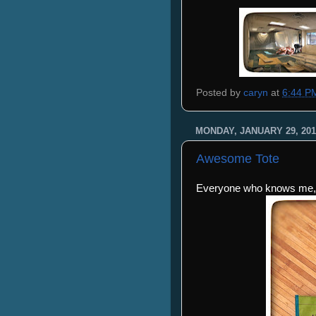
Posted by
caryn
at
6:44 P
MONDAY, JANUARY 29, 201
Awesome Tote
Everyone who knows me, 