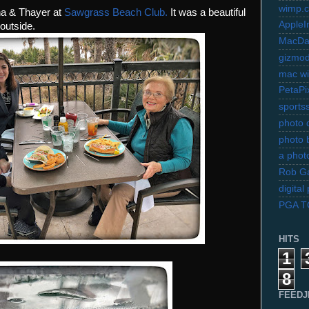
wimp.
ona & Thayer at
Sawgrass Beach Club.
It was a beautiful
AppleI
outside.
MacDa
gizmo
mac wi
PetaPi
sports
photo d
photo 
a photo
Rob Ga
digita
PGA 
HITS
1
8
FEEDJ