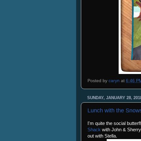
Posted by
caryn
at
6:46 P
SUNDAY, JANUARY 28, 201
Lunch with the Snow
I'm quite the social butter
Shack
with John & Sherry
out with Stella.