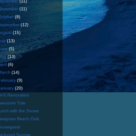
December
(11)
November
(11)
October
(8)
September
(12)
August
(15)
July
(13)
June
(5)
May
(13)
April
(6)
March
(14)
February
(9)
January
(20)
V-5 Renovation
wesome Tote
unch with the Snows
awgrass Beach Club
ouseguest
ackyard Sunrise