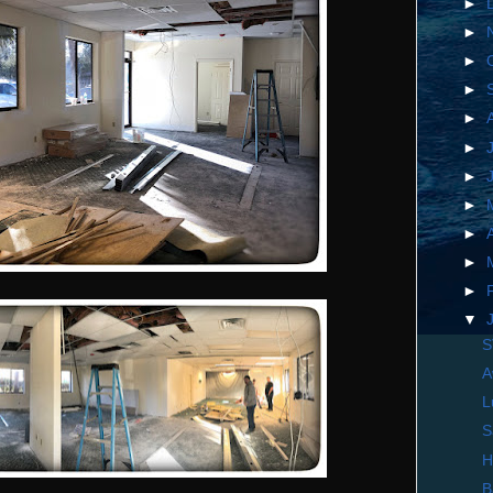
►
►
►
►
►
►
►
►
►
►
►
▼
S
A
L
S
H
B