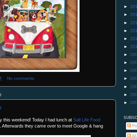
►
20
►
20
►
20
►
20
►
20
►
20
►
20
►
20
►
20
M
No comments:
►
20
►
20
►
20
8
►
20
s
SUBSC
fly this weekend! Today I had lunch at
Salt Life Food
Po
. Afterwards they came over to meet Google & hang
Al