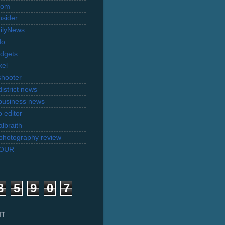
com
nsider
ilyNews
do
dgets
xel
shooter
istrict news
business news
 editor
lbraith
l photography review
TOUR
3
5
9
0
7
IT