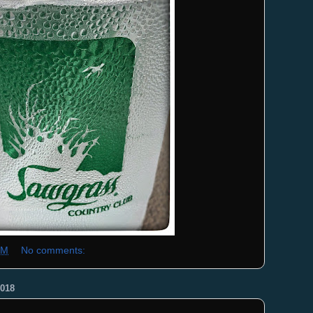
PM
No comments:
018