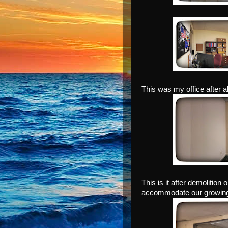
This was my office after a
This is it after demolition
accommodate our growing 