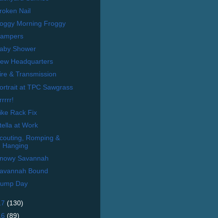
roken Nail
oggy Morning Froggy
ampers
aby Shower
ew Headquarters
ire & Transmission
ortrait at TPC Sawgrass
rrrrr!
ike Rack Fix
tella at Work
couting, Romping &
Hanging
nowy Savannah
avannah Bound
ump Day
17
(130)
16
(89)