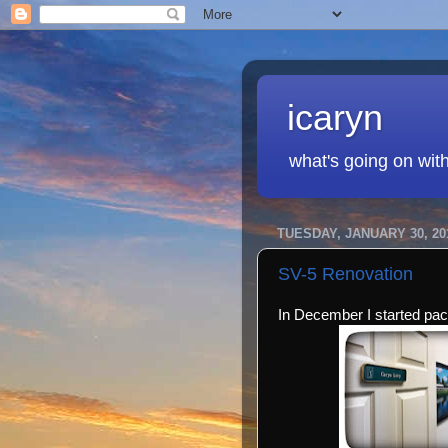
icaryn
what's going on wit
TUESDAY, JANUARY 30, 20
SV-5 Renovation
In December I started pac