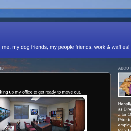
h me, my dog friends, my people friends, work & waffles!
18
ABOUT
king up my office to get ready to move out.
Happily
as Dir
after 
Prior t
employ
for 20+