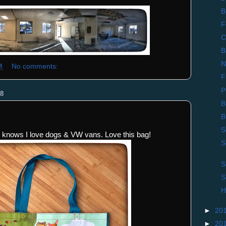
B
F
C
B
N
M
No comments:
F
P
8
B
B
S
knows I love dogs & VW vans. Love this bag!
S
S
S
H
►
20
►
20