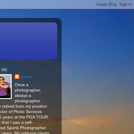
 ME
caryn
Once a
photographer,
always a
photographer.
 retired from my position
ector of Photo Services
15 years at the PGA TOUR.
o that I was a self-
ed Sports Photographer
 years. My editorial clients