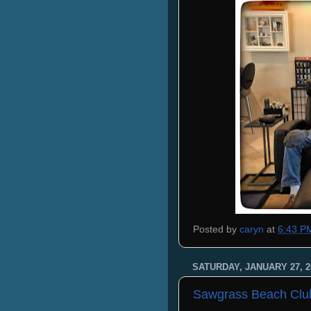
Posted by
caryn
at
6:43 P
SATURDAY, JANUARY 27, 2
Sawgrass Beach Clu