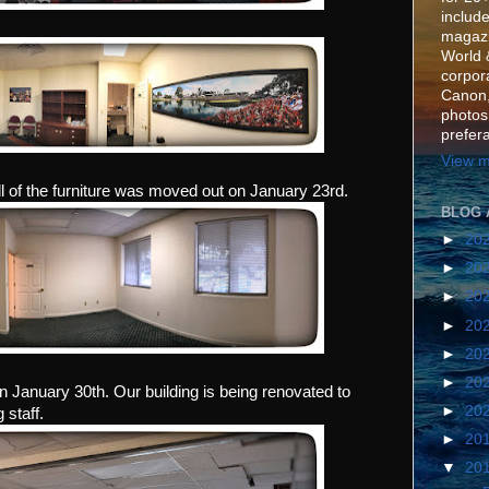
include
magazi
World 
corpora
Canon,
photos
prefer
View m
ll of the furniture was moved out on January 23rd.
BLOG 
►
20
►
20
►
20
►
20
►
20
►
20
 on January 30th. Our building is being renovated to
►
20
staff.
►
20
▼
20