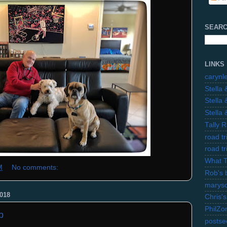
SEARC
LINKS
carynl
Stella
Stella
Stella
Tally 
road t
road t
What 
M
No comments:
Rob's 
marysc
018
Chris's
PhilZo
b
postse