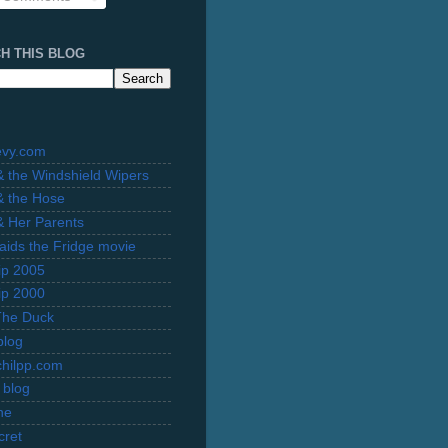
H THIS BLOG
evy.com
 & the Windshield Wipers
 & the Hose
 & Her Parents
Raids the Fridge movie
rip 2005
rip 2000
The Duck
blog
hilpp.com
 blog
ne
cret