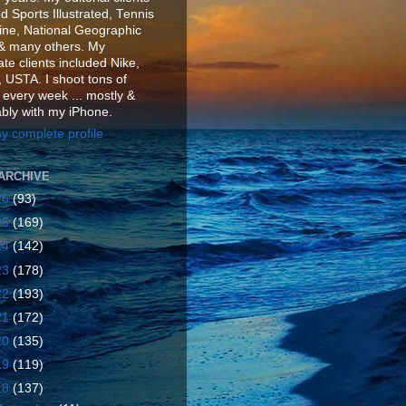
d Sports Illustrated, Tennis
ne, National Geographic
& many others. My
te clients included Nike,
 USTA. I shoot tons of
 every week ... mostly &
ably with my iPhone.
y complete profile
ARCHIVE
26
(93)
25
(169)
24
(142)
23
(178)
22
(193)
21
(172)
20
(135)
19
(119)
18
(137)