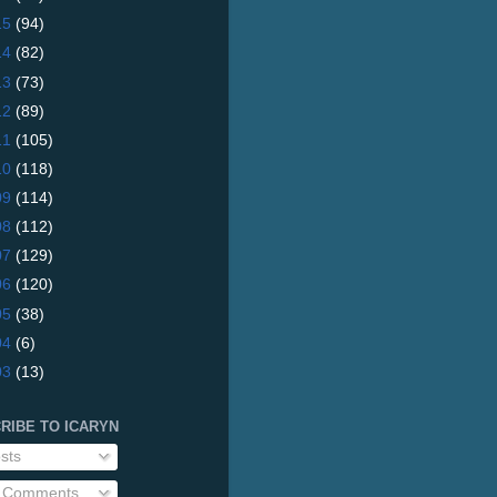
15
(94)
14
(82)
13
(73)
12
(89)
11
(105)
10
(118)
09
(114)
08
(112)
07
(129)
06
(120)
05
(38)
04
(6)
03
(13)
RIBE TO ICARYN
sts
l Comments