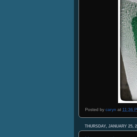
Posted by
caryn
at
11:36 
THURSDAY, JANUARY 25, 2