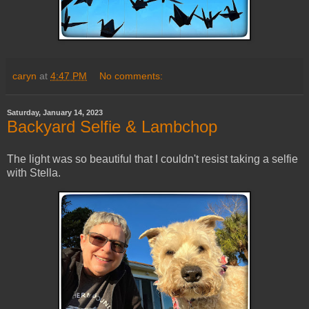
caryn
at
4:47 PM
No comments:
Saturday, January 14, 2023
Backyard Selfie & Lambchop
The light was so beautiful that I couldn't resist taking a selfie
with Stella.