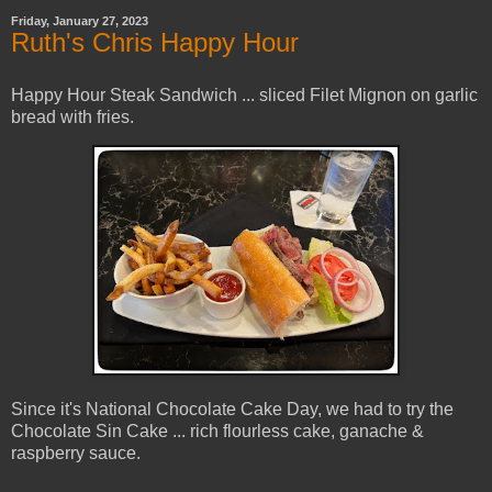
Friday, January 27, 2023
Ruth's Chris Happy Hour
Happy Hour Steak Sandwich ... sliced Filet Mignon on garlic
bread with fries.
Since it's National Chocolate Cake Day, we had to try the
Chocolate Sin Cake ... rich flourless cake, ganache &
raspberry sauce.