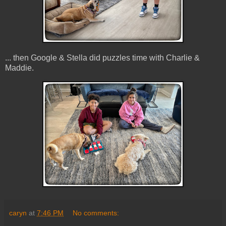
... then Google & Stella did puzzles time with Charlie &
Maddie.
caryn
at
7:46 PM
No comments: