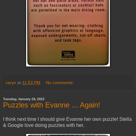
caryn
at
11:53 PM
No comments:
Tuesday, January 24, 2023
Puzzles with Evanne ... Again!
I think next time I should give Evanne her own puzzle! Stella
& Google love doing puzzles with her.