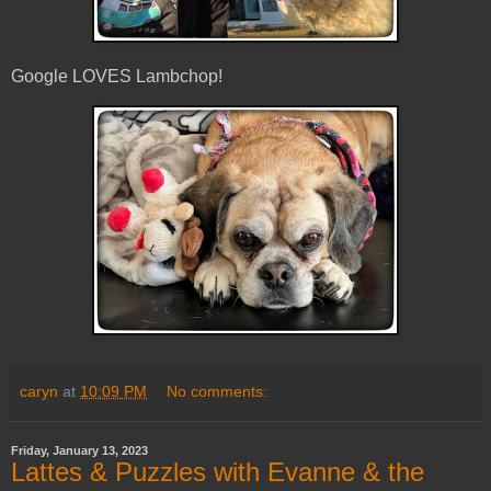
Google LOVES Lambchop!
caryn
at
10:09 PM
No comments:
Friday, January 13, 2023
Lattes & Puzzles with Evanne & the