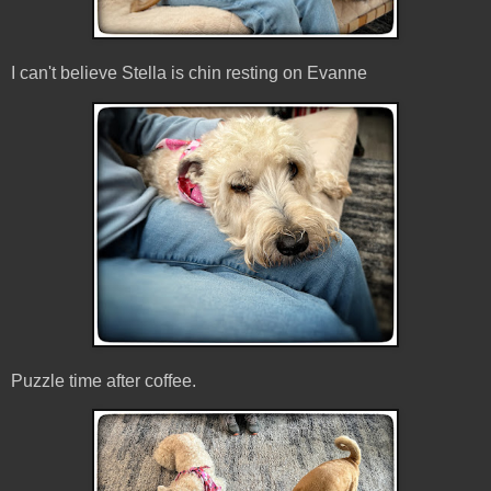
I can't believe Stella is chin resting on Evanne
Puzzle time after coffee.