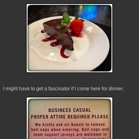
I might have to get a fascinator if I come here for dinner.