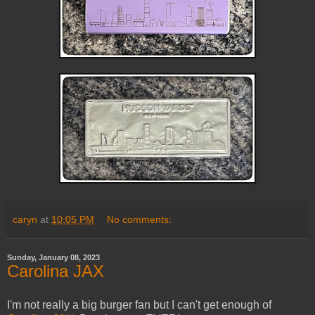
caryn
at
10:05 PM
No comments:
Sunday, January 08, 2023
Carolina JAX
I'm not really a big burger fan but I can't get enough of