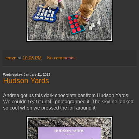
caryn
at
10:06 PM
No comments:
Wednesday, January 11, 2023
Hudson Yards
Andrea got us this dark chocolate bar from Hudson Yards.
We couldn't eat it until I photographed it. The skyline looked
so cool when we pressed the foil around it.