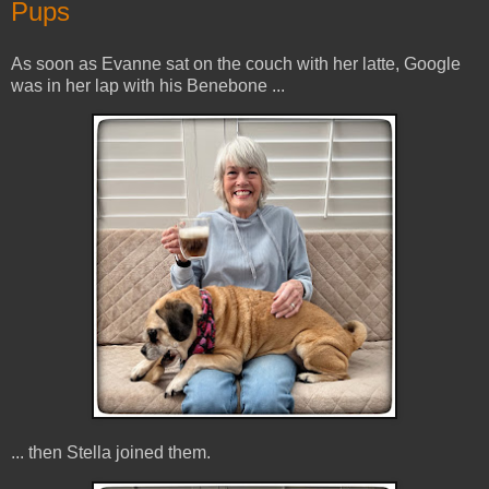
Pups
As soon as Evanne sat on the couch with her latte, Google
was in her lap with his Benebone ...
... then Stella joined them.