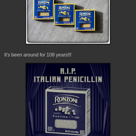
It's been around for 108 years!!!