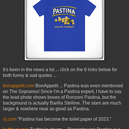
It's been in the news a lot ... click on the 6 links below for
both funny & sad quotes ...
bonappetit.com
BonAppetit ... Pastina was even mentioned
on The Sopranos! Since I'm a Pastina expert, I have to say
the lead photo shows boxes of Ronzoni Pastina, but the
background is actually Barilla Stelline. The stars are much
larger & nowhere near as good as Pastina.
nj.com
“Pastina has become the toilet paper of 2023.”