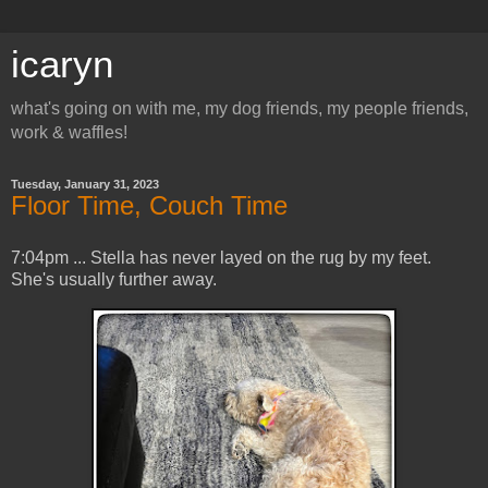
icaryn
what's going on with me, my dog friends, my people friends,
work & waffles!
Tuesday, January 31, 2023
Floor Time, Couch Time
7:04pm ... Stella has never layed on the rug by my feet.
She's usually further away.