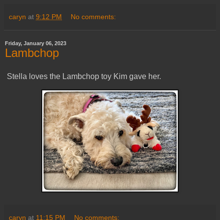
caryn
at
9:12 PM
No comments:
Friday, January 06, 2023
Lambchop
Stella loves the Lambchop toy Kim gave her.
caryn
at
11:15 PM
No comments: