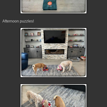
Afternoon puzzles!