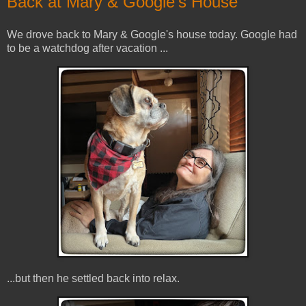
Back at Mary & Google's House
We drove back to Mary & Google's house today. Google had
to be a watchdog after vacation ...
...but then he settled back into relax.