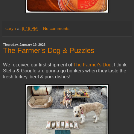
caryn
at
8:46 PM
No comments:
Thursday, January 19, 2023
The Farmer's Dog & Puzzles
We received our first shipment of
The Farmer's Dog
. I think
Stella & Google are gonna go bonkers when they taste the
fresh turkey, beef & pork dishes!