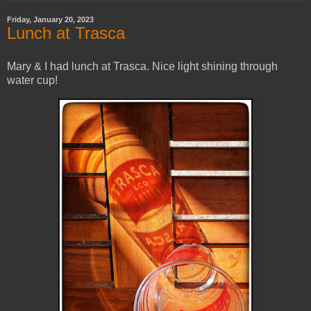
Friday, January 20, 2023
Lunch at Trasca
Mary & I had lunch at Trasca. Nice light shining through
water cup!