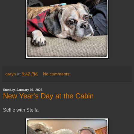
caryn
at
9:42 PM
No comments:
Sunday, January 01, 2023
New Year's Day at the Cabin
Selfie with Stella