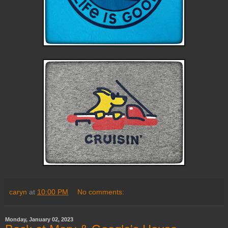
caryn
at
10:00 PM
No comments:
Monday, January 02, 2023