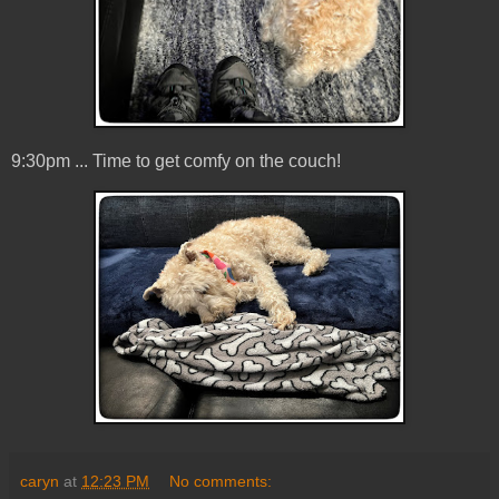
9:30pm ... Time to get comfy on the couch!
caryn
at
12:23 PM
No comments: