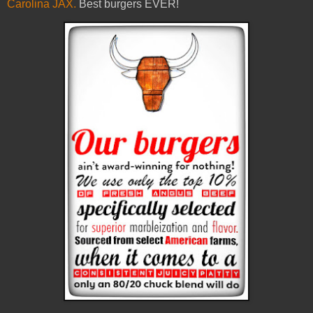
Carolina JAX.
Best burgers EVER!