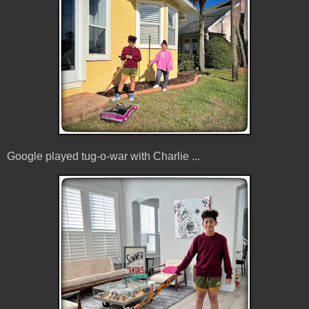
Google played tug-o-war with Charlie ...