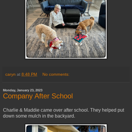
caryn
at
8:48 PM
No comments:
Monday, January 23, 2023
Company After School
Charlie & Maddie came over after school. They helped put
down some mulch in the backyard.