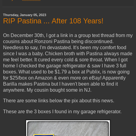
Thursday, January 05, 2023
RIP Pastina ... After 108 Years!
On December 30th, I got a link in a group text thread from my
cousins about Ronzoni Pastina being discontinued.
Needless to say, I'm devastated. It's been my comfort food
since I was a baby. Chicken broth with Pastina always made
me feel better. It cured every cold & sore throat. When I got
home I checked the garage refrigerator & saw I have 3 full
boxes. What used to be $1.79 a box at Publix, is now going
for $25/box on Amazon & even more on eBay! Apparently
Barilla makes Pastina but I haven't been able to find it
anywhere. My cousin bought some in NJ.
There are some links below the pix about this news.
These are the 3 boxes I found in my garage refrigerator.