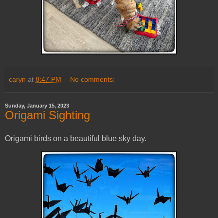
caryn
at
8:47 PM
No comments:
Sunday, January 15, 2023
Origami Sighting
Origami birds on a beautiful blue sky day.