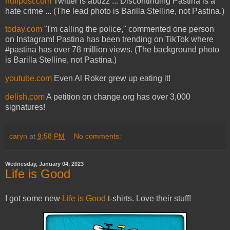
huffpost.com
Twitter is abuzz ... Discontinuing Pastina is a
hate crime ... (The lead photo is Barilla Stelline, not Pastina.)
today.com
"I'm calling the police," commented one person
on Instagram! Pastina has been trending on TikTok where
#pastina has over 78 million views. (The background photo
is Barilla Stelline, not Pastina.)
youtube.com
Even Al Roker grew up eating it!
delish.com
A petition on change.org has over 3,000
signatures!
caryn
at
9:58 PM
No comments:
Wednesday, January 04, 2023
Life is Good
I got some new
Life is Good
t-shirts. Love their stuff!