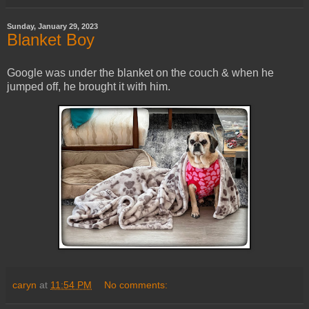
Sunday, January 29, 2023
Blanket Boy
Google was under the blanket on the couch & when he
jumped off, he brought it with him.
caryn
at
11:54 PM
No comments: