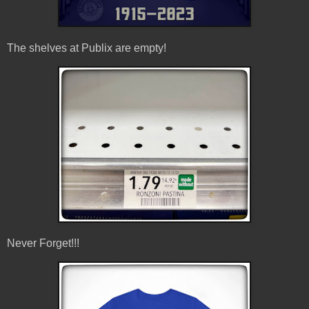
The shelves at Publix are empty!
Never Forget!!!