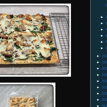
T
►
►
►
►
►
►
►
20
►
20
►
20
►
20
►
20
►
20
►
20
►
20
►
20