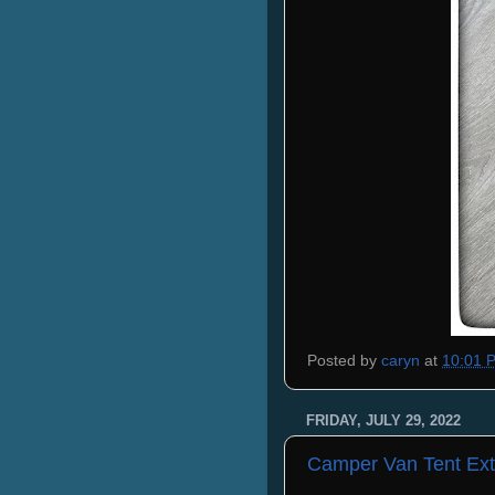
Posted by
caryn
at
10:01 
FRIDAY, JULY 29, 2022
Camper Van Tent Ext