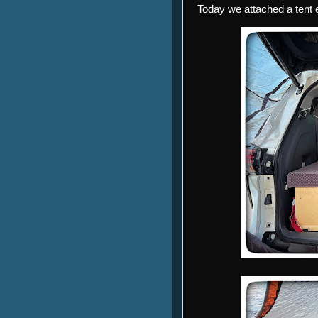
Today we attached a tent e