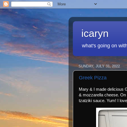
icaryn
what's going on wit
SUNDAY, JULY 31, 2022
Greek Pizza
Mary & I made delicious 
& mozzarella cheese. On 
tzatziki sauce. Yum! I lov