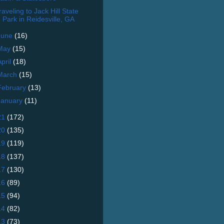
raveling to Jack Hill State
Park in Reidesville, GA
June
(16)
May
(15)
April
(18)
March
(15)
February
(13)
January
(11)
21
(172)
20
(135)
19
(119)
18
(137)
17
(130)
16
(89)
15
(94)
14
(82)
13
(73)