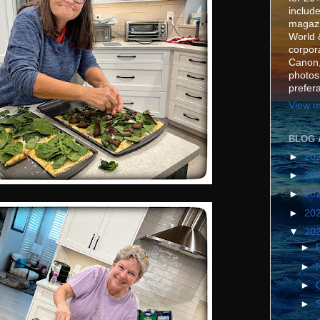
include
magazi
World 
corpora
Canon,
photos
prefer
View m
BLOG 
►
20
►
20
►
20
►
20
▼
20
►
►
►
►