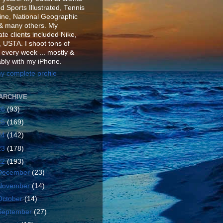
d Sports Illustrated, Tennis
ne, National Geographic
& many others. My
te clients included Nike,
 USTA. I shoot tons of
 every week ... mostly &
ably with my iPhone.
y complete profile
ARCHIVE
26
(93)
25
(169)
24
(142)
23
(178)
22
(193)
December
(23)
November
(14)
October
(14)
September
(27)