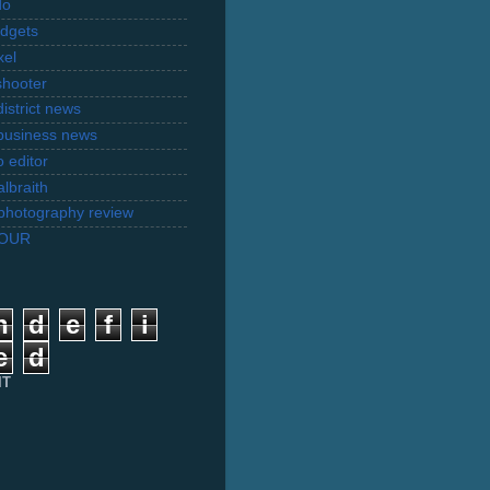
do
dgets
xel
shooter
istrict news
business news
 editor
lbraith
l photography review
TOUR
n
d
e
f
i
e
d
IT