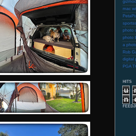
gizmo
mac wi
PetaPi
sports
photo d
photo 
a photo
Rob Ga
digita
PGA 
HITS
u
n
FEEDJ