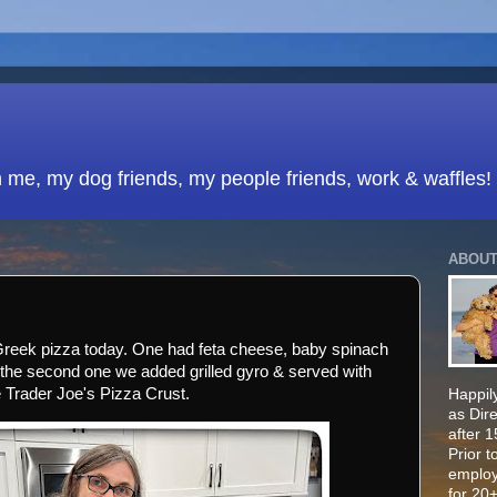
h me, my dog friends, my people friends, work & waffles!
ABOUT
Greek pizza today. One had feta cheese, baby spinach
the second one we added grilled gyro & served with
e Trader Joe's Pizza Crust.
Happily
as Dir
after 
Prior t
employ
for 20+