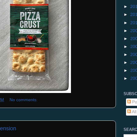
►
20
►
20
►
20
►
20
►
20
►
20
►
20
►
20
►
20
►
20
SUBSC
PM
No comments:
Po
Al
ension
SEARC