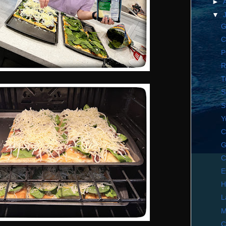
►
▼
G
C
P
R
T
S
S
Y
C
G
C
E
H
L
M
C