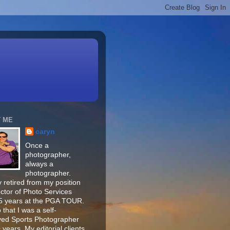
 ME
caryn
Once a
photographer,
always a
photographer.
 retired from my position
ector of Photo Services
15 years at the PGA TOUR.
o that I was a self-
ed Sports Photographer
 years. My editorial clients