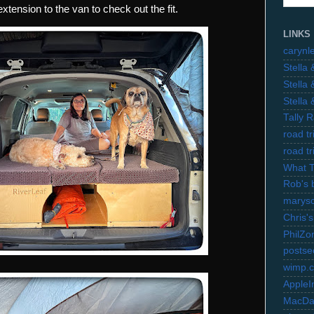
xtension to the van to check out the fit.
LINKS
carynl
Stella
Stella
Stella
Tally 
road t
road t
What 
Rob's 
marysc
Chris's
PhilZo
postse
wimp.
AppleI
MacDa