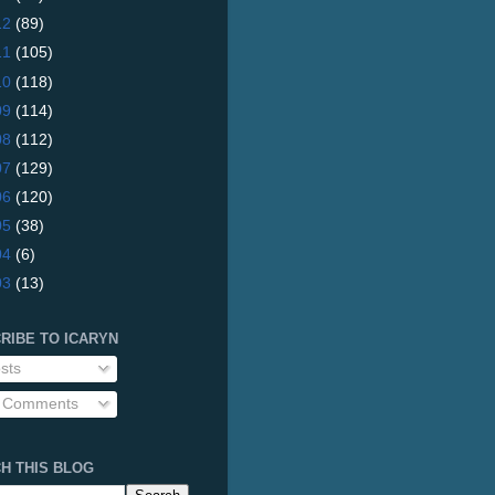
12
(89)
11
(105)
10
(118)
09
(114)
08
(112)
07
(129)
06
(120)
05
(38)
04
(6)
03
(13)
RIBE TO ICARYN
sts
l Comments
H THIS BLOG