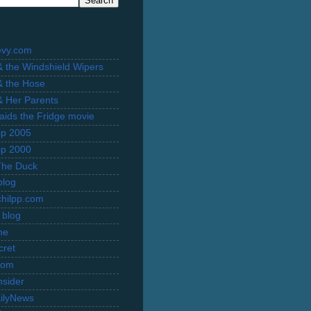
evy.com
 & the Windshield Wipers
 & the Hose
 & Her Parents
Raids the Fridge movie
rip 2005
rip 2000
The Duck
blog
hilpp.com
 blog
ne
cret
com
nsider
ilyNews