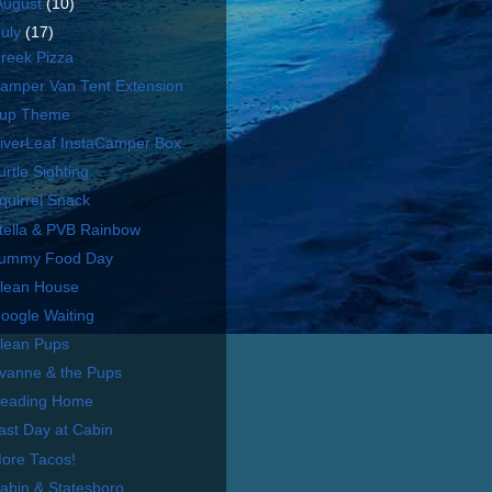
August
(10)
July
(17)
reek Pizza
amper Van Tent Extension
up Theme
iverLeaf InstaCamper Box
urtle Sighting
quirrel Snack
tella & PVB Rainbow
ummy Food Day
lean House
oogle Waiting
lean Pups
vanne & the Pups
eading Home
ast Day at Cabin
ore Tacos!
abin & Statesboro