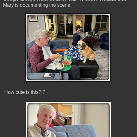
Mary is documenting the scene.
How cute is this?!?