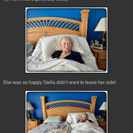
She was so happy Stella didn't want to leave her side!