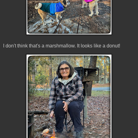
I don't think that's a marshmallow. It looks like a donut!