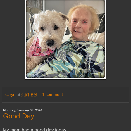
caryn
at
6:51 PM
1 comment:
Monday, January 08, 2024
Good Day
My mom had a good day today.