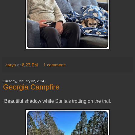
caryn
at
8:27 PM
1 comment:
Tuesday, January 02, 2024
Georgia Campfire
Beautiful shadow while Stella's trotting on the trail.