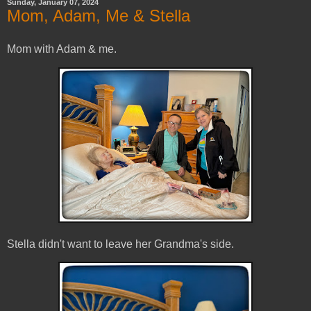
Sunday, January 07, 2024
Mom, Adam, Me & Stella
Mom with Adam & me.
Stella didn't want to leave her Grandma's side.