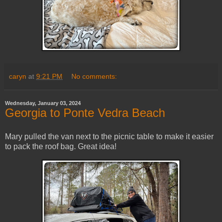
caryn
at
9:21 PM
No comments:
Wednesday, January 03, 2024
Georgia to Ponte Vedra Beach
Mary pulled the van next to the picnic table to make it easier
to pack the roof bag. Great idea!