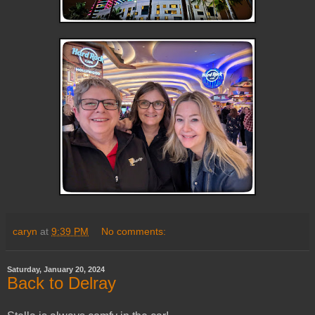
caryn
at
9:39 PM
No comments:
Saturday, January 20, 2024
Back to Delray