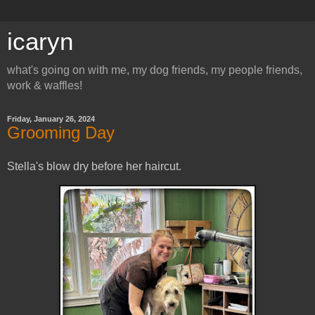
icaryn
what's going on with me, my dog friends, my people friends,
work & waffles!
Friday, January 26, 2024
Grooming Day
Stella's blow dry before her haircut.