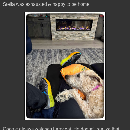
Stella was exhausted & happy to be home.
Google always watches Larry eat. He doesn't realize that