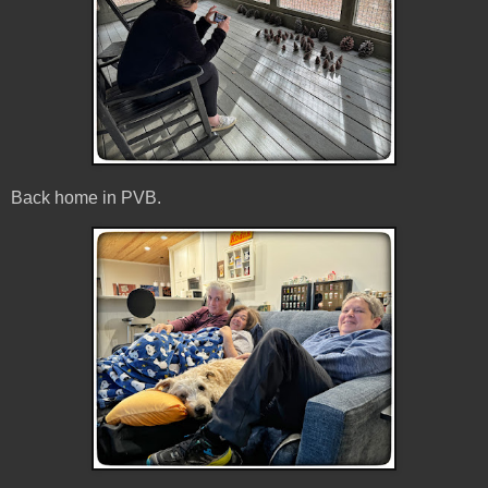
Back home in PVB.