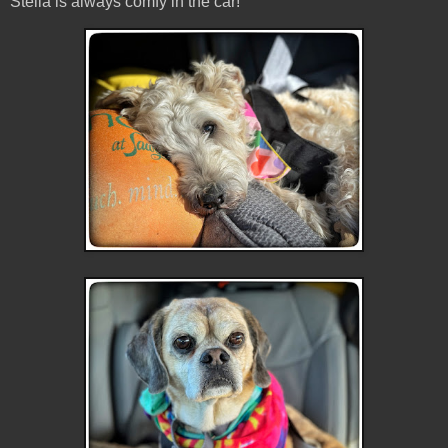
Stella is always comfy in the car!