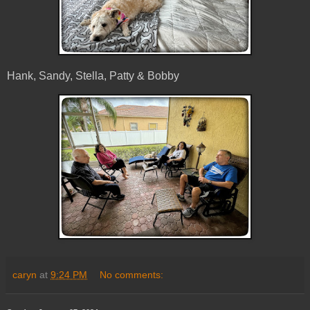
Hank, Sandy, Stella, Patty & Bobby
caryn
at
9:24 PM
No comments: