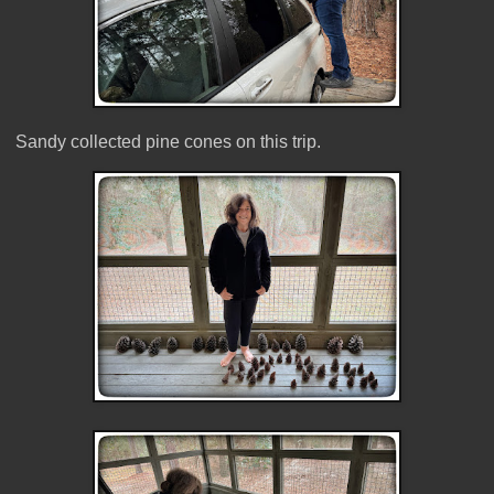
Sandy collected pine cones on this trip.