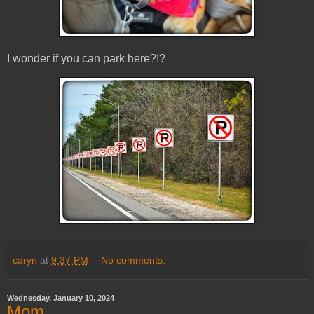
I wonder if you can park here?!?
caryn
at
9:37 PM
No comments:
Wednesday, January 10, 2024
Mom