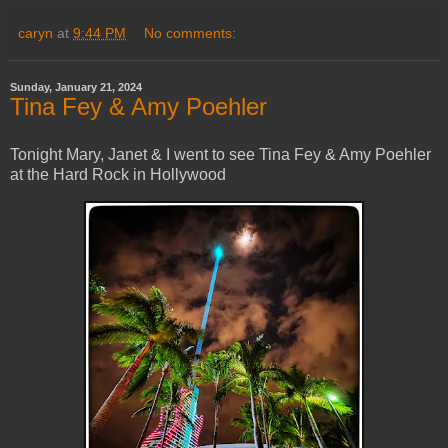
caryn
at
9:44 PM
No comments:
Sunday, January 21, 2024
Tina Fey & Amy Poehler
Tonight Mary, Janet & I went to see Tina Fey & Amy Poehler
at the Hard Rock in Hollywood