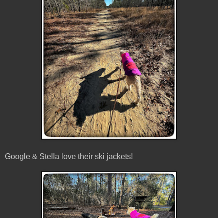
Google & Stella love their ski jackets!