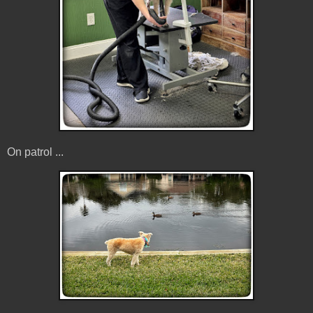
On patrol ...