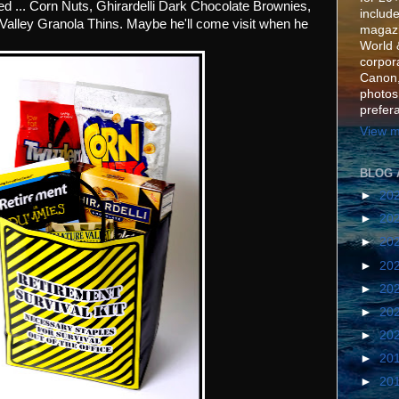
ed ... Corn Nuts, Ghirardelli Dark Chocolate Brownies,
include
Valley Granola Thins. Maybe he'll come visit when he
magazi
World 
corpora
Canon,
photos
prefer
View m
BLOG 
►
20
►
20
►
20
►
20
►
20
►
20
►
20
►
20
►
20