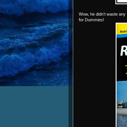
Wow, he didn't waste any 
for Dummies!