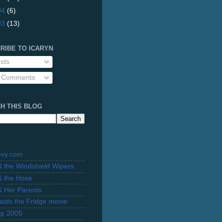
04
(6)
03
(13)
RIBE TO ICARYN
sts
l Comments
H THIS BLOG
evy.com
 & the Windshield Wipers
 & the Hose
 & Her Parents
Raids the Fridge movie
rip 2005