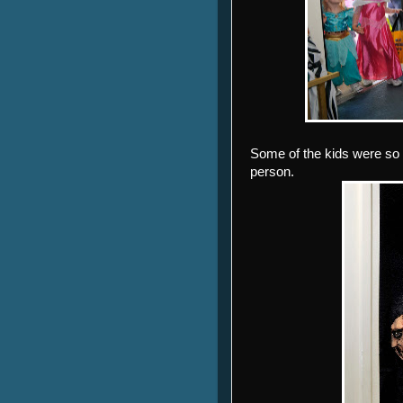
Some of the kids were so 
person.