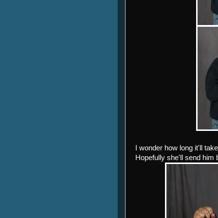
I wonder how long it'll tak
Hopefully she'll send him b