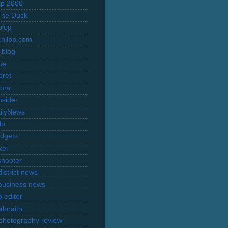
rip 2000
The Duck
blog
hilpp.com
 blog
ne
cret
com
nsider
ilyNews
do
dgets
xel
shooter
istrict news
business news
 editor
lbraith
l photography review