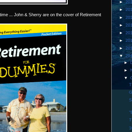
►
20
►
20
time ... John & Sherry are on the cover of Retirement
►
20
►
20
►
20
►
20
►
20
▼
20
►
►
▼
T
G
S
"
T
1