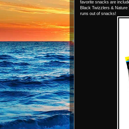
favorite snacks are includ
Black Twizzlers & Nature 
runs out of snacks!