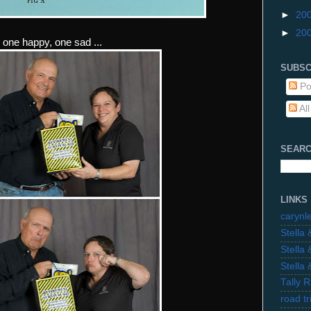
►
20
►
20
. one happy, one sad ...
SUBSC
Po
Al
SEARC
LINKS
carynl
Stella
Stella
Stella
Tally 
road t