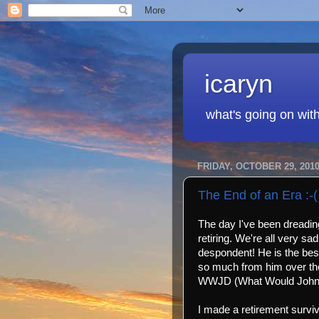
icaryn
what's going on wit
FRIDAY, OCTOBER 29, 201
The End of an Era :-(
The day I've been dreading
retiring. We're all very s
despondent! He is the bes
so much from him over the 
WWJD (What Would John D
I made a retirement survival