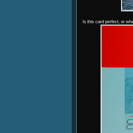
Is this card perfect, or wh