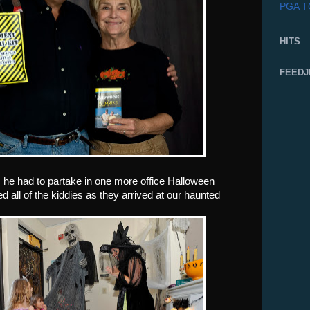
PGA 
HITS
FEEDJ
.. he had to partake in one more office Halloween
 all of the kiddies as they arrived at our haunted