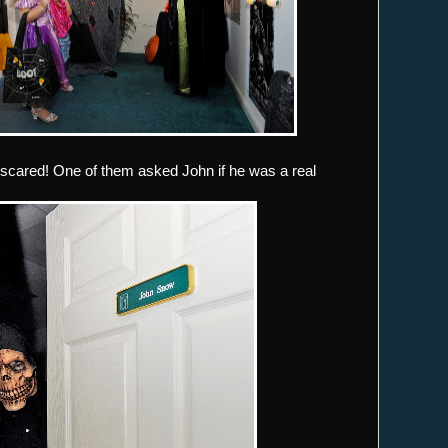
scared! One of them asked John if he was a real