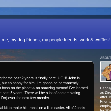
h me, my dog friends, my people friends, work & waffles!
0
ABOUT
 for the past 2 years is finally here. UGH! John is
ad, but so happy for him. I'm gonna be permanently
t boss on the planet & an amazing mentor! I've learned
Happily
as Dir
past 5 years. There will be a lot of contemplating
after 
o) over the next few months.
Prior t
employ
 kit to make his transition a little easier. All of John's
for 20+