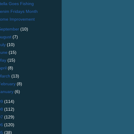
tella Goes Fishing
enim Fridays Month
ome Improvement
September
(10)
August
(7)
July
(10)
June
(15)
May
(15)
April
(8)
March
(13)
February
(8)
January
(6)
09
(114)
08
(112)
07
(129)
06
(120)
05
(38)