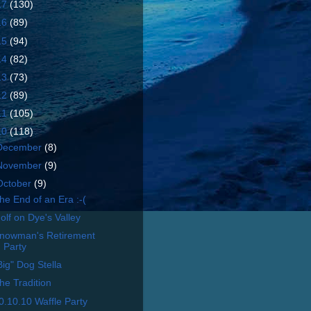
17
(130)
16
(89)
15
(94)
14
(82)
13
(73)
12
(89)
11
(105)
10
(118)
December
(8)
November
(9)
October
(9)
he End of an Era :-(
olf on Dye's Valley
nowman's Retirement
Party
Big" Dog Stella
he Tradition
0.10.10 Waffle Party