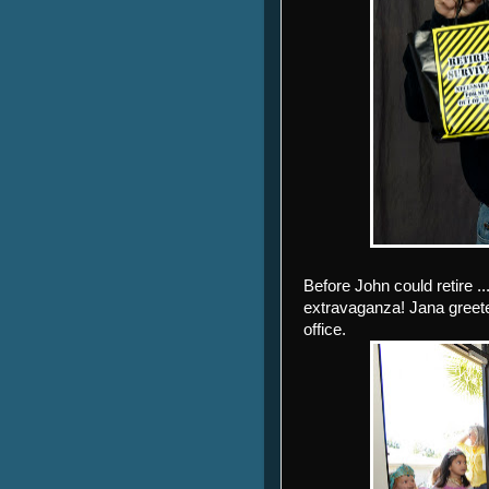
Before John could retire .
extravaganza! Jana greeted
office.