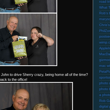
road t
What 
Rob's 
marysc
Chris's
PhilZo
postse
wimp.
AppleI
MacDa
gizmo
mac wi
PetaPi
e John to drive Sherry crazy, being home all of the time?
sports
ack to the office!
photo d
photo 
a photo
Rob Ga
digita