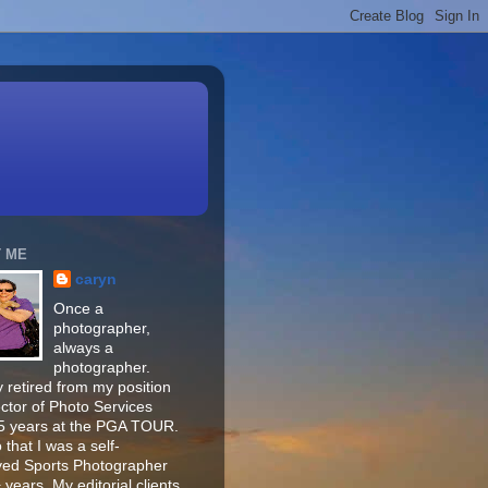
 ME
caryn
Once a
photographer,
always a
photographer.
 retired from my position
ector of Photo Services
15 years at the PGA TOUR.
o that I was a self-
ed Sports Photographer
 years. My editorial clients