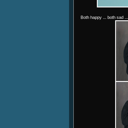
Both happy ... both sad ..