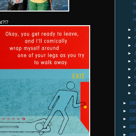
S
D
H
at?!?
►
►
►
►
►
►
►
►
►
►
20
►
20
►
20
►
20
►
20