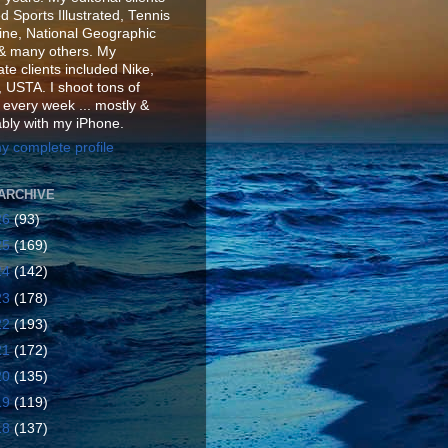
d Sports Illustrated, Tennis
ne, National Geographic
& many others. My
te clients included Nike,
 USTA. I shoot tons of
 every week ... mostly &
ably with my iPhone.
y complete profile
ARCHIVE
26
(93)
25
(169)
24
(142)
23
(178)
22
(193)
21
(172)
20
(135)
19
(119)
18
(137)