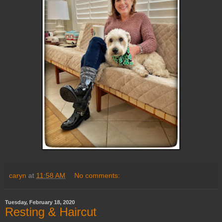
caryn
at
11:58 AM
No comments:
Tuesday, February 18, 2020
Resting & Haircut