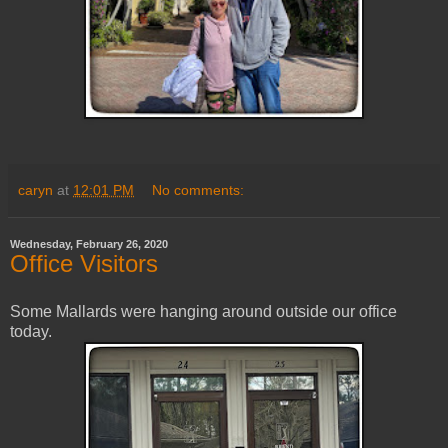
caryn
at
12:01 PM
No comments:
Wednesday, February 26, 2020
Office Visitors
Some Mallards were hanging around outside our office
today.