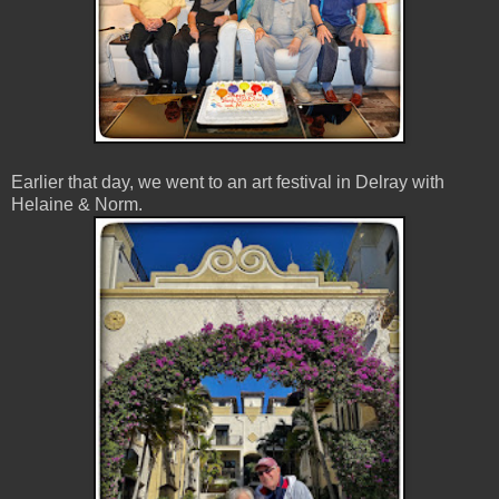
Earlier that day, we went to an art festival in Delray with
Helaine & Norm.