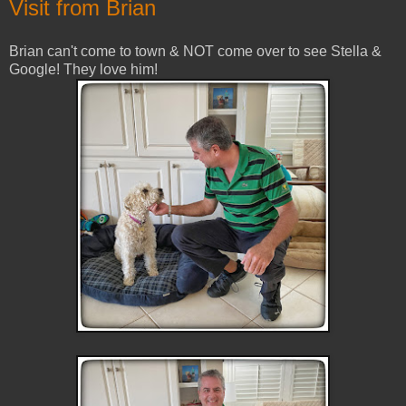
Visit from Brian
Brian can't come to town & NOT come over to see Stella &
Google! They love him!