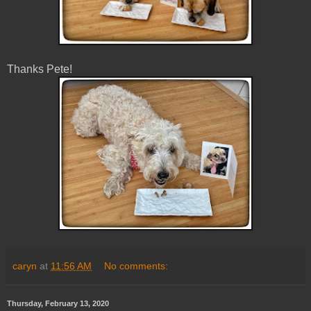
Thanks Pete!
caryn
at
11:56 AM
No comments:
Thursday, February 13, 2020