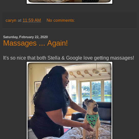
caryn
at
11:59 AM
No comments:
Saturday, February 22, 2020
Massages ... Again!
It's so nice that both Stella & Google love getting massages!