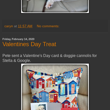
caryn
at
11:57 AM
No comments:
Friday, February 14, 2020
Valentines Day Treat
Pete sent a Valentine's Day card & doggie cannolis for
Stella & Google.