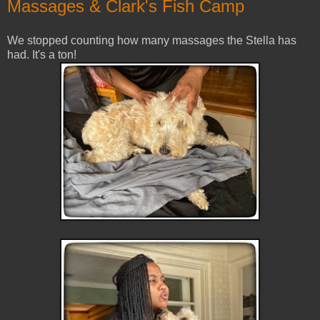
Massages & Clark's Fish Camp
We stopped counting how many massages the Stella has
had. It's a ton!