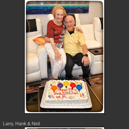
Larry, Hank & Neil