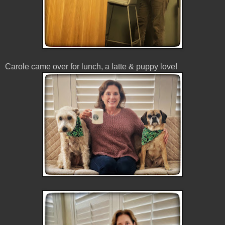
Carole came over for lunch, a latte & puppy love!