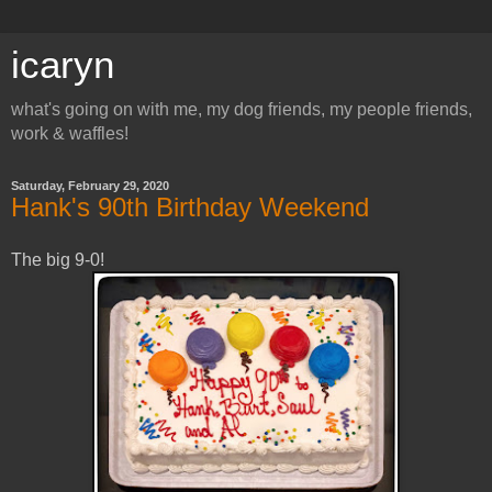
icaryn
what's going on with me, my dog friends, my people friends,
work & waffles!
Saturday, February 29, 2020
Hank's 90th Birthday Weekend
The big 9-0!