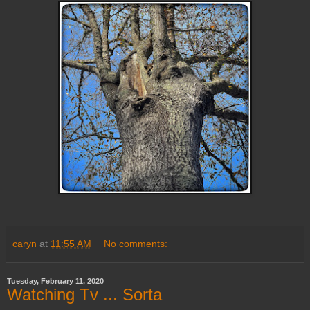
caryn
at
11:55 AM
No comments:
Tuesday, February 11, 2020
Watching Tv ... Sorta