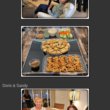
Doris & Sandy