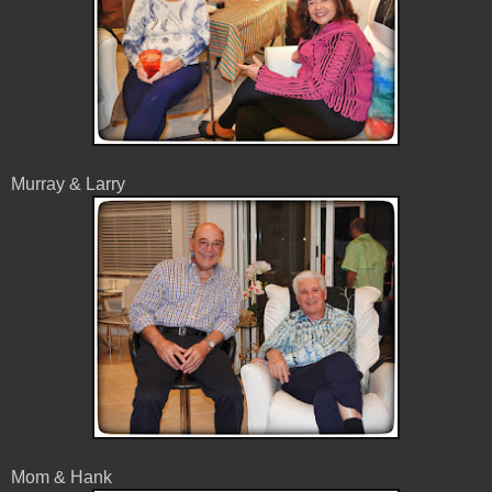
Murray & Larry
Mom & Hank