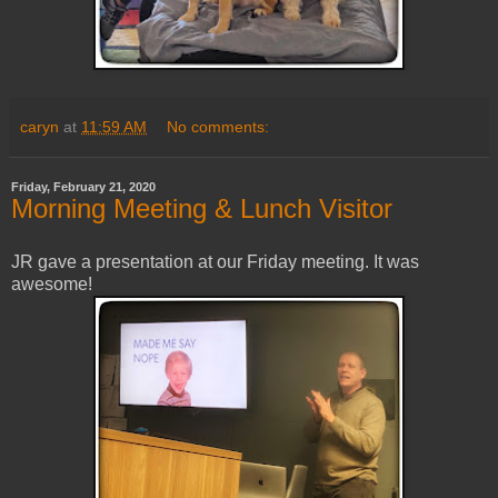
caryn
at
11:59 AM
No comments:
Friday, February 21, 2020
Morning Meeting & Lunch Visitor
JR gave a presentation at our Friday meeting. It was
awesome!