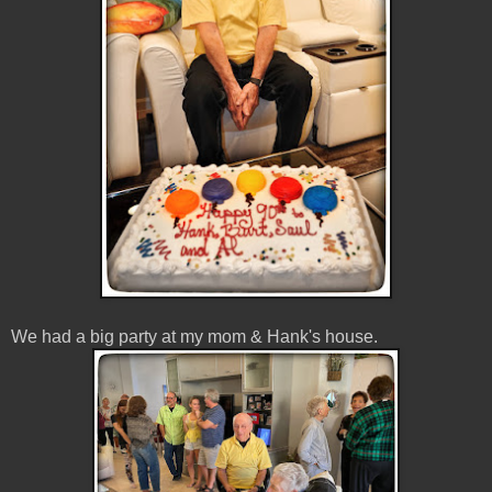
We had a big party at my mom & Hank's house.