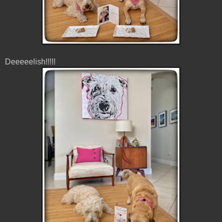
Deeeeelish!!!!!