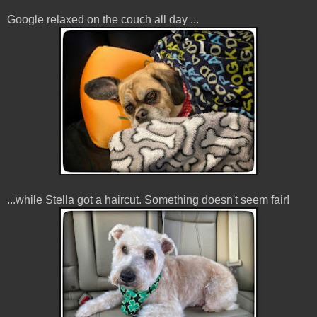
Google relaxed on the couch all day ...
...while Stella got a haircut. Something doesn't seem fair!