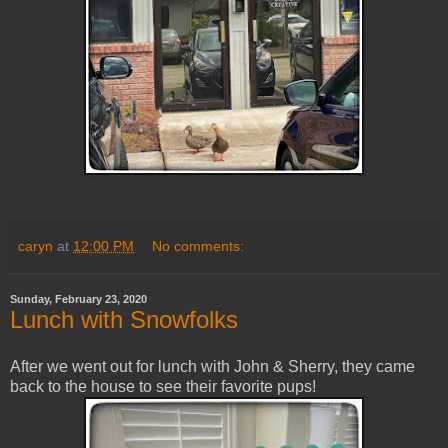
caryn
at
12:00 PM
No comments:
Sunday, February 23, 2020
Lunch with Snowfolks
After we went out for lunch with John & Sherry, they came
back to the house to see their favorite pups!