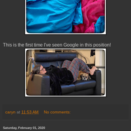
This is the first time I've seen Google in this position!
caryn
at
11:53 AM
No comments:
Saturday, February 01, 2020