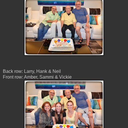
Back row: Larry, Hank & Neil
Front row: Amber, Sammi & Vickie