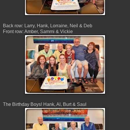
Back row: Larry, Hank, Lorraine, Neil & Deb
Front row: Amber, Sammi & Vickie
The Birthday Boys! Hank, Al, Burt & Saul