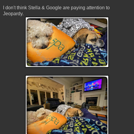
I don't think Stella & Google are paying attention to
Jeopardy.