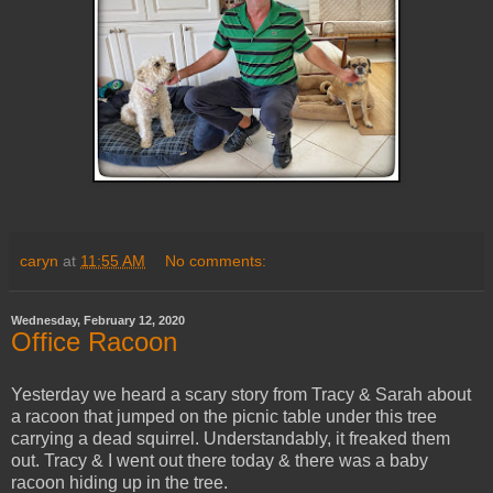
caryn
at
11:55 AM
No comments:
Wednesday, February 12, 2020
Office Racoon
Yesterday we heard a scary story from Tracy & Sarah about
a racoon that jumped on the picnic table under this tree
carrying a dead squirrel. Understandably, it freaked them
out. Tracy & I went out there today & there was a baby
racoon hiding up in the tree.