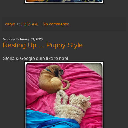
caryn
at
11:54 AM
No comments:
Monday, February 03, 2020
Resting Up ... Puppy Style
Stella & Google sure like to nap!