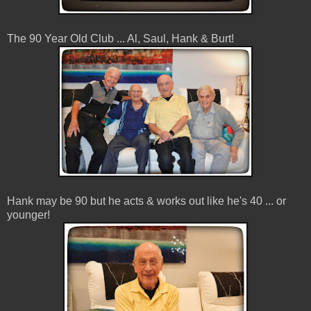
The 90 Year Old Club ... Al, Saul, Hank & Burt!
Hank may be 90 but he acts & works out like he's 40 ... or
younger!