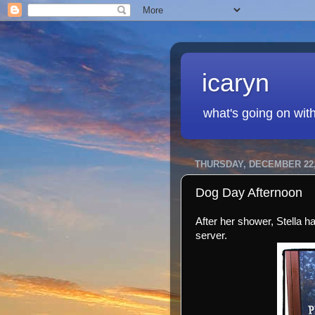
icaryn
what's going on wit
THURSDAY, DECEMBER 22,
Dog Day Afternoon
After her shower, Stella h
server.