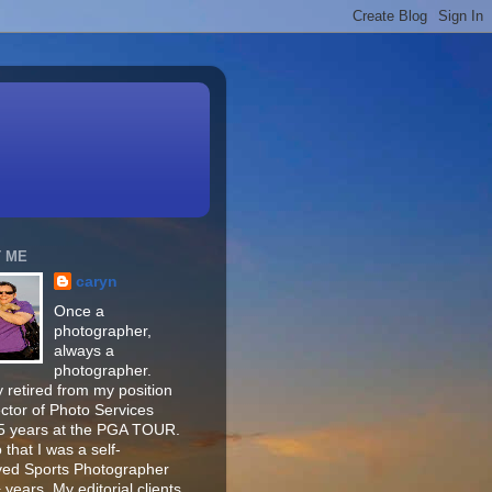
 ME
caryn
Once a
photographer,
always a
photographer.
 retired from my position
ector of Photo Services
15 years at the PGA TOUR.
o that I was a self-
ed Sports Photographer
 years. My editorial clients