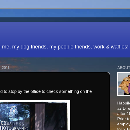
h me, my dog friends, my people friends, work & waffles!
 2011
ABOUT
ad to stop by the office to check something on the
Happily
as Dir
after 
Prior t
employ
for 20+