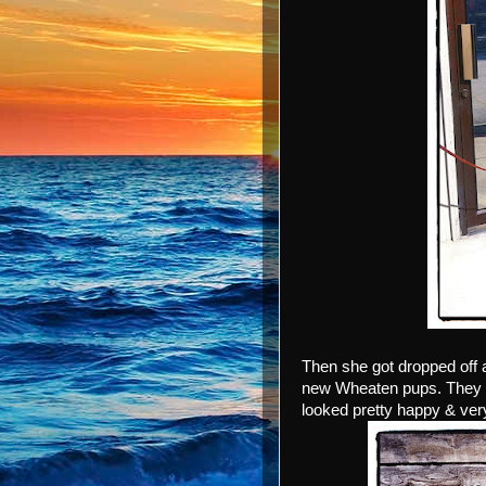
Then she got dropped off 
new Wheaten pups. They w
looked pretty happy & very