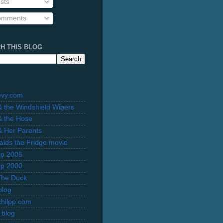
sts
mments
H THIS BLOG
evy.com
 & the Windshield Wipers
 & the Hose
 & Her Parents
Raids the Fridge movie
rip 2005
rip 2000
The Duck
blog
hilpp.com
 blog