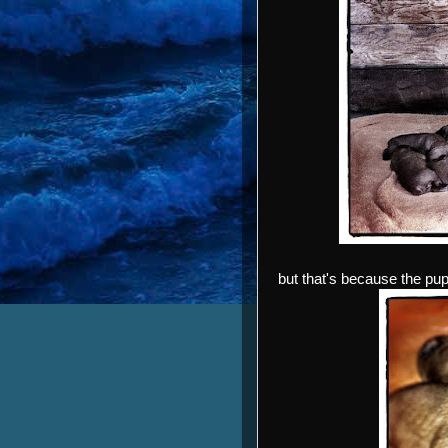
but that's because the pu