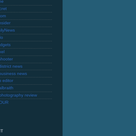
ne
cret
com
nsider
ilyNews
do
dgets
xel
shooter
istrict news
business news
 editor
lbraith
l photography review
TOUR
IT