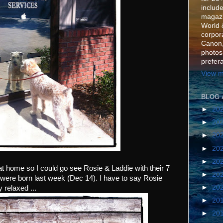
include
magazi
World 
corpora
Canon,
photos
prefer
View m
BLOG 
►
20
►
20
►
20
►
20
►
20
at home so I could go see Rosie & Laddie with their 7
►
20
ere born last week (Dec 14). I have to say Rosie
►
20
 relaxed ...
►
20
►
20