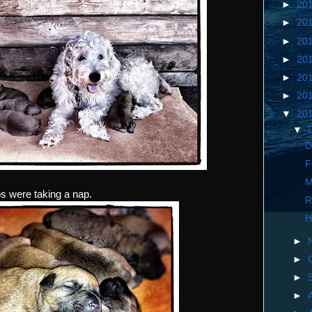
►
20
►
20
►
20
►
20
►
20
►
20
▼
20
▼
D
F
M
ps were taking a nap.
R
H
►
►
►
►