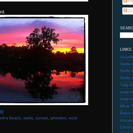
Po
Co
rd.
SEARC
LINKS
carynl
Stella
Stella
Stella
Tally 
road t
road t
What 
PM
Rob's 
edra beach
,
stella
,
sunset
,
wheaten
,
work
marysc
Chris's