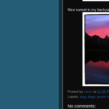
Nice sunset in my backya
Posted by
caryn
at
11:35 
Labels:
dog
,
dogs
,
ponte v
No comments: