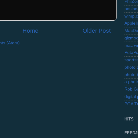
PhilZo
postse
wimp.
AppleI
Home
Older Post
MacDa
gizmo
ts (Atom)
mac wi
PetaPi
sports
photo d
photo 
a photo
Rob Ga
digita
PGA 
HITS
FEEDJ