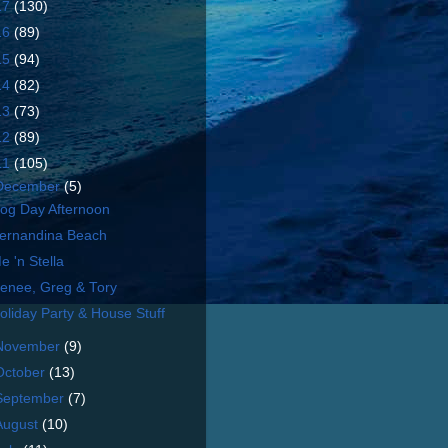
17
(130)
16
(89)
15
(94)
14
(82)
13
(73)
12
(89)
11
(105)
December
(5)
og Day Afternoon
ernandina Beach
e 'n Stella
enee, Greg & Tory
oliday Party & House Stuff
November
(9)
October
(13)
September
(7)
August
(10)