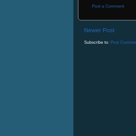
Post a Comment
Newer Post
Subscribe to:
Post Commen