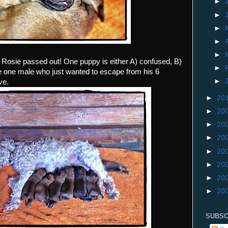
►
►
►
►
►
Rosie passed out! One puppy is either A) confused, B)
►
he one male who just wanted to escape from his 6
►
ve.
►
20
►
20
►
20
►
20
►
20
►
20
►
20
►
20
SUBSC