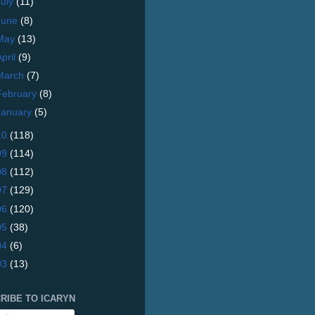
July
(11)
June
(8)
May
(13)
April
(9)
March
(7)
February
(8)
January
(5)
10
(118)
09
(114)
08
(112)
07
(129)
06
(120)
05
(38)
04
(6)
03
(13)
RIBE TO ICARYN