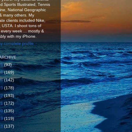
d Sports Illustrated, Tennis
ne, National Geographic
& many others. My
te clients included Nike,
 USTA. I shoot tons of
 every week ... mostly &
ably with my iPhone.
y complete profile
ARCHIVE
26
(93)
25
(169)
24
(142)
23
(178)
22
(193)
21
(172)
20
(135)
19
(119)
18
(137)