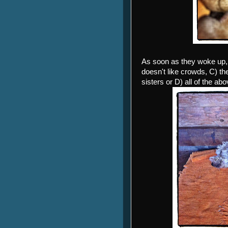
As soon as they woke up, 
doesn't like crowds, C) t
sisters or D) all of the abo