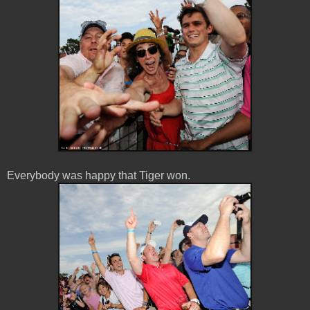
Everybody was happy that Tiger won.