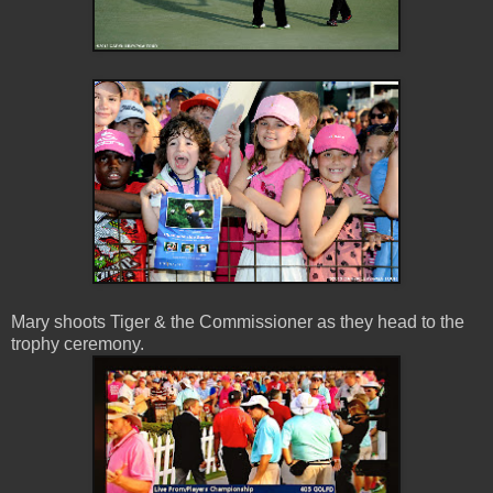
Mary shoots Tiger & the Commissioner as they head to the
trophy ceremony.