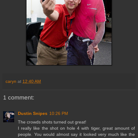
caryn
at
12:40 AM
1 comment:
Dustin Snipes
10:26 PM
The crowds shots turned out great!
I really like the shot on hole 4 with tiger, great amount of
people. You would almost say it looked very much like the