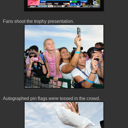
Fans shoot the trophy presentation.
Autographed pin flags were tossed in the crowd.