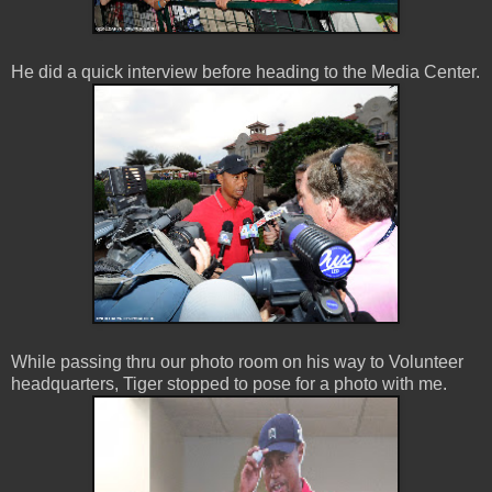
He did a quick interview before heading to the Media Center.
While passing thru our photo room on his way to Volunteer
headquarters, Tiger stopped to pose for a photo with me.