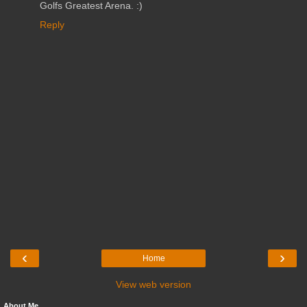
Golfs Greatest Arena. :)
Reply
‹
›
Home
View web version
About Me