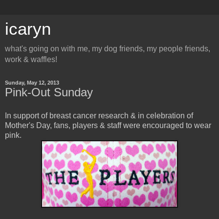
icaryn
what's going on with me, my dog friends, my people friends,
work & waffles!
Sunday, May 12, 2013
Pink-Out Sunday
In support of breast cancer research & in celebration of
Mother's Day, fans, players & staff were encouraged to wear
pink.