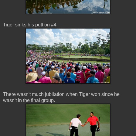
Tiger sinks his putt on #4
There wasn't much jubilation when Tiger won since he
wasn't in the final group.