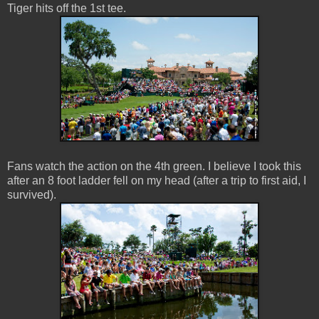
Tiger hits off the 1st tee.
Fans watch the action on the 4th green. I believe I took this
after an 8 foot ladder fell on my head (after a trip to first aid, I
survived).