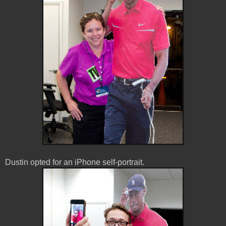
Dustin opted for an iPhone self-portrait.