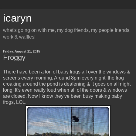
icaryn
what's going on with me, my dog friends, my people friends,
work & waffles!
Friday, August 21, 2015
Froggy
There have been a ton of baby frogs all over the windows &
screens every morning. Around 8pm every night, the frog
croaking around the pond is deafening & it goes on all night
long! It's even really loud when all of the doors & windows
are closed. Now I know they've been busy making baby
frogs, LOL.