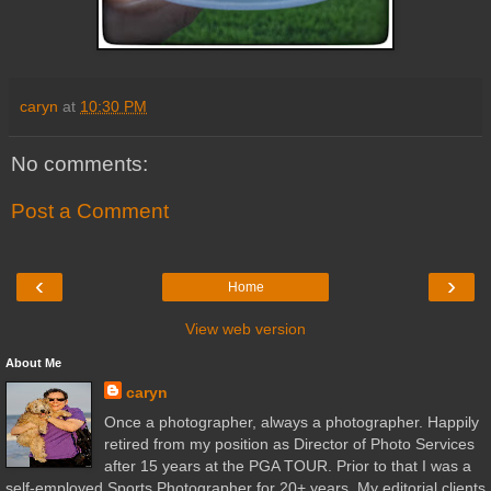
caryn
at
10:30 PM
No comments:
Post a Comment
‹
›
Home
View web version
About Me
caryn
Once a photographer, always a photographer. Happily
retired from my position as Director of Photo Services
after 15 years at the PGA TOUR. Prior to that I was a
self-employed Sports Photographer for 20+ years. My editorial clients