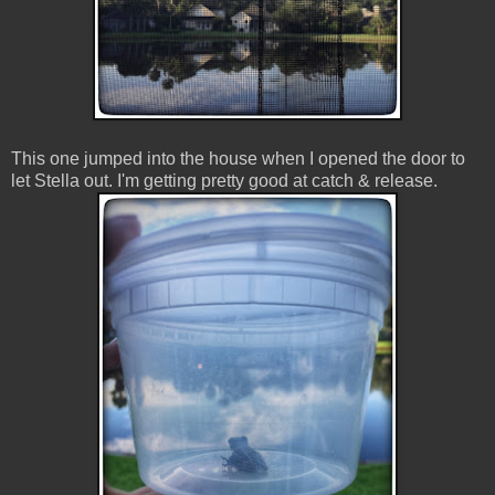
This one jumped into the house when I opened the door to
let Stella out. I'm getting pretty good at catch & release.