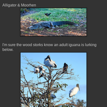
Alligator & Moorhen
I'm sure the wood storks know an adult iguana is lurking
below.