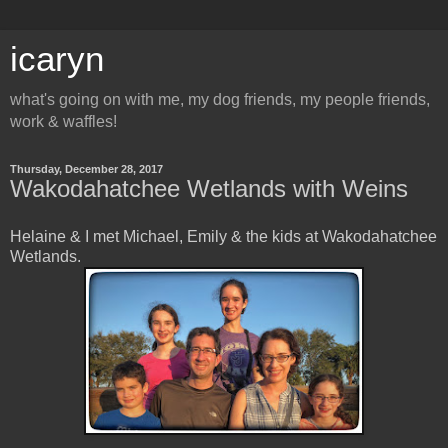
icaryn
what's going on with me, my dog friends, my people friends,
work & waffles!
Thursday, December 28, 2017
Wakodahatchee Wetlands with Weins
Helaine & I met Michael, Emily & the kids at Wakodahatchee
Wetlands.