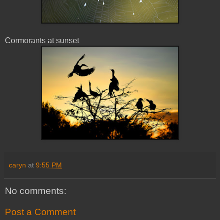
Cormorants at sunset
caryn
at
9:55 PM
No comments:
Post a Comment