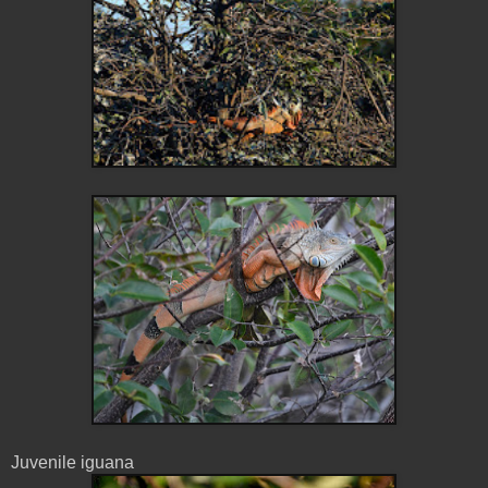
Juvenile iguana