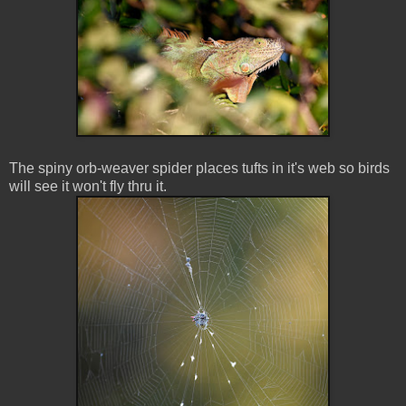
The spiny orb-weaver spider places tufts in it's web so birds
will see it won't fly thru it.