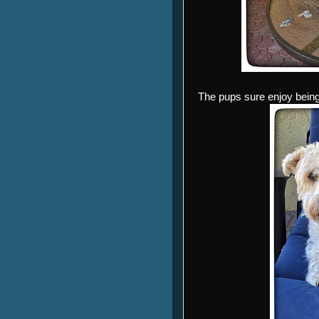
The pups sure enjoy being