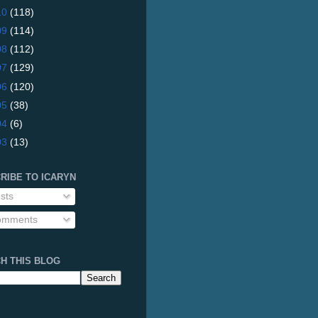
10
(118)
09
(114)
08
(112)
07
(129)
06
(120)
05
(38)
04
(6)
03
(13)
RIBE TO ICARYN
sts
mments
H THIS BLOG