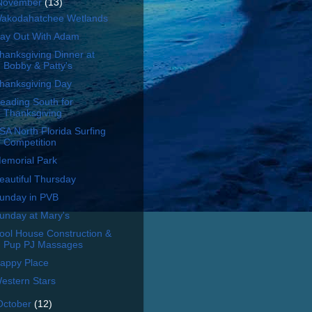
November
(13)
akodahatchee Wetlands
ay Out With Adam
hanksgiving Dinner at
Bobby & Patty's
hanksgiving Day
eading South for
Thanksgiving
SA North Florida Surfing
Competition
emorial Park
eautiful Thursday
unday in PVB
unday at Mary's
ool House Construction &
Pup PJ Massages
appy Place
estern Stars
October
(12)