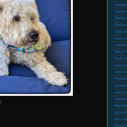
carynl
Stella
Stella
Stella
Tally 
road t
road t
What 
Rob's 
marysc
Chris's
PhilZo
postse
wimp.
AppleI
M
MacDa
gizmo
mac wi
PetaPi