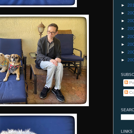
►
20
►
20
►
20
►
20
►
20
►
20
►
20
►
20
SUBSC
Po
Co
SEARC
LINKS