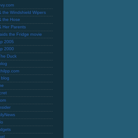
evy.com
 & the Windshield Wipers
 & the Hose
 & Her Parents
Raids the Fridge movie
rip 2005
rip 2000
The Duck
blog
hilpp.com
 blog
ne
cret
com
nsider
ilyNews
do
dgets
xel