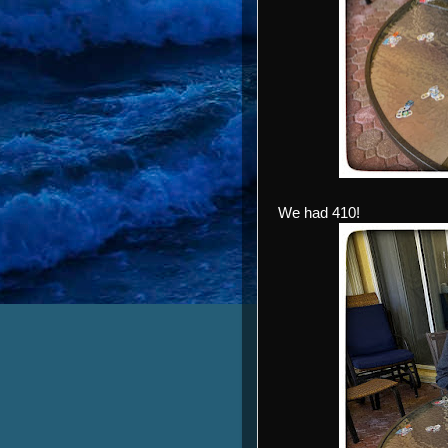
We had 410!