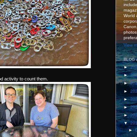
include
magazi
World 
corpora
Canon,
photos
prefer
View m
BLOG 
►
20
►
20
d activity to count them.
►
20
►
20
►
20
►
20
►
20
▼
20
►