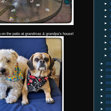
►
►
►
►
►
 on the patio at grandmas & grandpa's house!
►
►
►
►
►
20
►
20
►
20
►
20
►
20
►
20
►
20
►
20