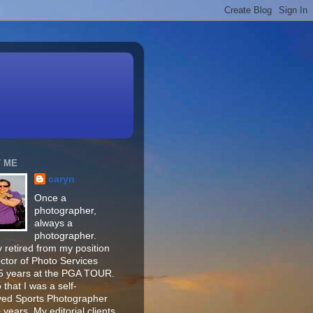
 ME
caryn
Once a
photographer,
always a
photographer.
 retired from my position
ector of Photo Services
15 years at the PGA TOUR.
o that I was a self-
ed Sports Photographer
 years. My editorial clients