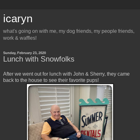
icaryn
what's going on with me, my dog friends, my people friends,
work & waffles!
Sunday, February 23, 2020
Lunch with Snowfolks
After we went out for lunch with John & Sherry, they came
back to the house to see their favorite pups!