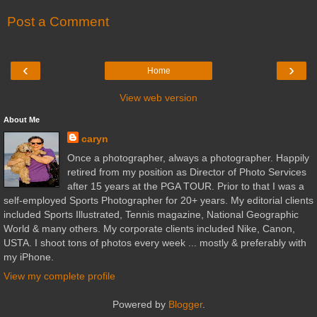
Post a Comment
‹
›
Home
View web version
About Me
caryn
Once a photographer, always a photographer. Happily
retired from my position as Director of Photo Services
after 15 years at the PGA TOUR. Prior to that I was a
self-employed Sports Photographer for 20+ years. My editorial clients
included Sports Illustrated, Tennis magazine, National Geographic
World & many others. My corporate clients included Nike, Canon,
USTA. I shoot tons of photos every week ... mostly & preferably with
my iPhone.
View my complete profile
Powered by
Blogger
.