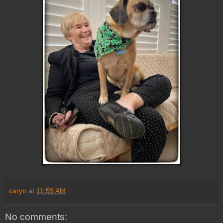
caryn
at
11:59 AM
No comments: