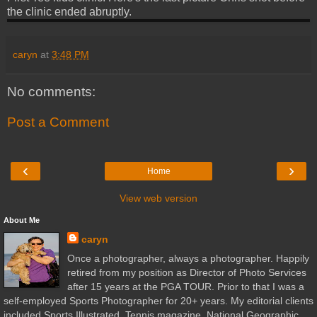
the clinic ended abruptly.
caryn
at
3:48 PM
No comments:
Post a Comment
‹
›
Home
View web version
About Me
caryn
Once a photographer, always a photographer. Happily
retired from my position as Director of Photo Services
after 15 years at the PGA TOUR. Prior to that I was a
self-employed Sports Photographer for 20+ years. My editorial clients
included Sports Illustrated, Tennis magazine, National Geographic