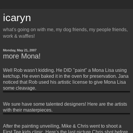
icaryn
what's going on with me, my dog friends, my people friends,
work & waffles!
Monday, May 21, 2007
more Mona!
Well Rob wasn't kidding. He DID "paint" a Mona Lisa using
ketchup. He even baked it in the oven for preservation. Jana
noticed that Rob used his artistic license to give Mona Lisa
some cleavage.
We sure have some talented designers! Here are the artists
with their masterpieces.
After the painting unveiling, Mike & Chris went to shoot a
First Tee kids clinic. Here's the last picture Chris shot before