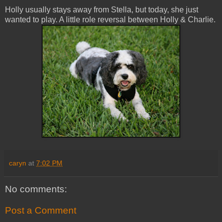
Holly usually stays away from Stella, but today, she just
wanted to play. A little role reversal between Holly & Charlie.
caryn
at
7:02 PM
No comments:
Post a Comment