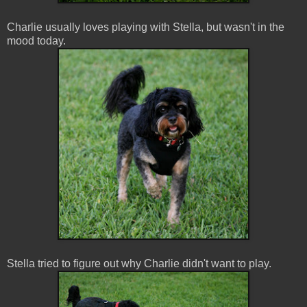
Charlie usually loves playing with Stella, but wasn't in the
mood today.
Stella tried to figure out why Charlie didn't want to play.