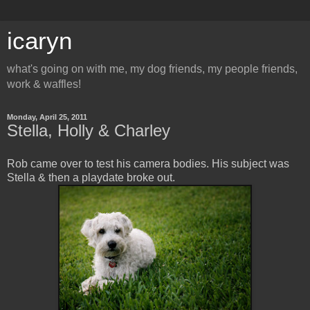
icaryn
what's going on with me, my dog friends, my people friends,
work & waffles!
Monday, April 25, 2011
Stella, Holly & Charley
Rob came over to test his camera bodies. His subject was
Stella & then a playdate broke out.