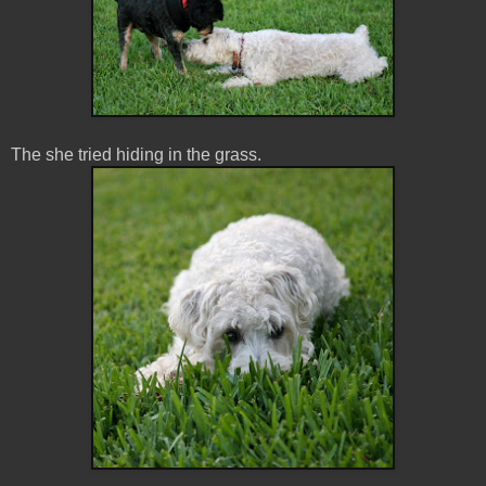
The she tried hiding in the grass.