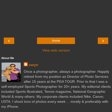
‹
›
Home
View web version
About Me
caryn
Once a photographer, always a photographer. Happily
retired from my position as Director of Photo Services
after 15 years at the PGA TOUR. Prior to that I was a
self-employed Sports Photographer for 20+ years. My editorial clients
included Sports Illustrated, Tennis magazine, National Geographic
World & many others. My corporate clients included Nike, Canon,
USTA. I shoot tons of photos every week ... mostly & preferably with
my iPhone.