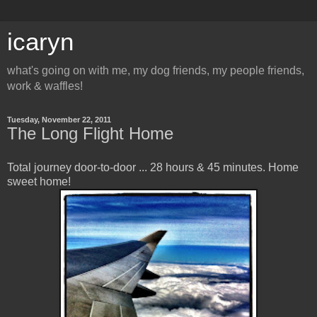
icaryn
what's going on with me, my dog friends, my people friends,
work & waffles!
Tuesday, November 22, 2011
The Long Flight Home
Total journey door-to-door ... 28 hours & 45 minutes. Home
sweet home!