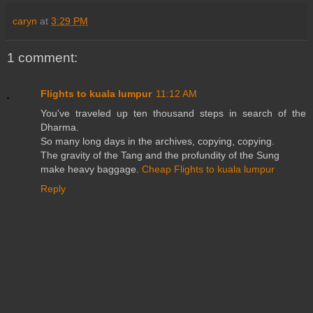
caryn
at
3:29 PM
1 comment:
Flights to kuala lumpur
11:12 AM
You've traveled up ten thousand steps in search of the
Dharma.
So many long days in the archives, copying, copying.
The gravity of the Tang and the profundity of the Sung
make heavy baggage.
Cheap Flights to kuala lumpur
Reply