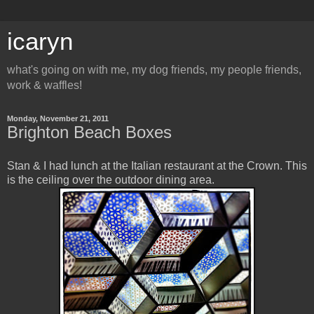
icaryn
what's going on with me, my dog friends, my people friends,
work & waffles!
Monday, November 21, 2011
Brighton Beach Boxes
Stan & I had lunch at the Italian restaurant at the Crown. This
is the ceiling over the outdoor dining area.