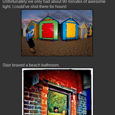
Unfortunately we only had about 90 minutes of awesome
light. I could've shot there for hours!
Stan braved a beach bathroom.