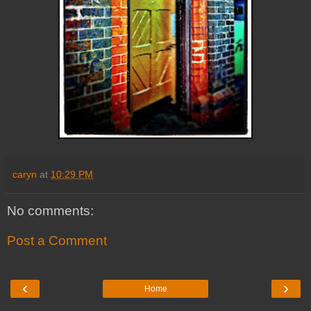
caryn
at
10:29 PM
No comments:
Post a Comment
‹
›
Home