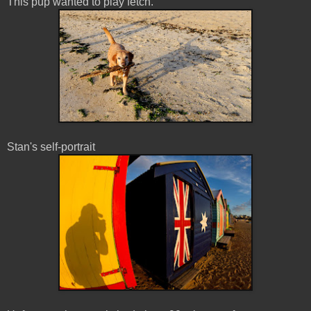
This pup wanted to play fetch.
Stan's self-portrait