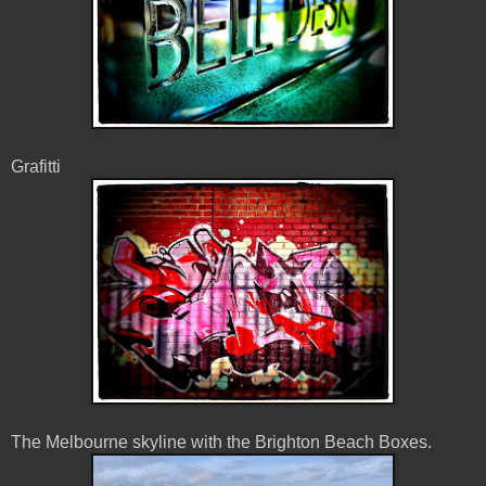
Grafitti
The Melbourne skyline with the Brighton Beach Boxes.