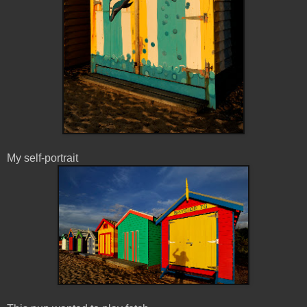
My self-portrait