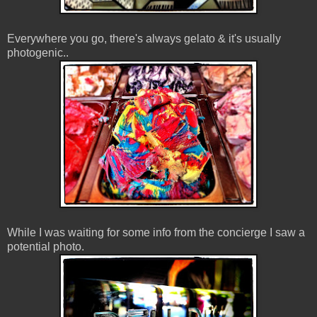
Everywhere you go, there's always gelato & it's usually
photogenic..
While I was waiting for some info from the concierge I saw a
potential photo.