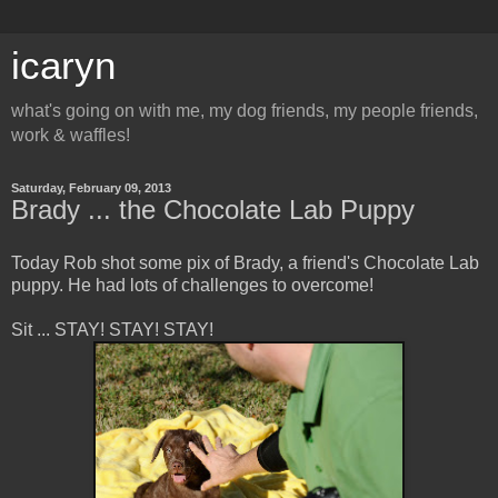
icaryn
what's going on with me, my dog friends, my people friends,
work & waffles!
Saturday, February 09, 2013
Brady ... the Chocolate Lab Puppy
Today Rob shot some pix of Brady, a friend's Chocolate Lab
puppy. He had lots of challenges to overcome!
Sit ... STAY! STAY! STAY!