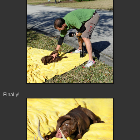
Finally!