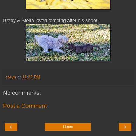
Brady & Stella loved romping after his shoot.
caryn
at
11:22 PM
No comments:
Post a Comment
‹
›
Home