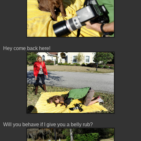
Hey come back here!
Will you behave if I give you a belly rub?