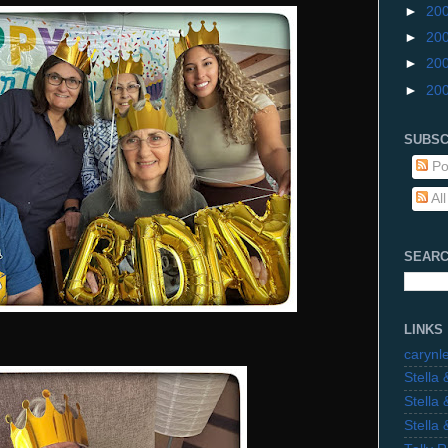
►
20
►
20
►
20
►
20
SUBSC
Po
Al
SEARC
LINKS
carynl
Stella
Stella
Stella