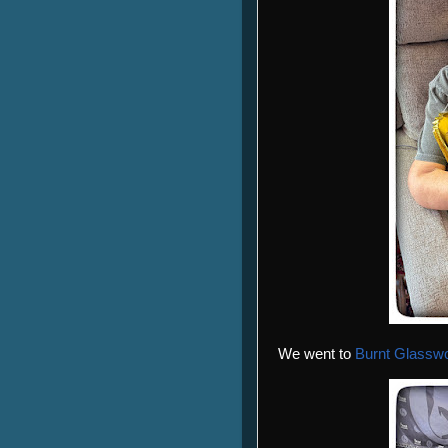
We went to
Burnt Glassw