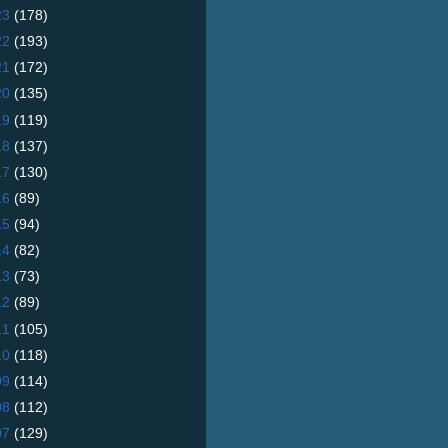
23
(178)
22
(193)
21
(172)
20
(135)
19
(119)
18
(137)
17
(130)
16
(89)
15
(94)
14
(82)
13
(73)
12
(89)
11
(105)
10
(118)
09
(114)
08
(112)
07
(129)