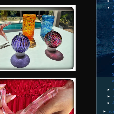
►
▼
S
B
B
R
S
Q
P
W
D
M
►
►
►
►
20