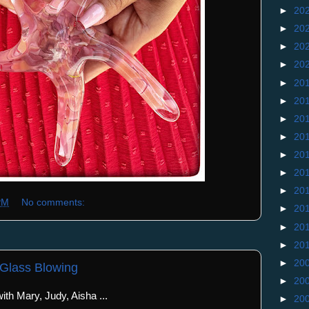
►
20
►
20
►
20
►
20
►
20
►
20
►
20
►
20
►
20
►
20
►
20
PM
No comments:
►
20
►
20
►
20
►
20
 Glass Blowing
►
20
th Mary, Judy, Aisha ...
►
20