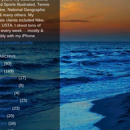
d Sports Illustrated, Tennis
ne, National Geographic
& many others. My
te clients included Nike,
 USTA. I shoot tons of
 every week ... mostly &
ably with my iPhone.
y complete profile
ARCHIVE
26
(93)
25
(169)
December
(17)
November
(8)
October
(4)
September
(23)
August
(23)
July
(20)
June
(16)