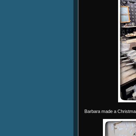
Barbara made a Christmas