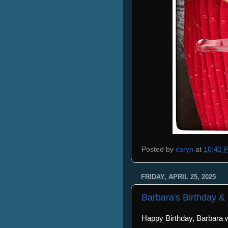
Posted by
caryn
at
10:42 
FRIDAY, APRIL 25, 2025
Barbara's Birthday &
Happy Birthday, Barbara wi