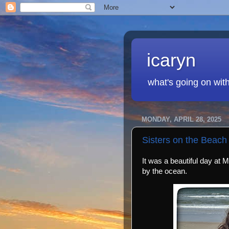
icaryn
what's going on wit
MONDAY, APRIL 28, 2025
Sisters on the Beach
It was a beautiful day at 
by the ocean.