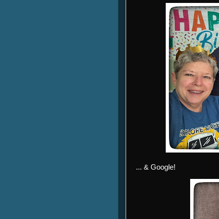
... & Google!