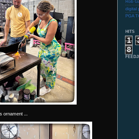
Rob Ga
digita
PGA 
HITS
1
8
FEEDJ
 ornament ...