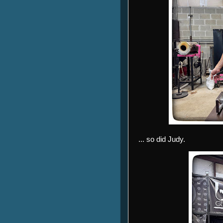
... so did Judy.