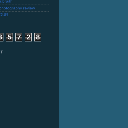
lbraith
l photography review
TOUR
3
5
7
2
8
IT