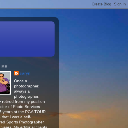
 ME
caryn
Once a
photographer,
always a
photographer.
 retired from my position
ector of Photo Services
15 years at the PGA TOUR.
o that I was a self-
ed Sports Photographer
 years. My editorial clients