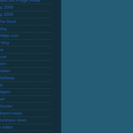
Raids the Fridge movie
rip 2005
rip 2000
The Duck
blog
hilpp.com
 blog
ne
cret
com
nsider
ilyNews
do
dgets
xel
shooter
istrict news
business news
 editor