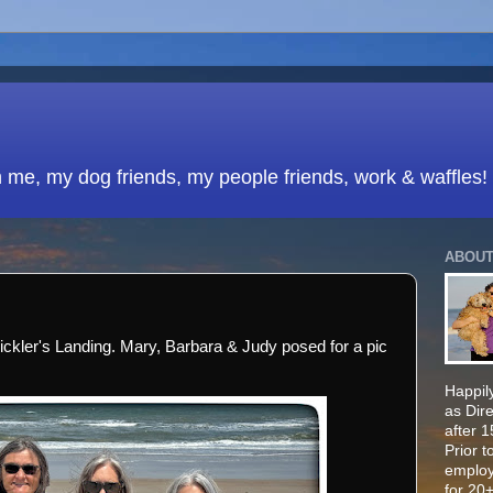
h me, my dog friends, my people friends, work & waffles!
ABOUT
Mickler's Landing. Mary, Barbara & Judy posed for a pic
Happily
as Dir
after 
Prior t
employ
for 20+