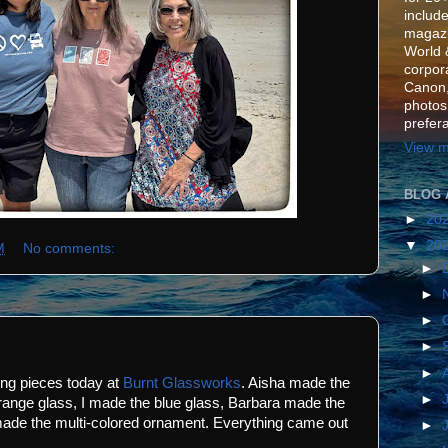
include
magazi
World 
corpora
Canon,
photos
prefer
View m
BLOG 
►
20
▼
20
M
No comments:
►
►
►
►
►
ing pieces today at
Burnt Glassworks
. Aisha made the
►
range glass, I made the blue glass, Barbara made the
ade the multi-colored ornament. Everything came out
►