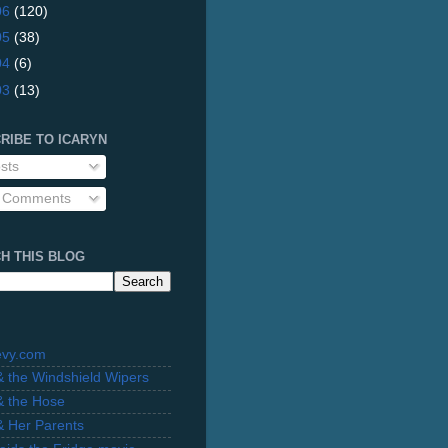
06
(120)
05
(38)
04
(6)
03
(13)
RIBE TO ICARYN
sts
l Comments
H THIS BLOG
evy.com
 & the Windshield Wipers
 & the Hose
 & Her Parents