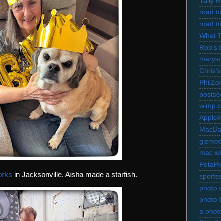
Tally 
road t
road t
What 
Rob's 
marysc
Chris's
PhilZo
postse
wimp.
AppleI
MacDa
gizmo
mac wi
PetaPi
orks
in Jacksonville. Aisha made a starfish.
sports
photo d
photo 
a photo