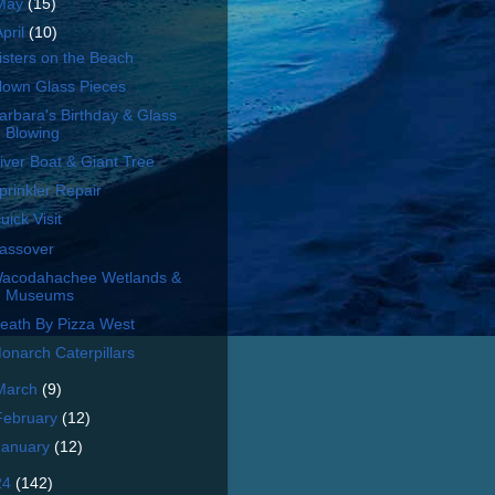
May
(15)
April
(10)
isters on the Beach
lown Glass Pieces
arbara's Birthday & Glass
Blowing
iver Boat & Giant Tree
prinkler Repair
uick Visit
assover
acodahachee Wetlands &
Museums
eath By Pizza West
onarch Caterpillars
March
(9)
February
(12)
January
(12)
24
(142)