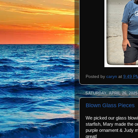
Posted by
caryn
at
9:49 P
SATURDAY, APRIL 26, 2025
Blown Glass Pieces
We picked our glass blow
starfish, Mary made the o
purple ornament & Judy m
great!