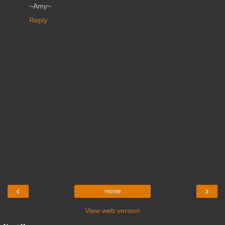
~Amy~
Reply
‹
›
Home
View web version