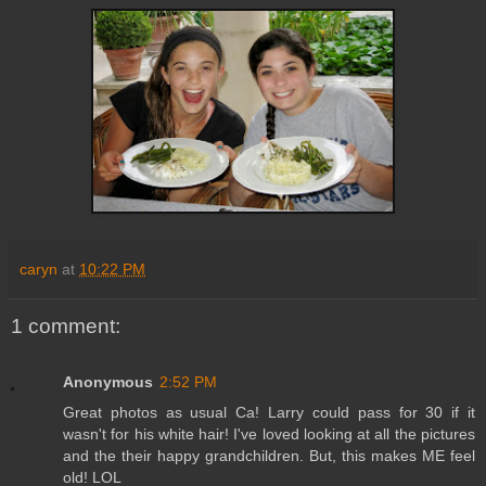
caryn
at
10:22 PM
1 comment:
Anonymous
2:52 PM
Great photos as usual Ca! Larry could pass for 30 if it
wasn't for his white hair! I've loved looking at all the pictures
and the their happy grandchildren. But, this makes ME feel
old! LOL