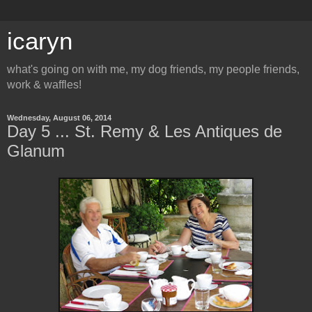
icaryn
what's going on with me, my dog friends, my people friends,
work & waffles!
Wednesday, August 06, 2014
Day 5 ... St. Remy & Les Antiques de
Glanum