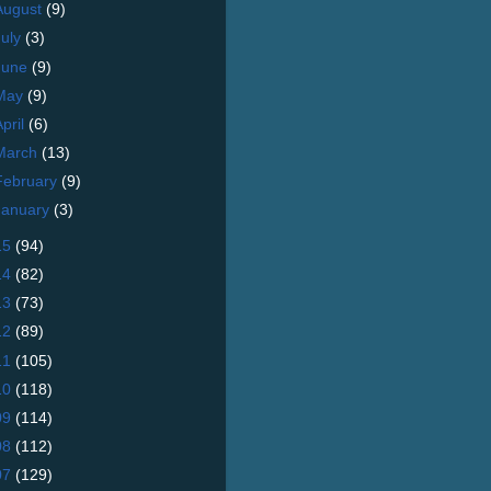
August
(9)
July
(3)
June
(9)
May
(9)
April
(6)
March
(13)
February
(9)
January
(3)
15
(94)
14
(82)
13
(73)
12
(89)
11
(105)
10
(118)
09
(114)
08
(112)
07
(129)