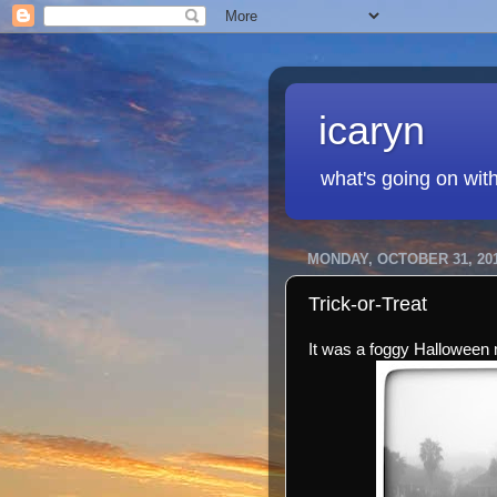
icaryn
what's going on wit
MONDAY, OCTOBER 31, 20
Trick-or-Treat
It was a foggy Halloween 