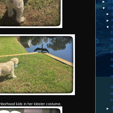
►
20
▼
20
►
►
▼
T
M
O
P
J
H
H
H
H
P
ghborhood kids in her lobster costume.
►