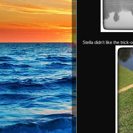
Stella didn't like the trick