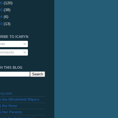
06
(120)
05
(38)
04
(6)
03
(13)
RIBE TO ICARYN
sts
mments
H THIS BLOG
evy.com
 & the Windshield Wipers
 & the Hose
 & Her Parents