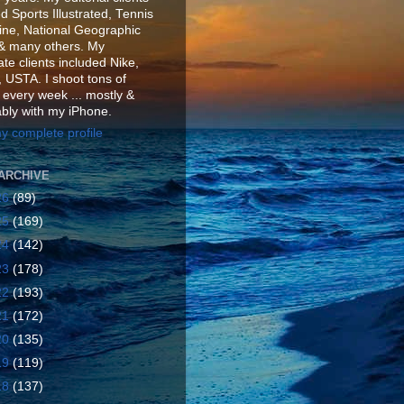
d Sports Illustrated, Tennis
ne, National Geographic
& many others. My
te clients included Nike,
 USTA. I shoot tons of
 every week ... mostly &
ably with my iPhone.
y complete profile
ARCHIVE
26
(89)
25
(169)
24
(142)
23
(178)
22
(193)
21
(172)
20
(135)
19
(119)
18
(137)