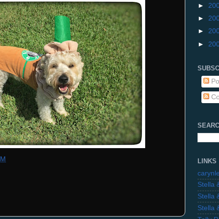
►
20
►
20
►
20
►
20
SUBSC
Po
Co
SEARC
PM
LINKS
carynl
Stella
Stella
Stella