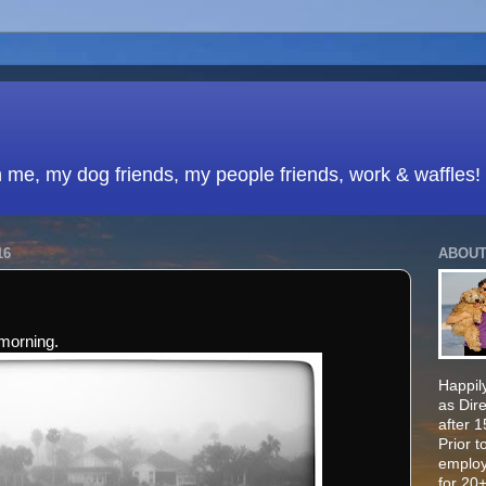
h me, my dog friends, my people friends, work & waffles!
16
ABOUT
morning.
Happily
as Dir
after 
Prior t
employ
for 20+