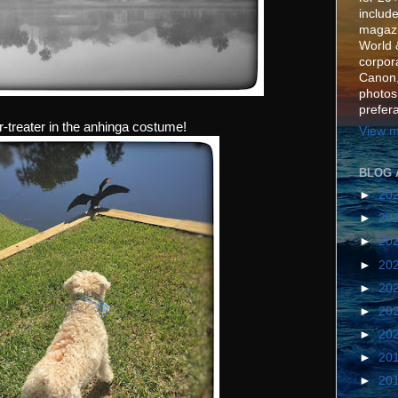
include
magazi
World 
corpora
Canon,
photos
prefer
-or-treater in the anhinga costume!
View m
BLOG 
►
20
►
20
►
20
►
20
►
20
►
20
►
20
►
20
►
20