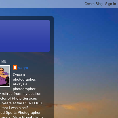
 ME
caryn
Once a
photographer,
always a
photographer.
 retired from my position
ector of Photo Services
15 years at the PGA TOUR.
o that I was a self-
ed Sports Photographer
 years. My editorial clients