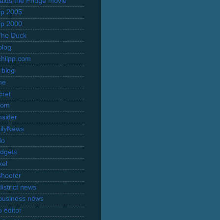
Raids the Fridge movie
rip 2005
rip 2000
The Duck
blog
hilpp.com
 blog
ne
cret
com
nsider
ilyNews
do
dgets
xel
shooter
istrict news
business news
 editor