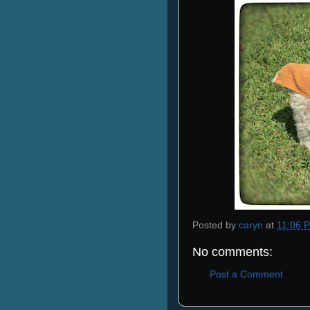
Posted by
caryn
at
11:06 
No comments:
Post a Comment