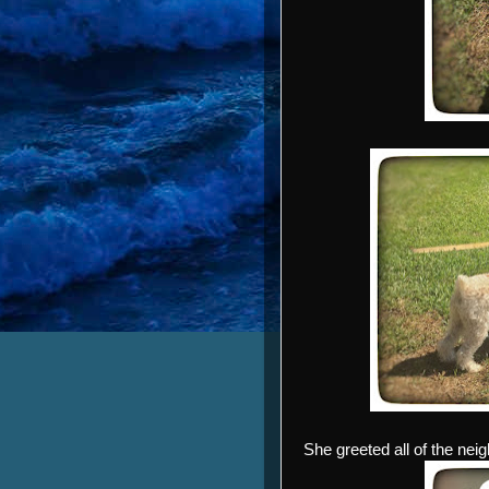
She greeted all of the nei