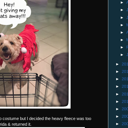
►
►
►
►
►
►
►
►
►
20
►
20
►
20
►
20
►
20
►
20
►
20
►
20
no costume but I decided the heavy fleece was too
►
20
ida & returned it.