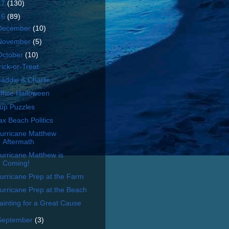
17
(130)
16
(89)
December
(10)
November
(5)
October
(10)
rick-or-Treat
addie & Charlie
ffice Halloween
up Puzzles
ax Beach Politics
urricane Matthew
Aftermath
urricane Matthew is
Coming!
urricane Prep at the Farm
urricane Prep at the Beach
ainting for a Great Cause
September
(3)