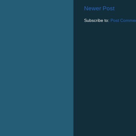
Newer Post
Subscribe to:
Post Commen