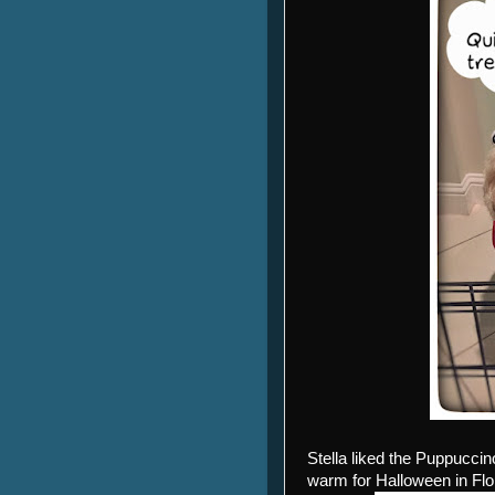
Stella liked the Puppucci
warm for Halloween in Flor