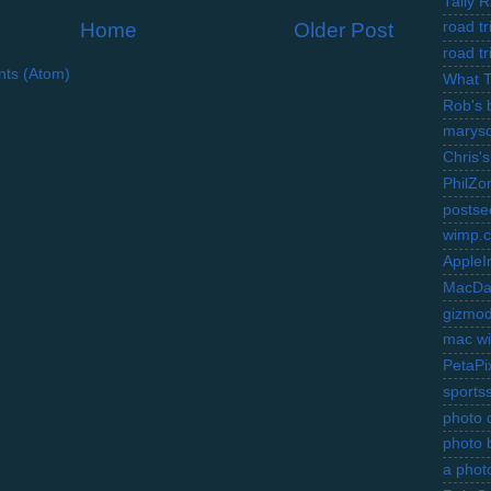
Tally 
Home
Older Post
road t
road t
ts (Atom)
What 
Rob's 
marysc
Chris's
PhilZo
postse
wimp.
AppleI
MacDa
gizmo
mac wi
PetaPi
sports
photo d
photo 
a photo