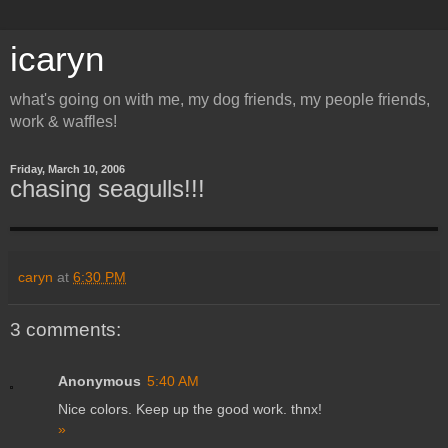
icaryn
what's going on with me, my dog friends, my people friends,
work & waffles!
Friday, March 10, 2006
chasing seagulls!!!
caryn
at
6:30 PM
3 comments:
Anonymous
5:40 AM
Nice colors. Keep up the good work. thnx!
»