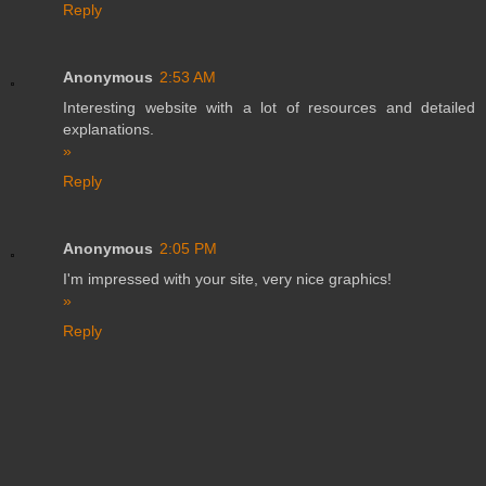
Reply
Anonymous
2:53 AM
Interesting website with a lot of resources and detailed
explanations.
»
Reply
Anonymous
2:05 PM
I'm impressed with your site, very nice graphics!
»
Reply