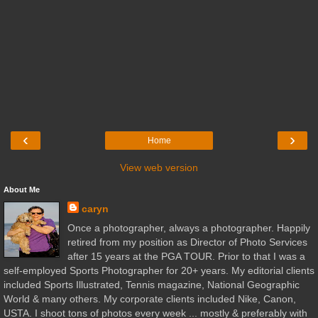
‹
›
Home
View web version
About Me
caryn
Once a photographer, always a photographer. Happily
retired from my position as Director of Photo Services
after 15 years at the PGA TOUR. Prior to that I was a
self-employed Sports Photographer for 20+ years. My editorial clients
included Sports Illustrated, Tennis magazine, National Geographic
World & many others. My corporate clients included Nike, Canon,
USTA. I shoot tons of photos every week ... mostly & preferably with