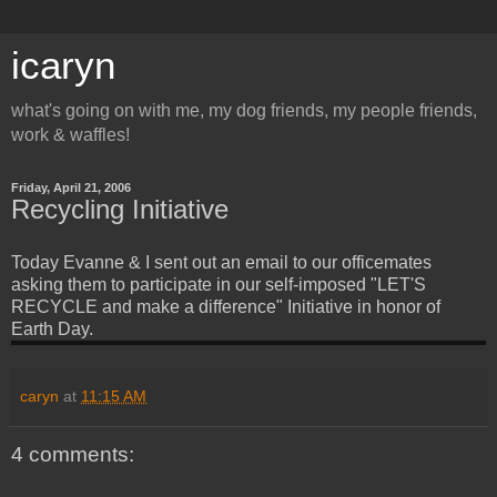
icaryn
what's going on with me, my dog friends, my people friends,
work & waffles!
Friday, April 21, 2006
Recycling Initiative
Today Evanne & I sent out an email to our officemates
asking them to participate in our self-imposed "LET'S
RECYCLE and make a difference" Initiative in honor of
Earth Day.
caryn
at
11:15 AM
4 comments: