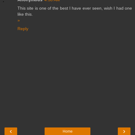
This site is one of the best I have ever seen, wish I had one
like this.
»
Reply
‹
›
Home