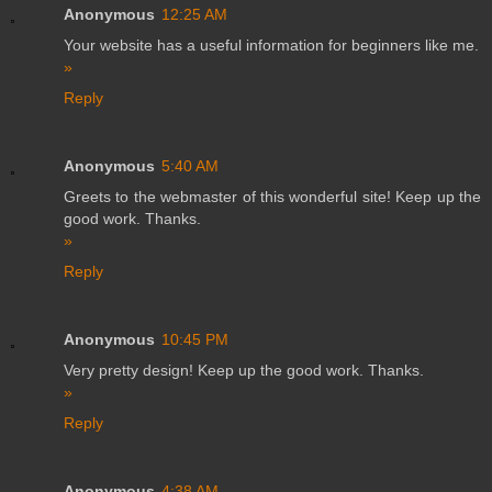
Anonymous
12:25 AM
Your website has a useful information for beginners like me.
»
Reply
Anonymous
5:40 AM
Greets to the webmaster of this wonderful site! Keep up the
good work. Thanks.
»
Reply
Anonymous
10:45 PM
Very pretty design! Keep up the good work. Thanks.
»
Reply
Anonymous
4:38 AM