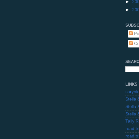
►
20
►
20
SUBSC
Po
Co
SEARC
LINKS
carynl
Stella
Stella
Stella
Tally 
road t
road t