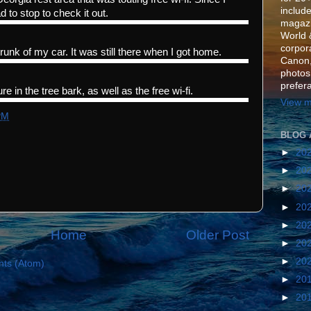
include
d to stop to check it out.
magazi
World 
corpora
trunk of my car. It was still there when I got home.
Canon,
photos
prefer
re in the tree bark, as well as the free wi-fi.
View m
PM
BLOG 
►
20
►
20
►
20
►
20
►
20
Home
Older Post
►
20
►
20
ts (Atom)
►
20
►
20