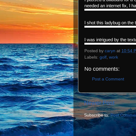
needed an internet fix, I ha
I shot this ladybug on the 
I was intrigued by the textu
Posted by
caryn
at
10:54 
Labels:
golf
,
work
No comments:
Post a Comment
Newer Post
Subscribe to:
Post Commen