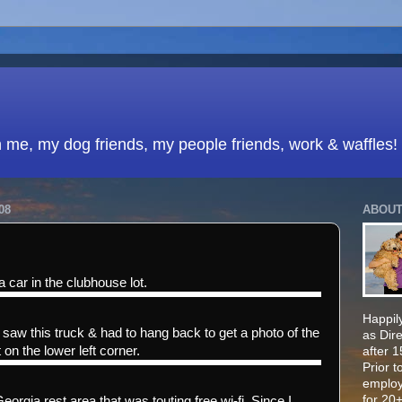
h me, my dog friends, my people friends, work & waffles!
08
ABOUT
a car in the clubhouse lot.
Happily
saw this truck & had to hang back to get a photo of the
as Dir
 on the lower left corner.
after 
Prior t
employ
for 20+
Georgia rest area that was touting free wi-fi. Since I