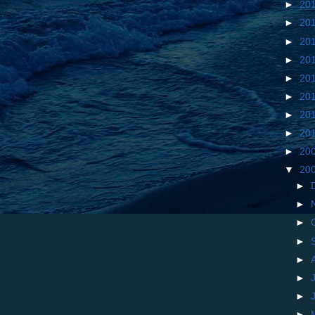
►
20
►
20
►
20
►
20
►
20
►
20
►
20
►
20
►
20
▼
20
►
►
►
►
►
►
►
►