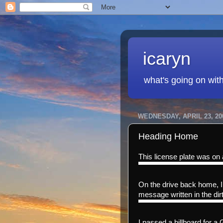
icaryn
what's going on wit
WEDNESDAY, APRIL 23, 20
Heading Home
This license plate was on 
On the drive back home, I 
message written in the dirt
I passed a billboard for a 