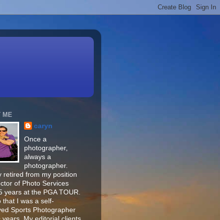
 ME
caryn
Once a
photographer,
always a
photographer.
 retired from my position
ector of Photo Services
15 years at the PGA TOUR.
o that I was a self-
ed Sports Photographer
 years. My editorial clients