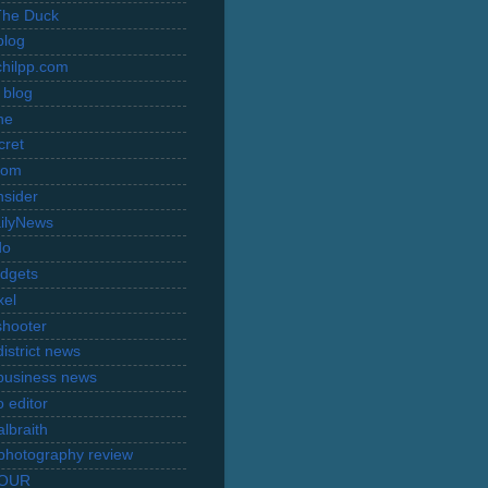
The Duck
blog
hilpp.com
 blog
ne
cret
com
nsider
ilyNews
do
dgets
xel
shooter
istrict news
business news
 editor
lbraith
l photography review
TOUR