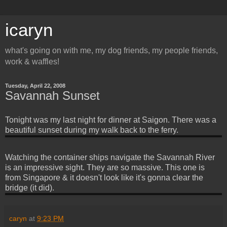
icaryn
what's going on with me, my dog friends, my people friends,
work & waffles!
Tuesday, April 22, 2008
Savannah Sunset
Tonight was my last night for dinner at Saigon. There was a
beautiful sunset during my walk back to the ferry.
Watching the container ships navigate the Savannah River
is an impressive sight. They are so massive. This one is
from Singapore & it doesn't look like it's gonna clear the
bridge (it did).
caryn
at
9:23 PM