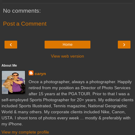
No comments:
Post a Comment
‹
›
Home
View web version
About Me
caryn
Once a photographer, always a photographer. Happily
retired from my position as Director of Photo Services
after 15 years at the PGA TOUR. Prior to that I was a
self-employed Sports Photographer for 20+ years. My editorial clients
included Sports Illustrated, Tennis magazine, National Geographic
World & many others. My corporate clients included Nike, Canon,
USTA. I shoot tons of photos every week ... mostly & preferably with
my iPhone.
View my complete profile