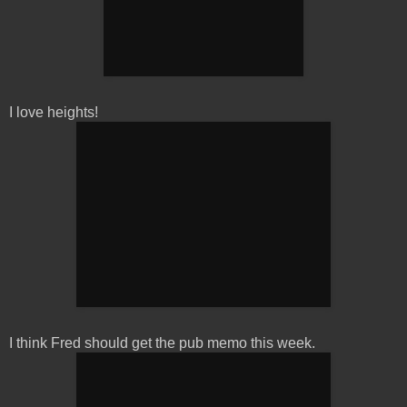
I love heights!
I think Fred should get the pub memo this week.