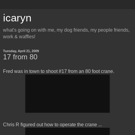
icaryn
what's going on with me, my dog friends, my people friends,
work & waffles!
Tuesday, April 21, 2009
17 from 80
Fred was in town to shoot #17 from an 80 foot crane.
Chris R figured out how to operate the crane ...