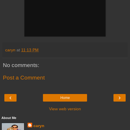
caryn
at
11:13 PM
No comments:
Post a Comment
‹
›
Home
View web version
About Me
caryn