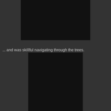
... and was skillful navigating through the trees.