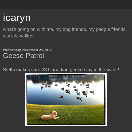
icaryn
what's going on with me, my dog friends, my people friends,
work & waffles!
Wednesday, November 24, 2010
Geese Patrol
Stella makes sure 23 Canadian geese stay in the water!