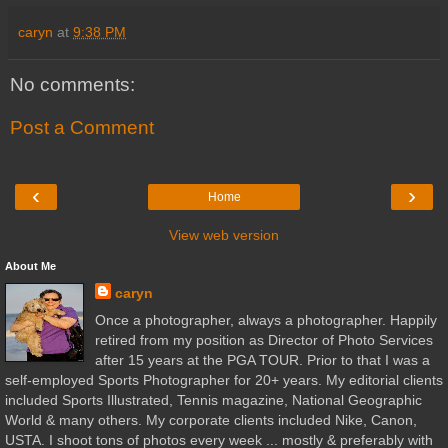
caryn
at
9:38 PM
No comments:
Post a Comment
‹
›
Home
View web version
About Me
caryn
Once a photographer, always a photographer. Happily
retired from my position as Director of Photo Services
after 15 years at the PGA TOUR. Prior to that I was a
self-employed Sports Photographer for 20+ years. My editorial clients
included Sports Illustrated, Tennis magazine, National Geographic
World & many others. My corporate clients included Nike, Canon,
USTA. I shoot tons of photos every week ... mostly & preferably with