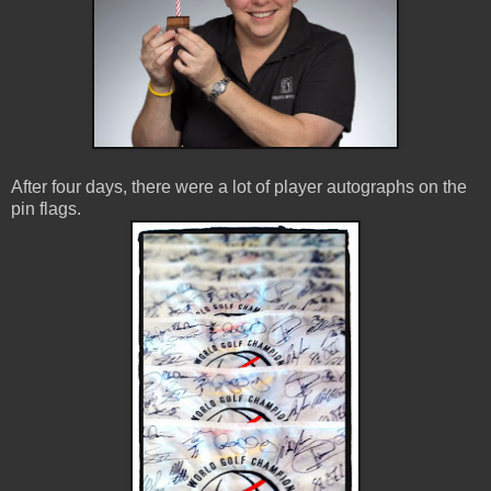
After four days, there were a lot of player autographs on the
pin flags.