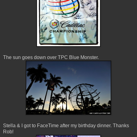
The sun goes down over TPC Blue Monster.
Stella & I got to FaceTime after my birthday dinner. Thanks
Rob!