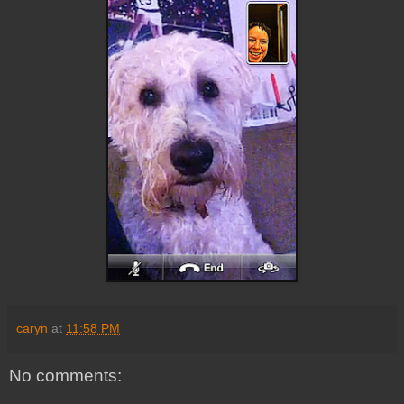
caryn
at
11:58 PM
No comments: