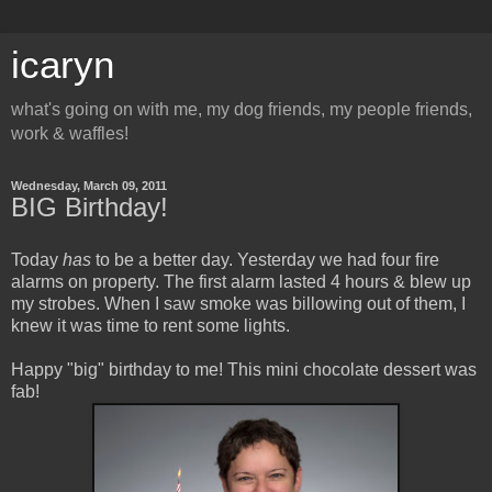
icaryn
what's going on with me, my dog friends, my people friends,
work & waffles!
Wednesday, March 09, 2011
BIG Birthday!
Today
has
to be a better day. Yesterday we had four fire
alarms on property. The first alarm lasted 4 hours & blew up
my strobes. When I saw smoke was billowing out of them, I
knew it was time to rent some lights.
Happy "big" birthday to me! This mini chocolate dessert was
fab!