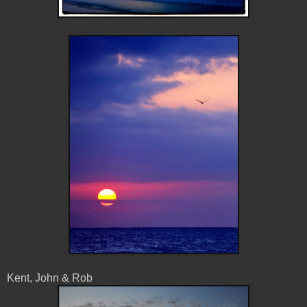
Kent, John & Rob