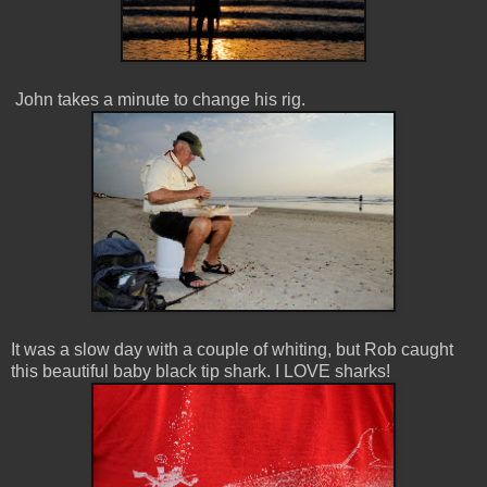
John takes a minute to change his rig.
It was a slow day with a couple of whiting, but Rob caught
this beautiful baby black tip shark. I LOVE sharks!