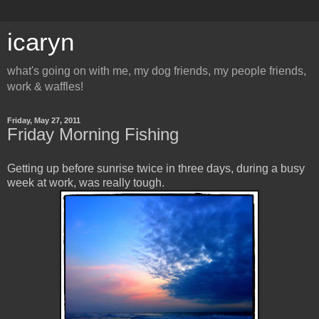
icaryn
what's going on with me, my dog friends, my people friends,
work & waffles!
Friday, May 27, 2011
Friday Morning Fishing
Getting up before sunrise twice in three days, during a busy
week at work, was really tough.