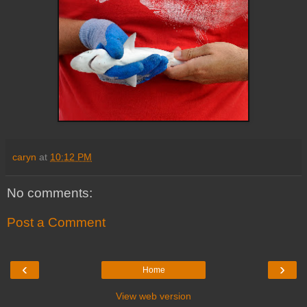
caryn
at
10:12 PM
No comments:
Post a Comment
‹
›
Home
View web version