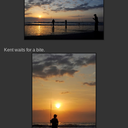
Kent waits for a bite.