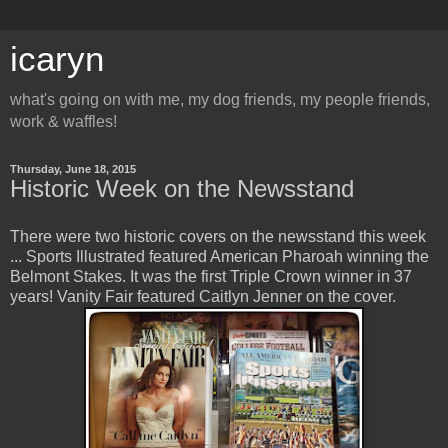
icaryn
what's going on with me, my dog friends, my people friends,
work & waffles!
Thursday, June 18, 2015
Historic Week on the Newsstand
There were two historic covers on the newsstand this week
... Sports Illustrated featured American Pharoah winning the
Belmont Stakes. It was the first Triple Crown winner in 37
years! Vanity Fair featured Caitlyn Jenner on the cover.