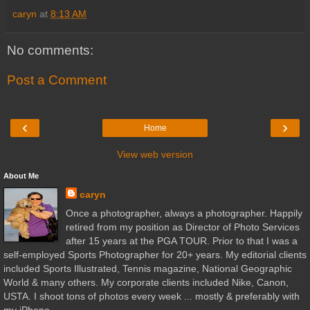
caryn
at
8:13 AM
No comments:
Post a Comment
‹
›
Home
View web version
About Me
caryn
Once a photographer, always a photographer. Happily
retired from my position as Director of Photo Services
after 15 years at the PGA TOUR. Prior to that I was a
self-employed Sports Photographer for 20+ years. My editorial clients
included Sports Illustrated, Tennis magazine, National Geographic
World & many others. My corporate clients included Nike, Canon,
USTA. I shoot tons of photos every week ... mostly & preferably with
my iPhone.