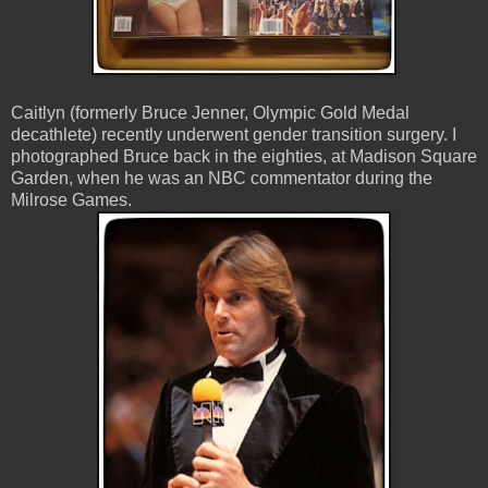
Caitlyn (formerly Bruce Jenner, Olympic Gold Medal
decathlete) recently underwent gender transition surgery. I
photographed Bruce back in the eighties, at Madison Square
Garden, when he was an NBC commentator during the
Milrose Games.