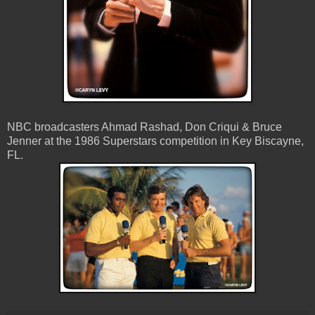
NBC broadcasters Ahmad Rashad, Don Criqui & Bruce
Jenner at the 1986 Superstars competition in Key Biscayne,
FL.