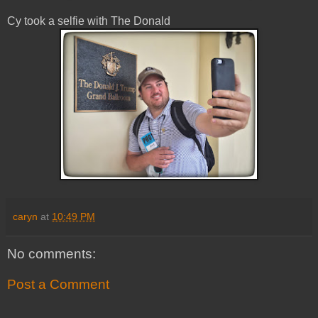
Cy took a selfie with The Donald
caryn
at
10:49 PM
No comments:
Post a Comment