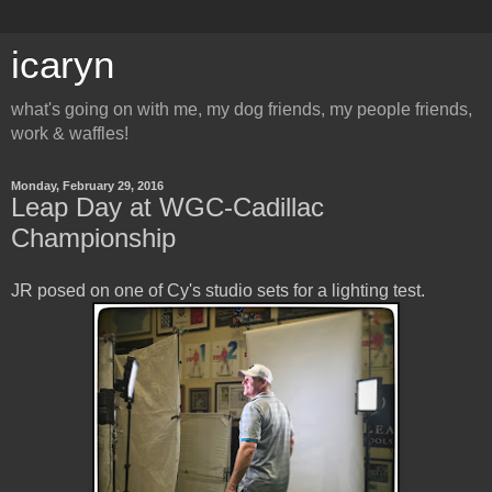
icaryn
what's going on with me, my dog friends, my people friends,
work & waffles!
Monday, February 29, 2016
Leap Day at WGC-Cadillac
Championship
JR posed on one of Cy's studio sets for a lighting test.