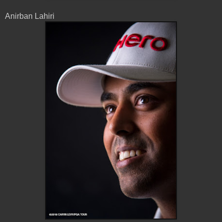
Anirban Lahiri