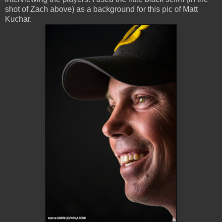
shot of Zach above) as a background for this pic of Matt
Kuchar.