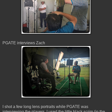
PGATE interviews Zach
I shot a few long lens portraits while PGATE was
interviewing the players. I used the little black scrim (in the