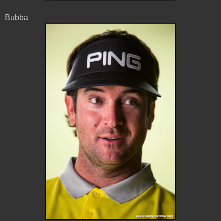
Bubba