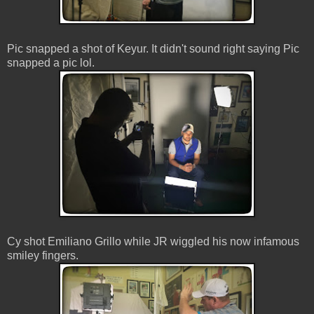
Pic snapped a shot of Keyur. It didn't sound right saying Pic
snapped a pic lol.
Cy shot Emiliano Grillo while JR wiggled his now infamous
smiley fingers.