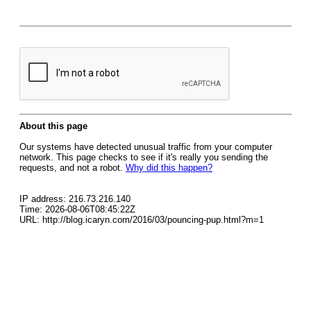
About this page
Our systems have detected unusual traffic from your computer
network. This page checks to see if it's really you sending the
requests, and not a robot.
Why did this happen?
IP address: 216.73.216.140
Time: 2026-08-06T08:45:22Z
URL: http://blog.icaryn.com/2016/03/pouncing-pup.html?m=1