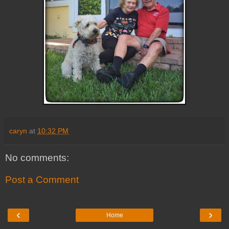
caryn
at
10:32 PM
No comments:
Post a Comment
‹
›
Home