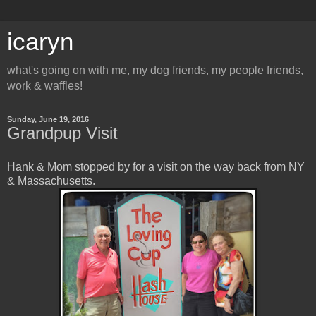
icaryn
what's going on with me, my dog friends, my people friends,
work & waffles!
Sunday, June 19, 2016
Grandpup Visit
Hank & Mom stopped by for a visit on the way back from NY
& Massachusetts.