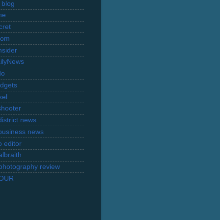
 blog
ne
cret
com
nsider
ilyNews
do
dgets
xel
shooter
istrict news
business news
 editor
lbraith
l photography review
TOUR