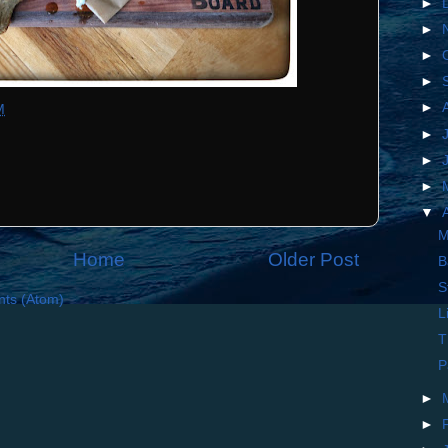
►
►
►
►
►
M
►
►
►
▼
M
Home
Older Post
B
S
ts (Atom)
L
T
P
►
►