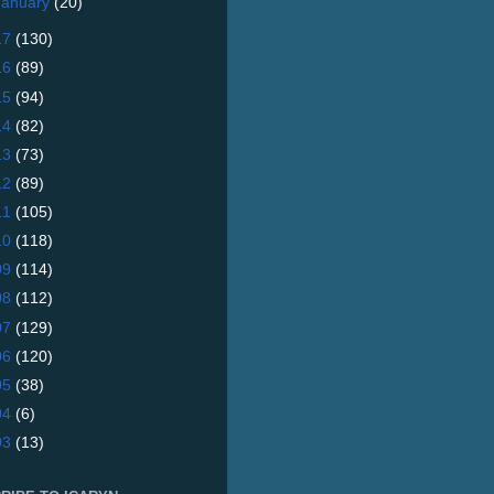
January
(20)
17
(130)
16
(89)
15
(94)
14
(82)
13
(73)
12
(89)
11
(105)
10
(118)
09
(114)
08
(112)
07
(129)
06
(120)
05
(38)
04
(6)
03
(13)