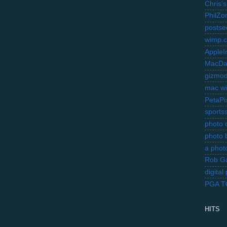
Chris's
PhilZo
postse
wimp.
AppleI
MacDa
gizmo
mac wi
PetaPi
sports
photo d
photo 
a photo
Rob Ga
digita
PGA 
HITS