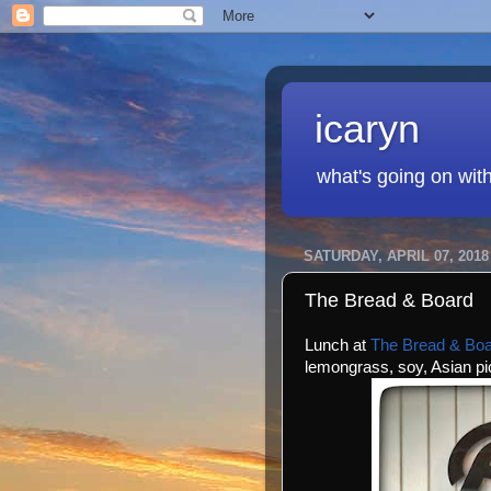
icaryn
what's going on wit
SATURDAY, APRIL 07, 2018
The Bread & Board
Lunch at
The Bread & Bo
lemongrass, soy, Asian p