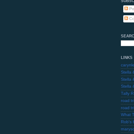
SUBSC
Po
Co
SEARC
LINKS
carynl
Stella
Stella
Stella
Tally 
road t
road t
What 
Rob's 
marysc