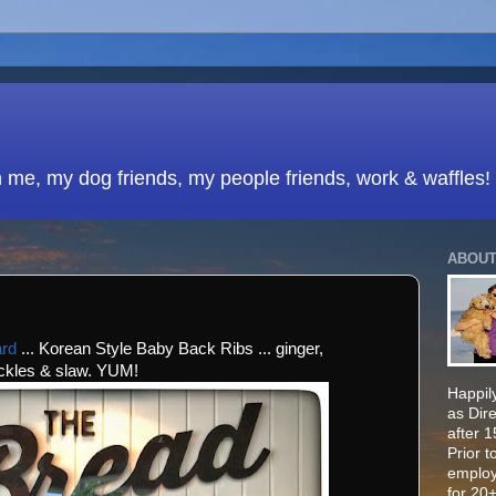
h me, my dog friends, my people friends, work & waffles!
ABOUT
ard
... Korean Style Baby Back Ribs ... ginger,
ickles & slaw. YUM!
Happily
as Dir
after 
Prior t
employ
for 20+