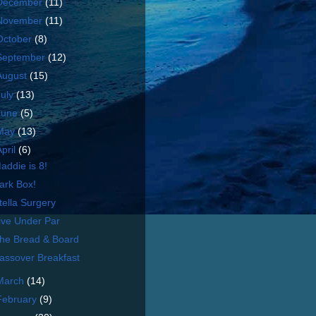
December
(11)
November
(11)
October
(8)
September
(12)
August
(15)
July
(13)
June
(5)
May
(13)
April
(6)
addie is 8!
ark Box!
tella Surgery
ive Under Par
he Bread & Board
assover Breakfast
March
(14)
February
(9)