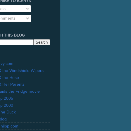
RIBE TO ICARYN
sts
mments
H THIS BLOG
evy.com
 & the Windshield Wipers
 & the Hose
 & Her Parents
Raids the Fridge movie
rip 2005
rip 2000
The Duck
blog
hilpp.com