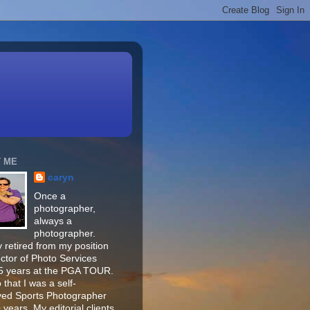
 ME
caryn
Once a
photographer,
always a
photographer.
 retired from my position
ector of Photo Services
15 years at the PGA TOUR.
o that I was a self-
ed Sports Photographer
 years. My editorial clients