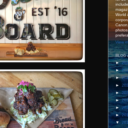
include
magazi
World 
corpora
Canon,
photos
prefer
View m
BLOG 
►
20
►
20
►
20
►
20
►
20
►
20
►
20
►
20
▼
20