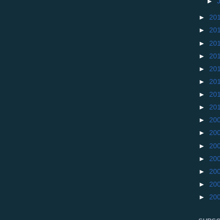
►
►
20
►
20
►
20
►
20
►
20
►
20
►
20
►
20
►
20
►
20
►
20
►
20
►
20
►
20
►
20