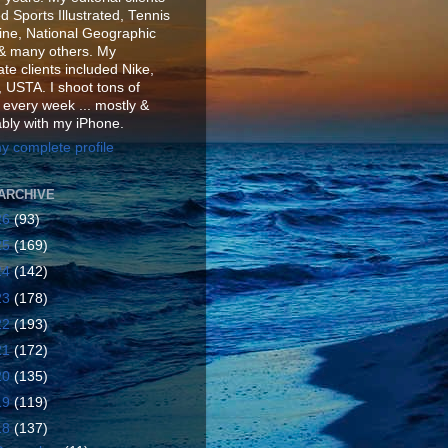
d Sports Illustrated, Tennis
ne, National Geographic
& many others. My
te clients included Nike,
 USTA. I shoot tons of
 every week ... mostly &
ably with my iPhone.
y complete profile
ARCHIVE
26
(93)
25
(169)
24
(142)
23
(178)
22
(193)
21
(172)
20
(135)
19
(119)
18
(137)