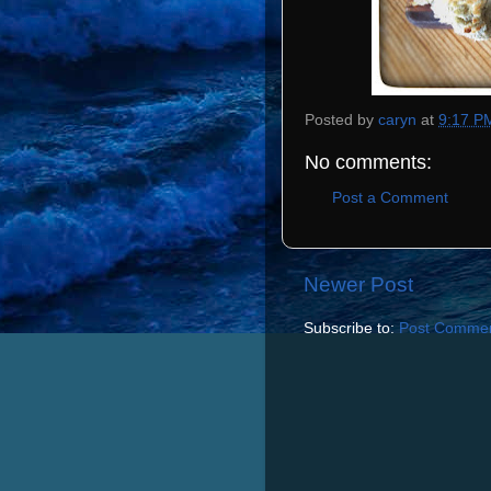
Posted by
caryn
at
9:17 P
No comments:
Post a Comment
Newer Post
Subscribe to:
Post Commen