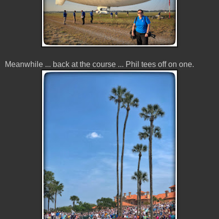
Meanwhile ... back at the course ... Phil tees off on one.