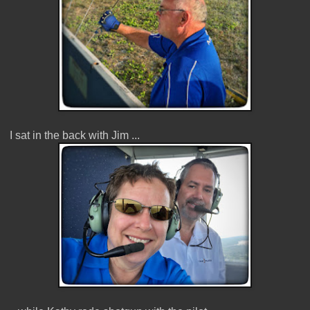
I sat in the back with Jim ...