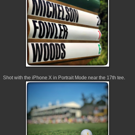
Shot with the iPhone X in Portrait Mode near the 17th tee.