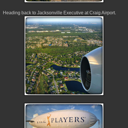
Heading back to Jacksonville Executive at Craig Airport.