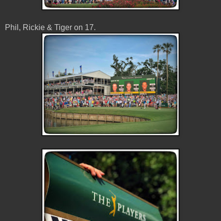
Phil, Rickie & Tiger on 17.