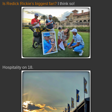
Is
Redick
Rickie's biggest fan?
I think so!
Hospitality on 18.