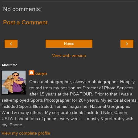
No comments:
Post a Comment
‹
›
Home
View web version
About Me
caryn
Once a photographer, always a photographer. Happily
retired from my position as Director of Photo Services
after 15 years at the PGA TOUR. Prior to that I was a
self-employed Sports Photographer for 20+ years. My editorial clients
included Sports Illustrated, Tennis magazine, National Geographic
World & many others. My corporate clients included Nike, Canon,
USTA. I shoot tons of photos every week ... mostly & preferably with
my iPhone.
View my complete profile