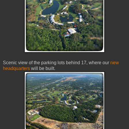
Scenic view of the parking lots behind 17, where our
new
headquarters
will be built.