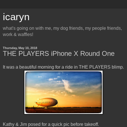
icaryn
what's going on with me, my dog friends, my people friends,
work & waffles!
Thursday, May 10, 2018
THE PLAYERS iPhone X Round One
It was a beautiful morning for a ride in THE PLAYERS blimp.
Kathy & Jim posed for a quick pic before takeoff.