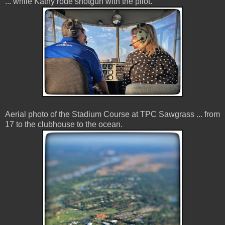
... while Kathy rode shotgun with the pilot.
Aerial photo of the Stadium Course at TPC Sawgrass ... from
17 to the clubhouse to the ocean.