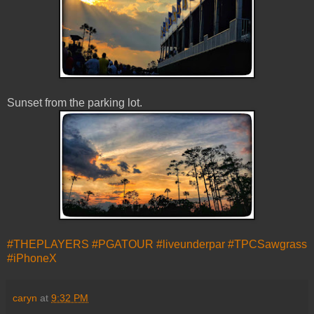
Sunset from the parking lot.
#THEPLAYERS
#PGATOUR
#liveunderpar
#TPCSawgrass
#iPhoneX
caryn
at
9:32 PM