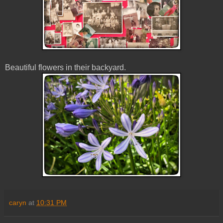
Beautiful flowers in their backyard.
caryn
at
10:31 PM