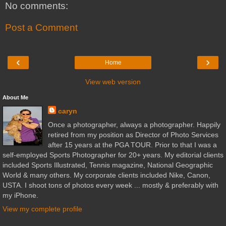
No comments:
Post a Comment
‹
›
Home
View web version
About Me
caryn
Once a photographer, always a photographer. Happily
retired from my position as Director of Photo Services
after 15 years at the PGA TOUR. Prior to that I was a
self-employed Sports Photographer for 20+ years. My editorial clients
included Sports Illustrated, Tennis magazine, National Geographic
World & many others. My corporate clients included Nike, Canon,
USTA. I shoot tons of photos every week ... mostly & preferably with
my iPhone.
View my complete profile