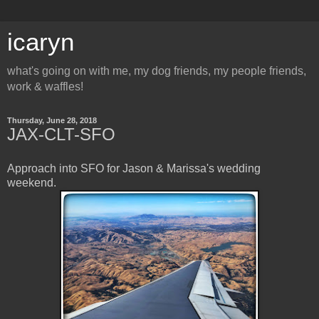
icaryn
what's going on with me, my dog friends, my people friends,
work & waffles!
Thursday, June 28, 2018
JAX-CLT-SFO
Approach into SFO for Jason & Marissa's wedding
weekend.