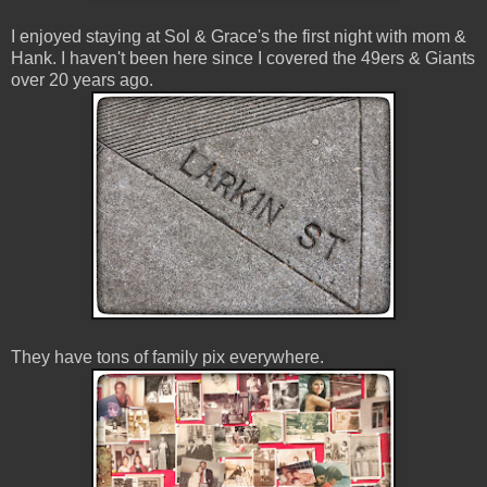
I enjoyed staying at Sol & Grace's the first night with mom &
Hank. I haven't been here since I covered the 49ers & Giants
over 20 years ago.
They have tons of family pix everywhere.