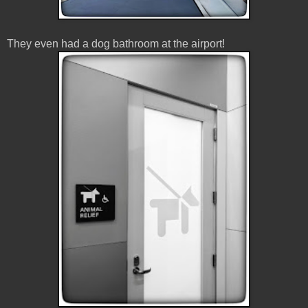
They even had a dog bathroom at the airport!