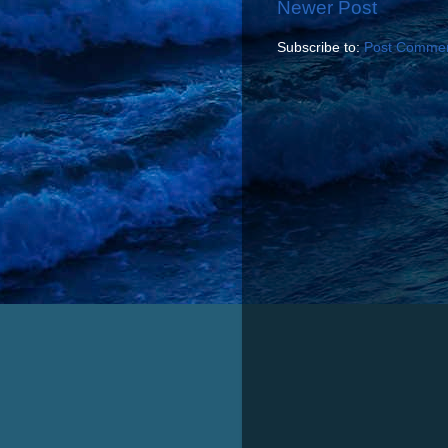
Newer Post
Subscribe to:
Post Commen