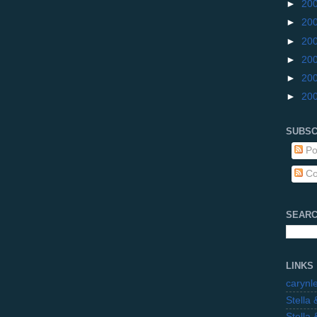
►
20
►
20
►
20
►
20
►
20
►
20
SUBSC
Po
Co
SEARC
LINKS
carynl
Stella
Stella