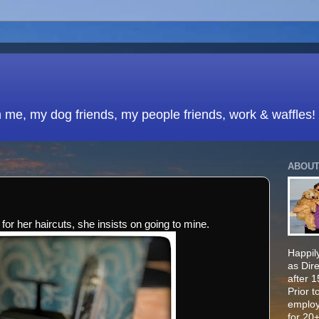
h me, my dog friends, my people friends, work & waffles!
ABOUT
 for her haircuts, she insists on going to mine.
Happily
as Dir
after 
Prior t
employ
for 20+