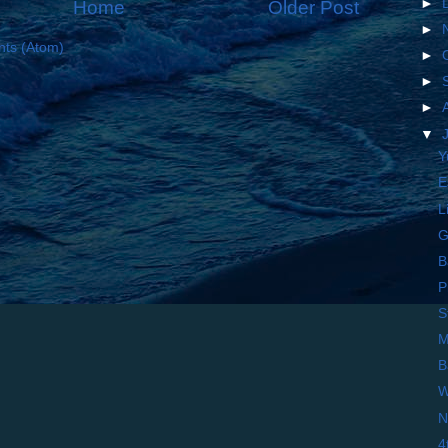
►
Home
Older Post
►
ts (Atom)
►
►
►
▼
Y
E
L
G
B
P
S
M
B
W
N
4