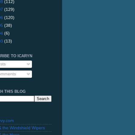
08
(112)
07
(129)
06
(120)
05
(38)
04
(6)
03
(13)
RIBE TO ICARYN
sts
mments
H THIS BLOG
evy.com
 & the Windshield Wipers
 & the Hose