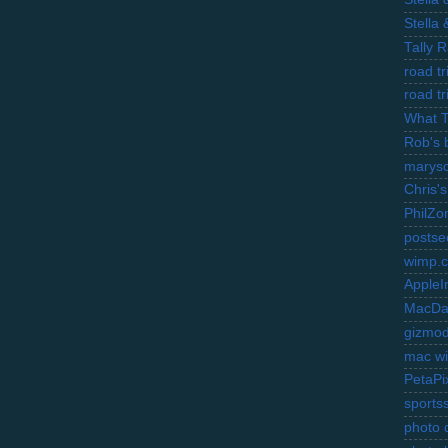
Stella
Tally 
road t
road t
What 
Rob's 
marysc
Chris's
PhilZo
postse
wimp.
AppleI
MacDa
gizmo
mac wi
PetaPi
sports
photo d