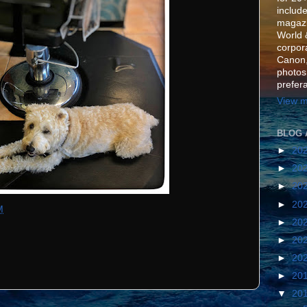
include
magazi
World 
corpora
Canon,
photos
prefer
View m
BLOG 
►
20
►
20
►
20
►
20
M
►
20
►
20
►
20
►
20
▼
20