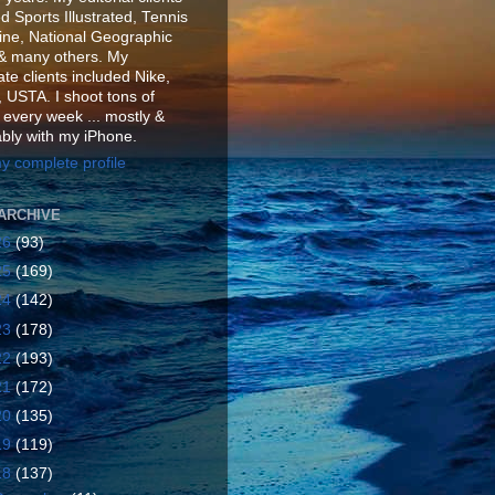
d Sports Illustrated, Tennis
ne, National Geographic
& many others. My
te clients included Nike,
 USTA. I shoot tons of
 every week ... mostly &
ably with my iPhone.
y complete profile
ARCHIVE
26
(93)
25
(169)
24
(142)
23
(178)
22
(193)
21
(172)
20
(135)
19
(119)
18
(137)