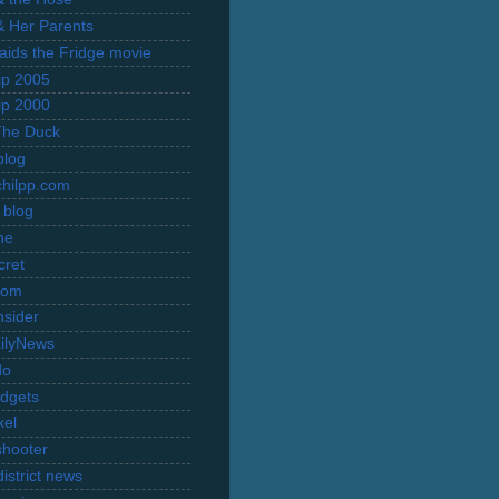
 & Her Parents
Raids the Fridge movie
rip 2005
rip 2000
The Duck
blog
hilpp.com
 blog
ne
cret
com
nsider
ilyNews
do
dgets
xel
shooter
istrict news