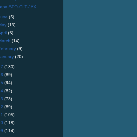
apa-SFO-CLT-JAX
June
(5)
May
(13)
April
(6)
March
(14)
February
(9)
January
(20)
17
(130)
16
(89)
15
(94)
14
(82)
13
(73)
12
(89)
11
(105)
10
(118)
09
(114)