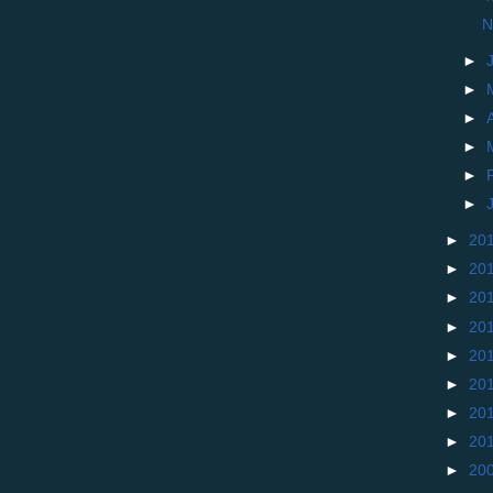
N
►
►
►
►
►
►
►
20
►
20
►
20
►
20
►
20
►
20
►
20
►
20
►
20