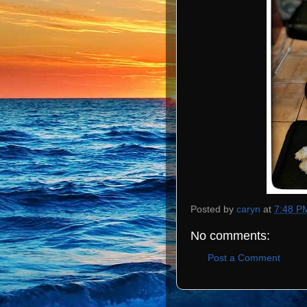
Posted by
caryn
at
7:48 P
No comments:
Post a Comment