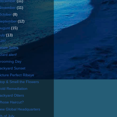
December
(11)
November
(11)
October
(8)
September
(12)
August
(15)
July
(13)
um!
state Sales
izard alert!
rooming Day
ackyard Sunset
icture Perfect Ribeye
top & Smell the Flowers
old Remediation
ackyard Otters
hose Haircut?
ew Global Headquarters
th of July