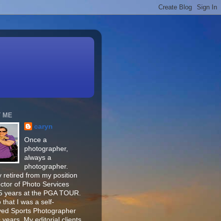
 ME
caryn
Once a
photographer,
always a
photographer.
 retired from my position
ector of Photo Services
15 years at the PGA TOUR.
o that I was a self-
ed Sports Photographer
 years. My editorial clients