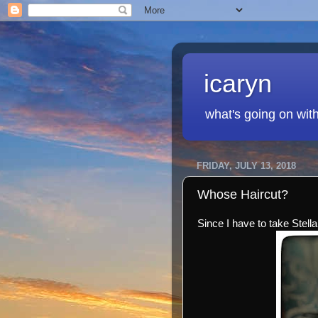
icaryn
what's going on wit
FRIDAY, JULY 13, 2018
Whose Haircut?
Since I have to take Stella