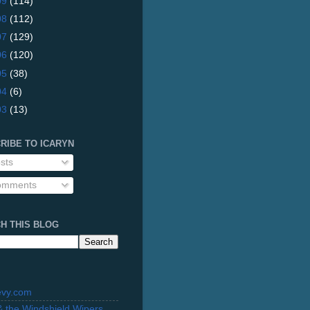
09
(114)
08
(112)
07
(129)
06
(120)
05
(38)
04
(6)
03
(13)
RIBE TO ICARYN
sts
mments
H THIS BLOG
evy.com
 & the Windshield Wipers