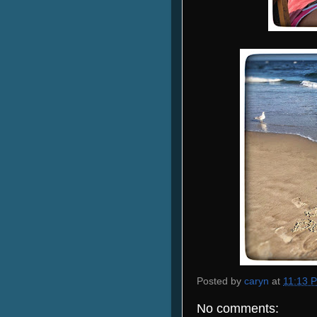
Posted by
caryn
at
11:13 
No comments: