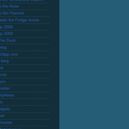
 & the Hose
 & Her Parents
Raids the Fridge movie
rip 2005
rip 2000
The Duck
blog
hilpp.com
 blog
ne
cret
com
nsider
ilyNews
do
dgets
xel
shooter