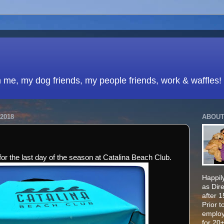
h me, my dog friends, my people friends, work & waffles!
2018
ABOUT
or the last day of the season at Catalina Beach Club.
Happily
as Dir
after 
Prior t
employ
for 20+