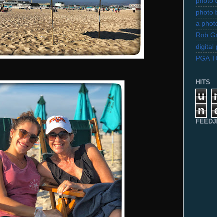
photo d
photo 
a photo
Rob Ga
digita
PGA 
HITS
u
n
FEEDJ