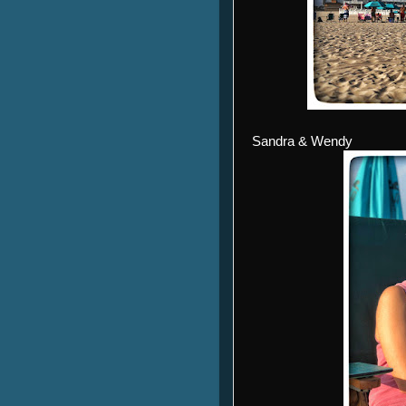
Sandra & Wendy