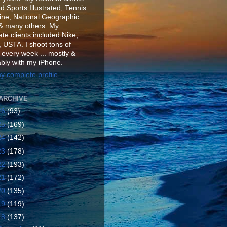
d Sports Illustrated, Tennis
ne, National Geographic
& many others. My
te clients included Nike,
 USTA. I shoot tons of
 every week ... mostly &
ably with my iPhone.
y complete profile
ARCHIVE
26
(93)
25
(169)
24
(142)
23
(178)
22
(193)
21
(172)
20
(135)
19
(119)
18
(137)