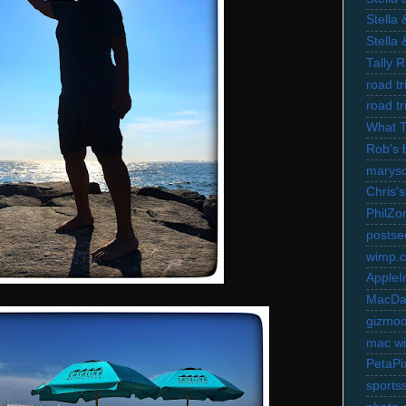
Stella
Stella
Tally 
road t
road t
What 
Rob's 
marysc
Chris's
PhilZo
postse
wimp.
AppleI
MacDa
gizmo
mac wi
PetaPi
sports