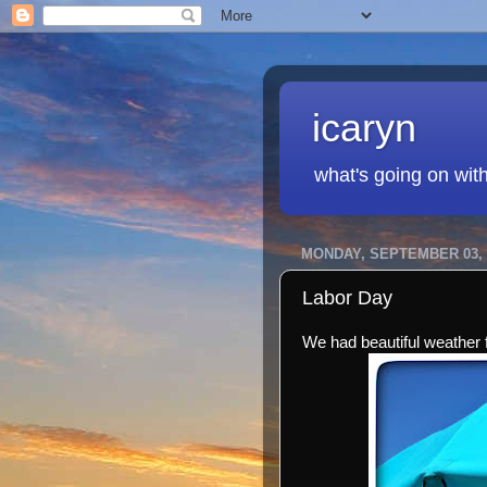
icaryn
what's going on wit
MONDAY, SEPTEMBER 03, 
Labor Day
We had beautiful weather f