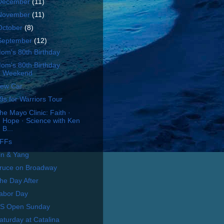
December
(11)
November
(11)
October
(8)
September
(12)
om's 80th Birthday
om's 80th Birthday
Weekend
ew Car
9s for Warriors Tour
he Mayo Clinic: Faith ·
Hope · Science with Ken
B...
FFs
in & Yang
ruce on Broadway
he Day After
abor Day
S Open Sunday
aturday at Catalina