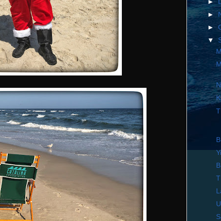
►
►
►
▼
M
M
N
K
T
B
Y
B
T
L
U
S