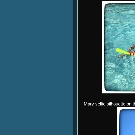
Mary selfie silhouette on th