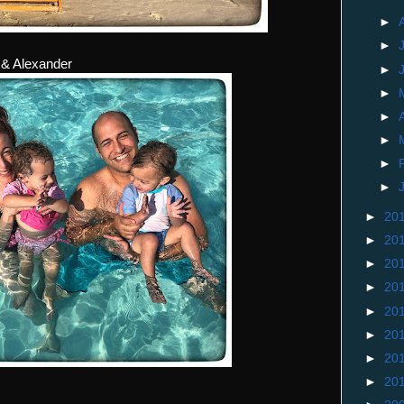
►
►
 & Alexander
►
►
►
►
►
►
►
20
►
20
►
20
►
20
►
20
►
20
►
20
►
20