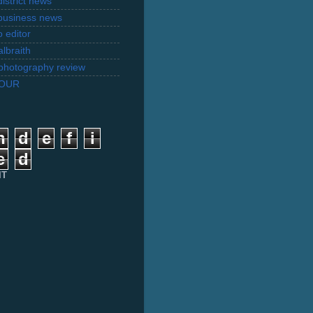
istrict news
business news
 editor
lbraith
l photography review
TOUR
n
d
e
f
i
e
d
IT