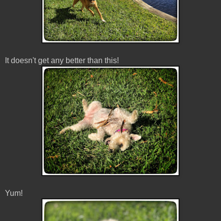
It doesn't get any better than this!
Yum!