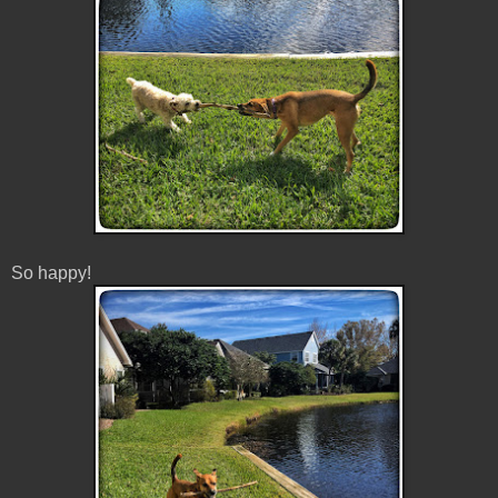
So happy!