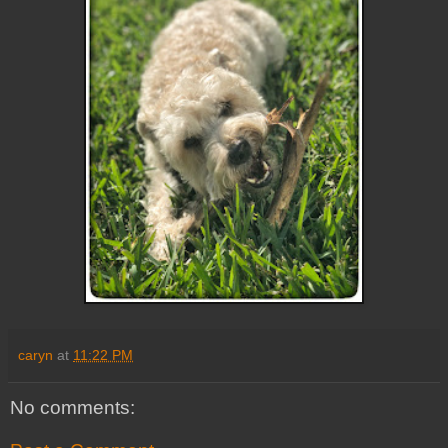
caryn
at
11:22 PM
No comments: