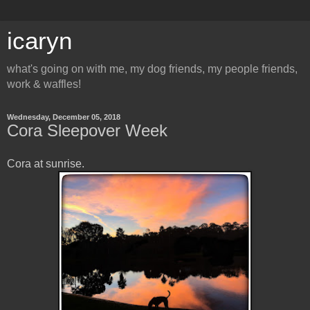
icaryn
what's going on with me, my dog friends, my people friends,
work & waffles!
Wednesday, December 05, 2018
Cora Sleepover Week
Cora at sunrise.