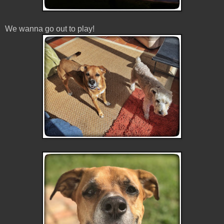
We wanna go out to play!