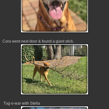
Cora went next door & found a giant stick.
Tug-o-war with Stella