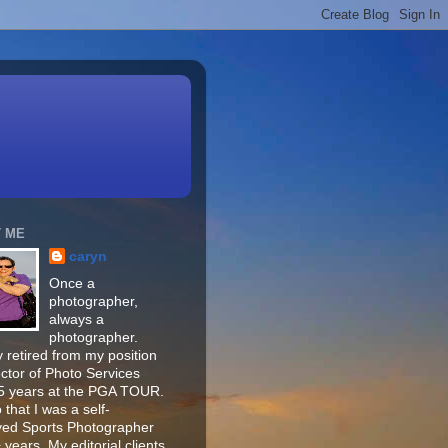
 ME
caryn
Once a
photographer,
always a
photographer.
 retired from my position
ector of Photo Services
15 years at the PGA TOUR.
o that I was a self-
ed Sports Photographer
 years. My editorial clients