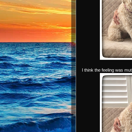
I think the feeling was mut