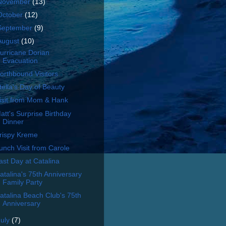
November
(13)
October
(12)
September
(9)
August
(10)
urricane Dorian
Evacuation
orthbound Visitors
tella's Day of Beauty
isit from Mom & Hank
att's Surprise Birthday
Dinner
rispy Kreme
unch Visit from Carole
ast Day at Catalina
atalina's 75th Anniversary
Family Party
atalina Beach Club's 75th
Anniversary
July
(7)