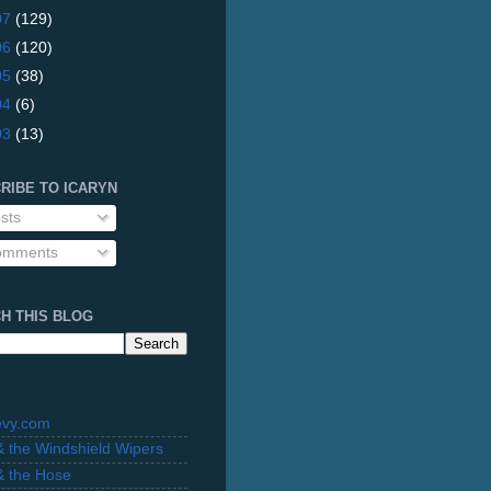
07
(129)
06
(120)
05
(38)
04
(6)
03
(13)
RIBE TO ICARYN
sts
mments
H THIS BLOG
evy.com
 & the Windshield Wipers
 & the Hose