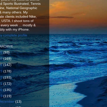
d Sports Illustrated, Tennis
ne, National Geographic
& many others. My
te clients included Nike,
 USTA. I shoot tons of
 every week ... mostly &
ably with my iPhone.
y complete profile
ARCHIVE
26
(93)
25
(169)
24
(142)
23
(178)
22
(193)
21
(172)
20
(135)
19
(119)
December
(13)