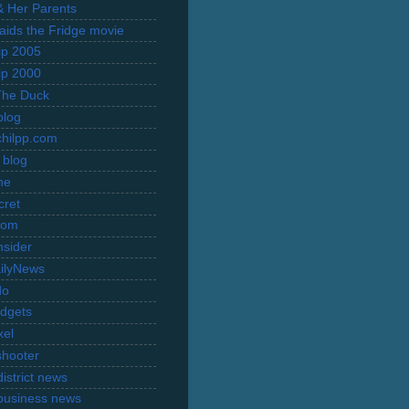
 & Her Parents
Raids the Fridge movie
rip 2005
rip 2000
The Duck
blog
hilpp.com
 blog
ne
cret
com
nsider
ilyNews
do
dgets
xel
shooter
istrict news
business news