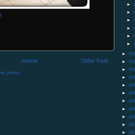
►
►
M
►
►
►
►
►
20
Home
Older Post
►
20
►
20
ts (Atom)
►
20
►
20
►
20
►
20
►
20
►
20
►
20
►
20