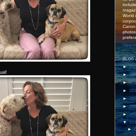
include
magazi
World 
corpora
Canon,
photos
prefer
View m
BLOG 
►
20
ual!
►
20
►
20
►
20
►
20
►
20
►
20
▼
20
►