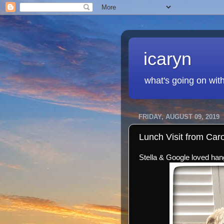
icaryn
what's going on wit
FRIDAY, AUGUST 09, 2019
Lunch Visit from Car
Stella & Google loved hang