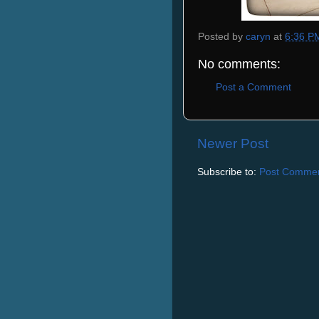
Posted by
caryn
at
6:36 P
No comments:
Post a Comment
Newer Post
Subscribe to:
Post Commen