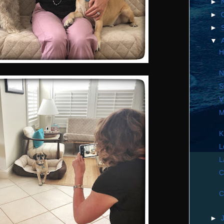
►
►
►
▼
H
N
S
V
M
K
L
L
C
C
►