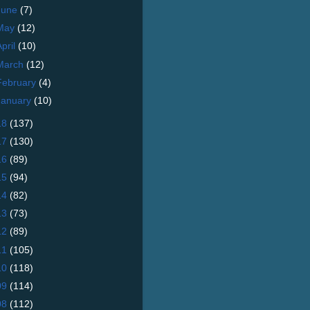
June
(7)
May
(12)
April
(10)
March
(12)
February
(4)
January
(10)
18
(137)
17
(130)
16
(89)
15
(94)
14
(82)
13
(73)
12
(89)
11
(105)
10
(118)
09
(114)
08
(112)