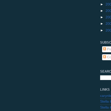
►
20
►
20
►
20
►
20
►
20
SUBSC
Po
Co
SEARC
LINKS
carynl
Stella
Stella