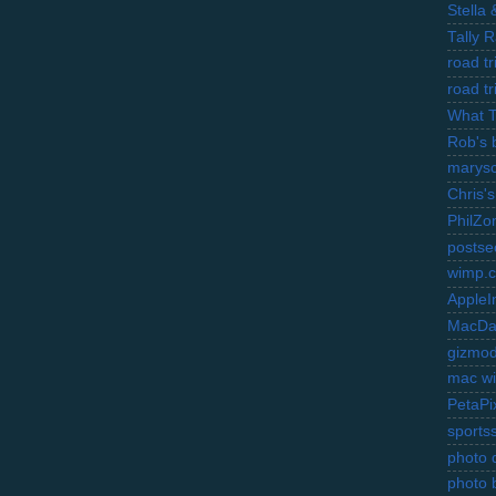
Stella
Tally 
road t
road t
What 
Rob's 
marysc
Chris's
PhilZo
postse
wimp.
AppleI
MacDa
gizmo
mac wi
PetaPi
sports
photo d
photo 