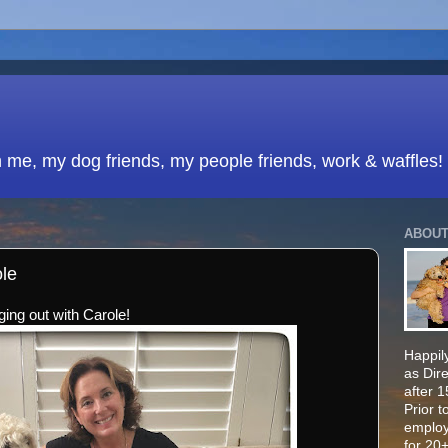
h me, my dog friends, my people friends, work & waffles!
ABOUT
ole
ing out with Carole!
Happily
as Dir
after 
Prior t
employ
for 20+