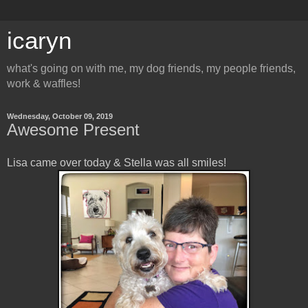
icaryn
what's going on with me, my dog friends, my people friends,
work & waffles!
Wednesday, October 09, 2019
Awesome Present
Lisa came over today & Stella was all smiles!