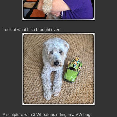
Look at what Lisa brought over ...
A sculpture with 3 Wheatens riding in a VW bug!