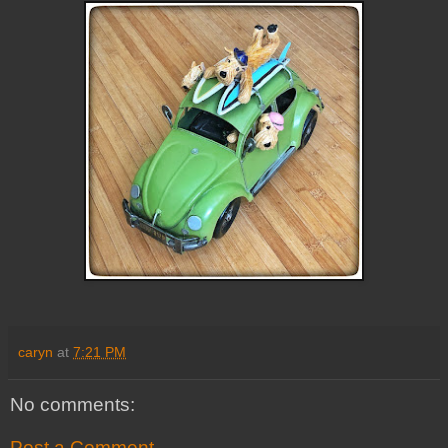
caryn
at
7:21 PM
No comments:
Post a Comment