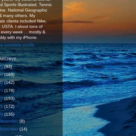
d Sports Illustrated, Tennis
ne, National Geographic
& many others. My
te clients included Nike,
 USTA. I shoot tons of
 every week ... mostly &
ably with my iPhone.
y complete profile
ARCHIVE
26
(93)
25
(169)
24
(142)
23
(178)
22
(193)
21
(172)
20
(135)
December
(8)
November
(14)