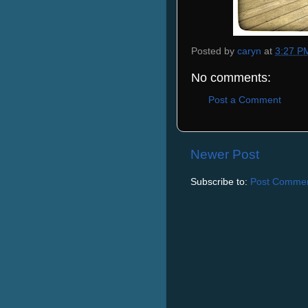
Posted by
caryn
at
3:27 P
No comments:
Post a Comment
Newer Post
Subscribe to:
Post Commen