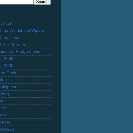
evy.com
 & the Windshield Wipers
 & the Hose
 & Her Parents
Raids the Fridge movie
rip 2005
rip 2000
The Duck
blog
hilpp.com
 blog
ne
cret
com
nsider
ilyNews