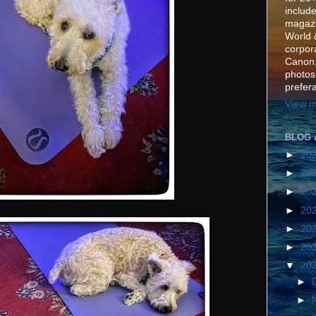
include
magazi
World 
corpora
Canon,
photos
prefer
View m
BLOG 
►
20
►
20
►
20
►
20
►
20
►
20
▼
20
►
►