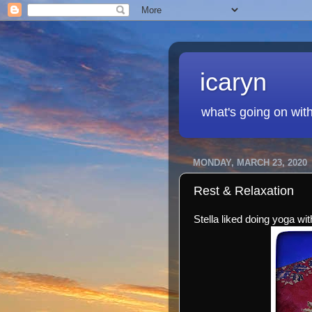
icaryn
what's going on wit
MONDAY, MARCH 23, 2020
Rest & Relaxation
Stella liked doing yoga wi