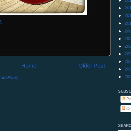
►
20
►
20
►
20
M
►
20
►
20
►
20
►
20
►
20
►
20
Home
Older Post
►
20
►
20
ts (Atom)
SUBSC
Po
Co
SEARC