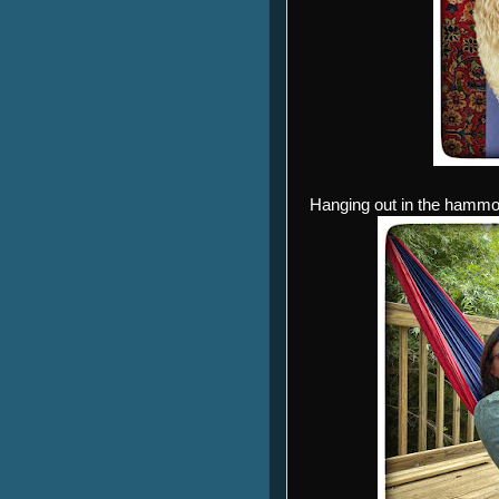
Hanging out in the hammock 