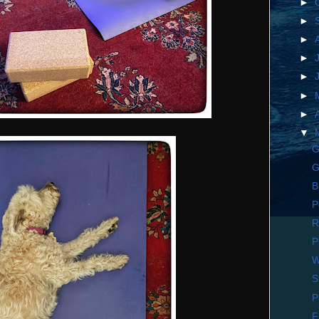
►
►
►
►
►
►
►
▼
G
G
B
P
R
P
W
S
P
F