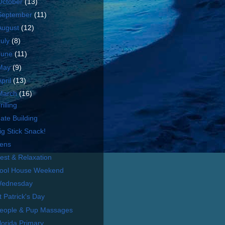
October
(13)
September
(11)
August
(12)
July
(8)
June
(11)
May
(9)
April
(13)
March
(16)
rilling
ate Building
ig Stick Snack!
ens
est & Relaxation
ool House Weekend
ednesday
t Patrick's Day
eople & Pup Massages
lorida Primary