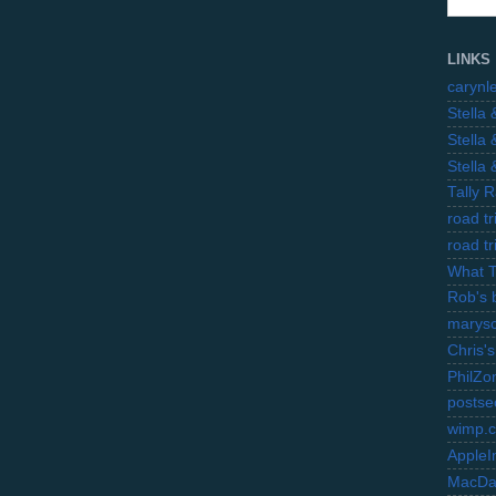
LINKS
carynl
Stella
Stella
Stella
Tally 
road t
road t
What 
Rob's 
marysc
Chris's
PhilZo
postse
wimp.
AppleI
MacDa