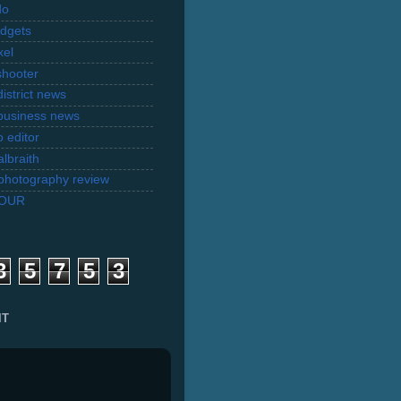
do
dgets
xel
shooter
istrict news
business news
 editor
lbraith
l photography review
TOUR
3
5
7
5
3
IT