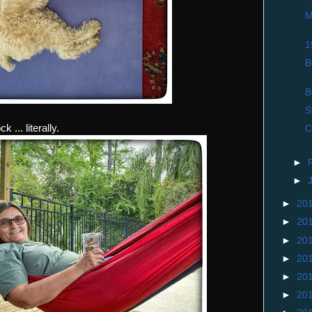
M
1
B
B
S
... literally.
C
►
►
►
20
►
20
►
20
►
20
►
20
►
20