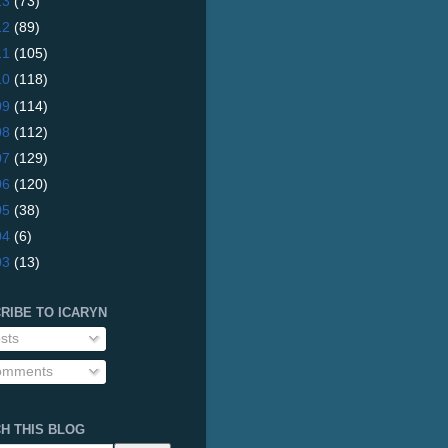
13
(73)
12
(89)
11
(105)
10
(118)
09
(114)
08
(112)
07
(129)
06
(120)
05
(38)
04
(6)
03
(13)
RIBE TO ICARYN
sts
mments
H THIS BLOG