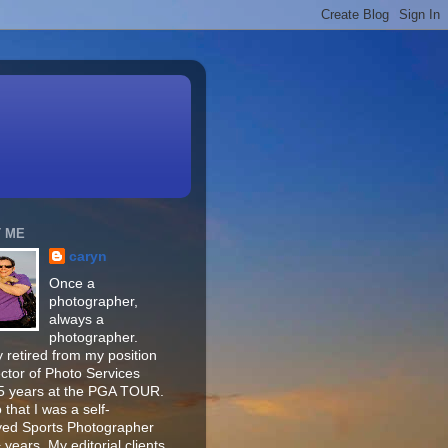
 ME
caryn
Once a
photographer,
always a
photographer.
 retired from my position
ector of Photo Services
15 years at the PGA TOUR.
o that I was a self-
ed Sports Photographer
 years. My editorial clients