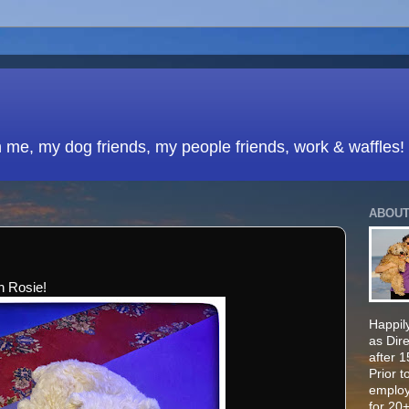
h me, my dog friends, my people friends, work & waffles!
ABOUT
th Rosie!
Happily
as Dir
after 
Prior t
employ
for 20+