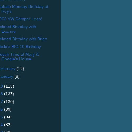
ahalo Monday Birthday at
Roy's
962 VW Camper Lego!
elated Birthday with
Evanne
elated Birthday with Brian
tella's BIG 10 Birthday
ouch Time at Mary &
Google's House
February
(12)
January
(8)
19
(119)
18
(137)
17
(130)
16
(89)
15
(94)
14
(82)