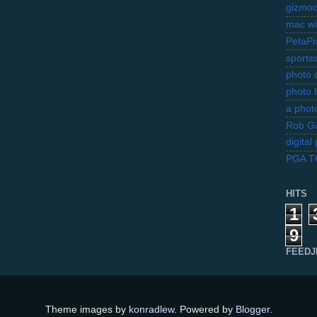
gizmo
mac wi
PetaPi
sports
photo d
photo 
a photo
Rob Ga
digita
PGA 
HITS
1
9
FEEDJ
Theme images by
konradlew
. Powered by
Blogger
.