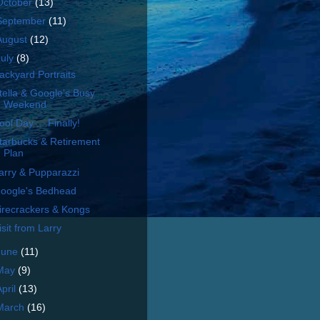
October
(13)
September
(11)
August
(12)
July
(8)
ackyard Portraits
tella & Google's Busy
Weekend
ool Day ... Finally!
tarbucks & Retirement
Plan
arry & Pupparazzi
oogle's Bedhead
irecrackers & Kongs
isit from Larry
June
(11)
May
(9)
April
(13)
March
(16)