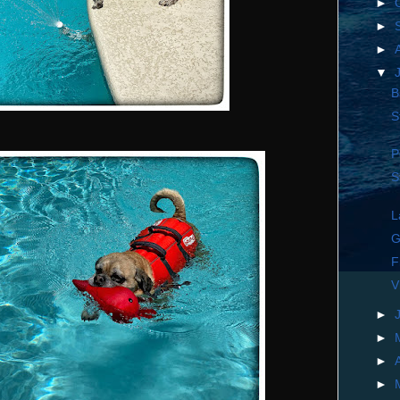
►
►
►
▼
B
S
P
S
L
G
F
V
►
►
►
►