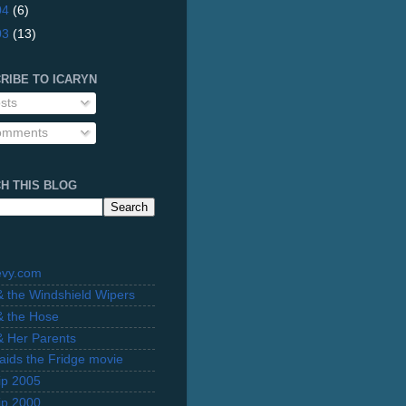
04
(6)
03
(13)
RIBE TO ICARYN
sts
mments
H THIS BLOG
evy.com
 & the Windshield Wipers
 & the Hose
 & Her Parents
Raids the Fridge movie
rip 2005
rip 2000