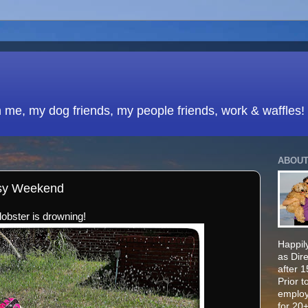
h me, my dog friends, my people friends, work & waffles!
ABOUT
usy Weekend
 lobster is drowning!
Happily
as Dir
after 
Prior t
employ
for 20+