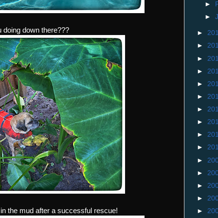
►
►
u doing down there???
►
20
►
20
►
20
►
20
►
20
►
20
►
20
►
20
►
20
►
20
►
20
►
20
►
20
►
20
n the mud after a successful rescue!
►
20