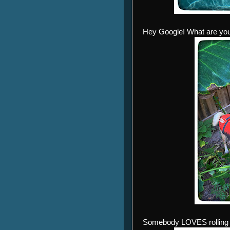
Hey Google! What are yo
Somebody LOVES rolling i