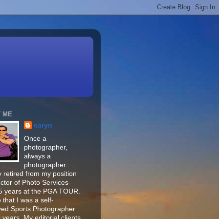
 ME
caryn
Once a
photographer,
always a
photographer.
 retired from my position
ector of Photo Services
15 years at the PGA TOUR.
o that I was a self-
ed Sports Photographer
 years. My editorial clients