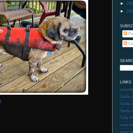
►
20
►
20
SUBSC
Po
Co
SEARC
LINKS
carynl
Stella
M
Stella
Stella
Tally 
road t
road t