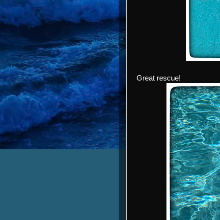
Great rescue!