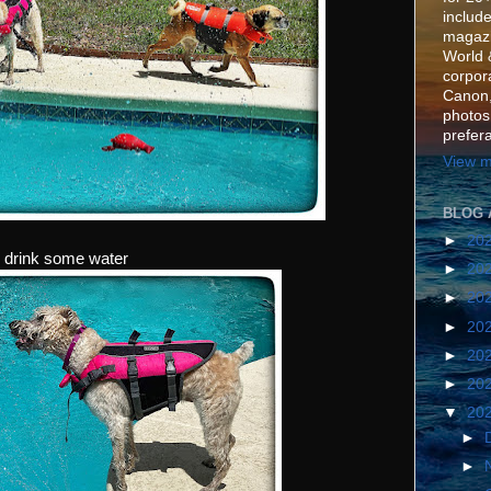
include
magazi
World 
corpora
Canon,
photos
prefer
View m
BLOG 
►
20
& drink some water
►
20
►
20
►
20
►
20
►
20
▼
20
►
►