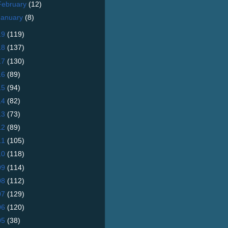
February
(12)
January
(8)
19
(119)
18
(137)
17
(130)
16
(89)
15
(94)
14
(82)
13
(73)
12
(89)
11
(105)
10
(118)
09
(114)
08
(112)
07
(129)
06
(120)
05
(38)