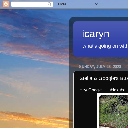
icaryn
what's going on wit
SUNDAY, JULY 26, 2020
Stella & Google's B
Hey Google ... I think that