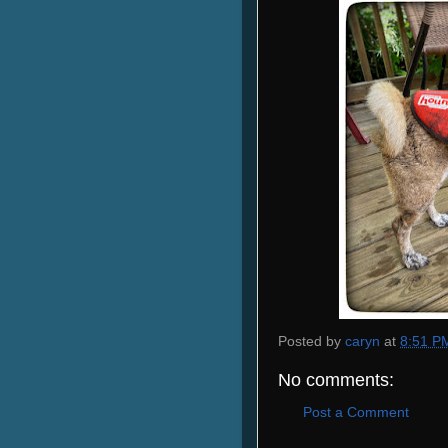
Posted by
caryn
at
8:51 P
No comments:
Post a Comment