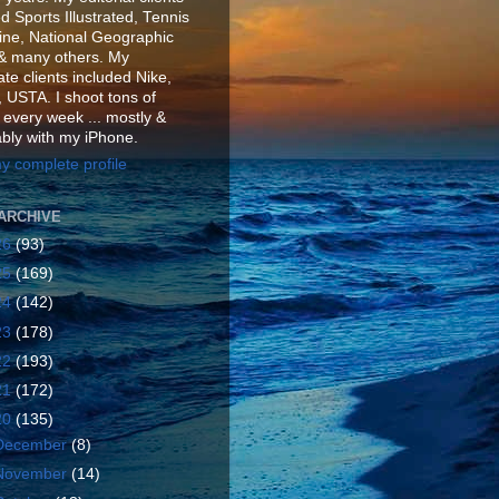
d Sports Illustrated, Tennis
ne, National Geographic
& many others. My
te clients included Nike,
 USTA. I shoot tons of
 every week ... mostly &
ably with my iPhone.
y complete profile
ARCHIVE
26
(93)
25
(169)
24
(142)
23
(178)
22
(193)
21
(172)
20
(135)
December
(8)
November
(14)