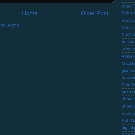
What 
Home
Older Post
Rob's 
marysc
ts (Atom)
Chris's
PhilZo
postse
wimp.
AppleI
MacDa
gizmo
mac wi
PetaPi
sports
photo d
photo 
a photo
Rob Ga
digita
PGA 