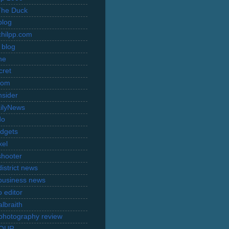
The Duck
blog
hilpp.com
 blog
ne
cret
com
nsider
ilyNews
do
dgets
xel
shooter
istrict news
business news
 editor
lbraith
l photography review
TOUR