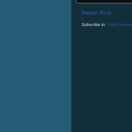
Newer Post
Subscribe to:
Post Commen