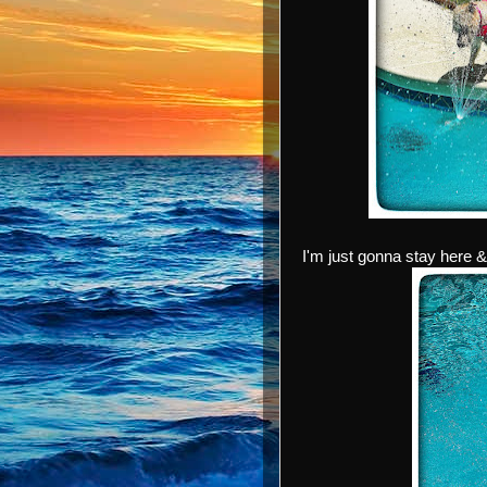
I'm just gonna stay here 