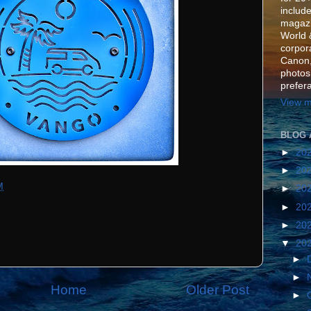
include
magazi
World 
corpora
Canon,
photos
prefer
View m
BLOG 
►
20
►
20
M
►
20
►
20
►
20
▼
20
►
►
Home
Older Post
►