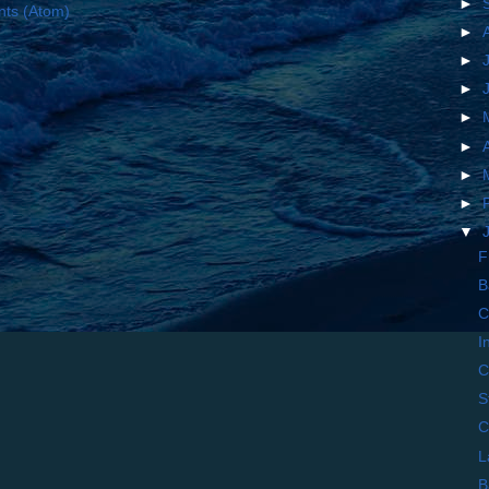
►
ts (Atom)
►
►
►
►
►
►
►
▼
F
B
C
I
C
S
C
L
B