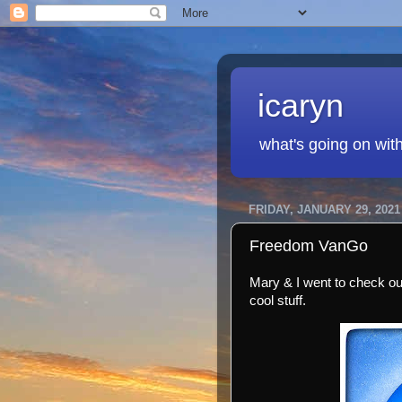
icaryn
what's going on wit
FRIDAY, JANUARY 29, 2021
Freedom VanGo
Mary & I went to check o
cool stuff.