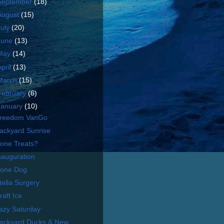
September
(18)
August
(15)
July
(20)
June
(13)
May
(14)
April
(13)
March
(15)
February
(6)
January
(10)
reedom VanGo
ackyard Sunrise
one Treats?
nauguration
one Dog
tella Surgery
raft Ice
azy Saturday
ackyard Ducks & New