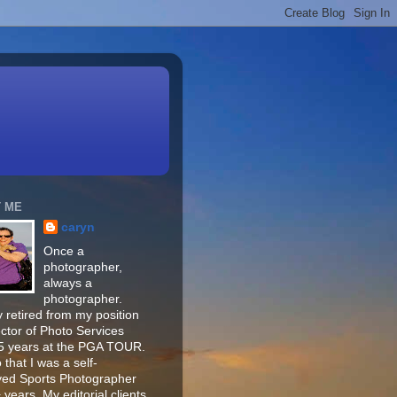
 ME
caryn
Once a
photographer,
always a
photographer.
 retired from my position
ector of Photo Services
15 years at the PGA TOUR.
o that I was a self-
ed Sports Photographer
 years. My editorial clients