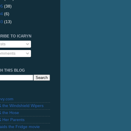
05
(38)
04
(6)
03
(13)
RIBE TO ICARYN
sts
mments
H THIS BLOG
evy.com
 & the Windshield Wipers
 & the Hose
 & Her Parents
Raids the Fridge movie