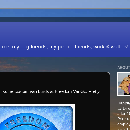
h me, my dog friends, my people friends, work & waffles!
ABOUT
ut some custom van builds at Freedom VanGo. Pretty
Happily
as Dir
after 
Prior t
employ
for 20+