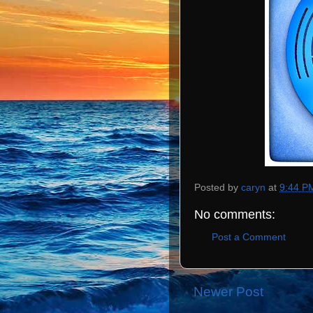
Posted by
caryn
at
9:44 P
No comments:
Post a Comment
Newer Post