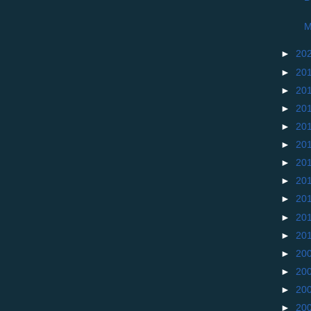
M
►
20
►
20
►
20
►
20
►
20
►
20
►
20
►
20
►
20
►
20
►
20
►
20
►
20
►
20
►
20