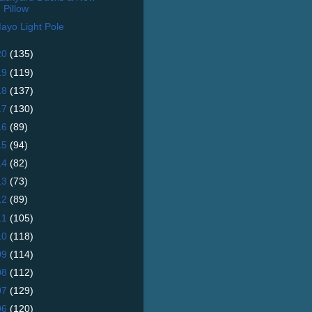
Pillow
ayo Light Pole
20
(135)
19
(119)
18
(137)
17
(130)
16
(89)
15
(94)
14
(82)
13
(73)
12
(89)
11
(105)
10
(118)
09
(114)
08
(112)
07
(129)
06
(120)