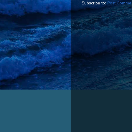
Subscribe to:
Post Commen