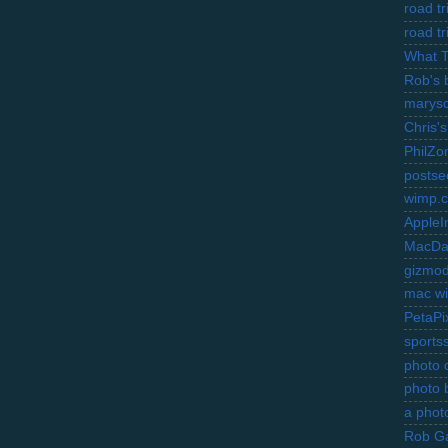
road t
road t
What 
Rob's 
marysc
Chris's
PhilZo
postse
wimp.
AppleI
MacDa
gizmo
mac wi
PetaPi
sports
photo d
photo 
a photo
Rob Ga