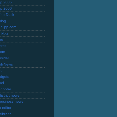
rip 2005
rip 2000
The Duck
blog
hilpp.com
 blog
ne
cret
com
nsider
ilyNews
do
dgets
xel
shooter
istrict news
business news
 editor
lbraith