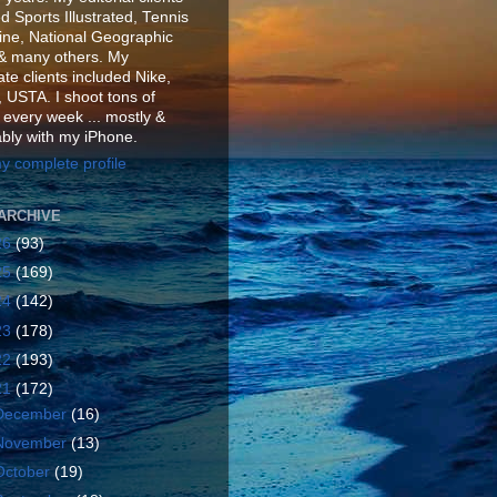
d Sports Illustrated, Tennis
ne, National Geographic
& many others. My
te clients included Nike,
 USTA. I shoot tons of
 every week ... mostly &
ably with my iPhone.
y complete profile
ARCHIVE
26
(93)
25
(169)
24
(142)
23
(178)
22
(193)
21
(172)
December
(16)
November
(13)
October
(19)