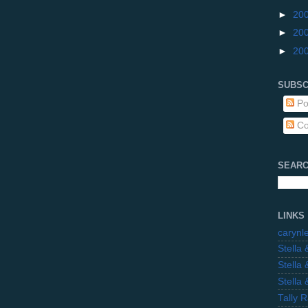
►
20
►
20
►
20
SUBSC
Po
Co
SEARC
LINKS
carynl
Stella
Stella
Stella
Tally 