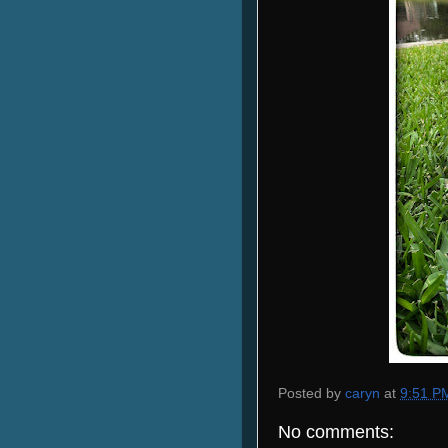
Posted by
caryn
at
9:51 P
No comments: