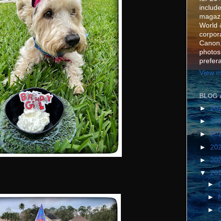
include
magazi
World 
corpora
Canon,
photos
prefer
View m
BLOG 
►
20
►
20
►
20
►
20
►
20
▼
20
►
►
►