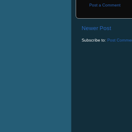
Post a Comment
Newer Post
Subscribe to:
Post Commen