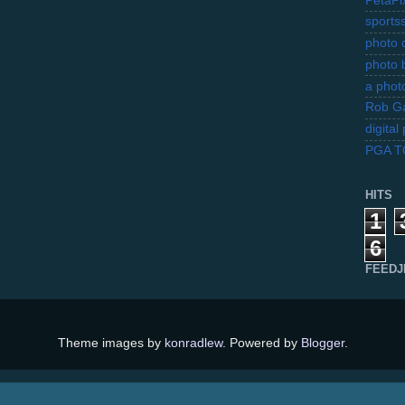
PetaPi
sports
photo d
photo 
a photo
Rob Ga
digita
PGA 
HITS
1
6
FEEDJ
Theme images by
konradlew
. Powered by
Blogger
.