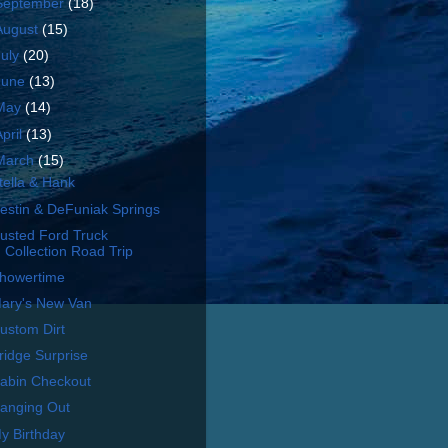
September
(18)
August
(15)
July
(20)
June
(13)
May
(14)
April
(13)
March
(15)
tella & Hank
estin & DeFuniak Springs
usted Ford Truck
Collection Road Trip
howertime
ary's New Van
ustom Dirt
ridge Surprise
abin Checkout
anging Out
y Birthday