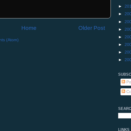
►
20
►
20
►
20
Home
Older Post
►
20
►
20
ts (Atom)
►
20
►
20
►
20
SUBSC
Po
Co
SEARC
LINKS