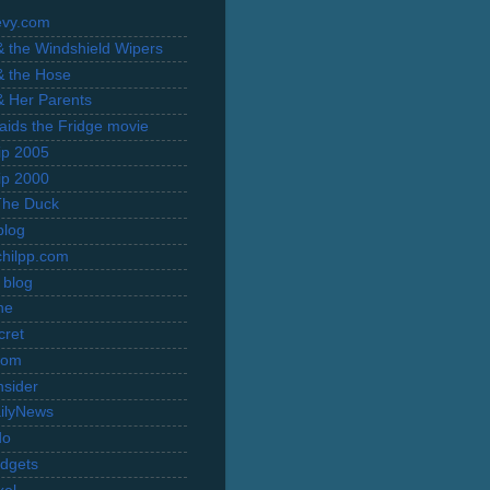
evy.com
 & the Windshield Wipers
 & the Hose
 & Her Parents
Raids the Fridge movie
rip 2005
rip 2000
The Duck
blog
hilpp.com
 blog
ne
cret
com
nsider
ilyNews
do
dgets