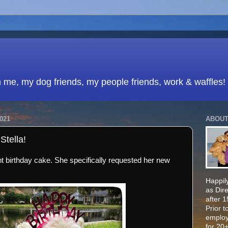
h me, my dog friends, my people friends, work & waffles!
021
ABOUT
Stella!
ant birthday cake. She specifically requested her new
Happily
as Dir
after 
Prior t
employ
for 20+