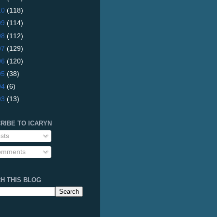
10
(118)
09
(114)
08
(112)
07
(129)
06
(120)
05
(38)
04
(6)
03
(13)
RIBE TO ICARYN
sts
mments
H THIS BLOG