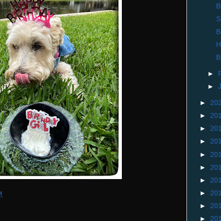
B
S
B
H
B
►
►
►
20
►
20
►
20
►
20
►
20
►
20
►
20
►
20
M
►
20
►
20