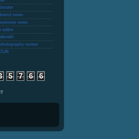
xel
shooter
istrict news
business news
 editor
lbraith
l photography review
TOUR
3
5
7
6
6
IT