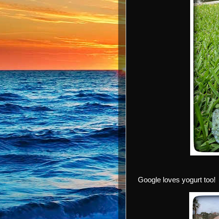
Google loves yogurt too!