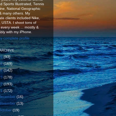
d Sports Illustrated, Tennis
ne, National Geographic
& many others. My
te clients included Nike,
 USTA. I shoot tons of
 every week ... mostly &
ably with my iPhone.
y complete profile
ARCHIVE
26
(93)
25
(169)
24
(142)
23
(178)
22
(193)
21
(172)
December
(16)
November
(13)
October
(19)