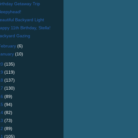
irthday Getaway Trip
leepyhead!
eautiful Backyard Light
appy 11th Birthday, Stella!
ackyard Gazing
February
(6)
January
(10)
20
(135)
19
(119)
18
(137)
17
(130)
16
(89)
15
(94)
14
(82)
13
(73)
12
(89)
11
(105)