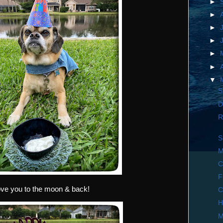
►
►
►
►
►
►
▼
S
D
R
S
M
C
F
love you to the moon & back!
C
H
M