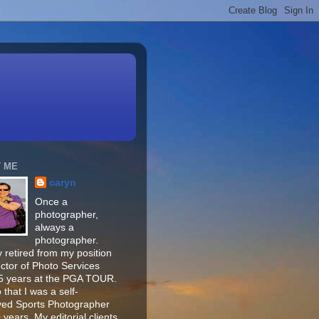
 ME
caryn
Once a
photographer,
always a
photographer.
 retired from my position
ector of Photo Services
15 years at the PGA TOUR.
o that I was a self-
ed Sports Photographer
 years. My editorial clients