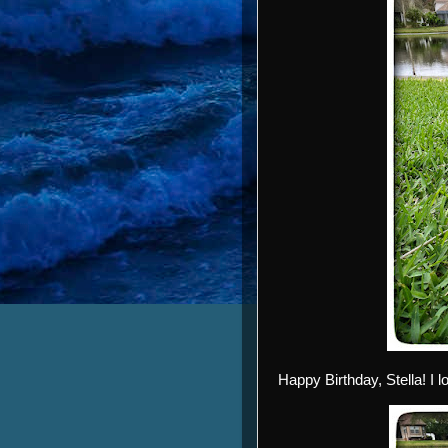
Happy Birthday, Stella! I 