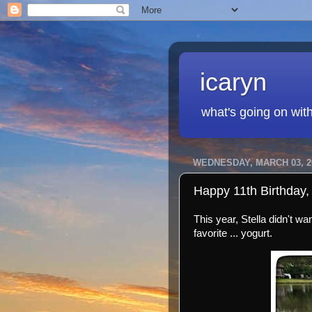
icaryn
what's going on wit
WEDNESDAY, MARCH 03, 2
Happy 11th Birthday, 
This year, Stella didn't w
favorite ... yogurt.