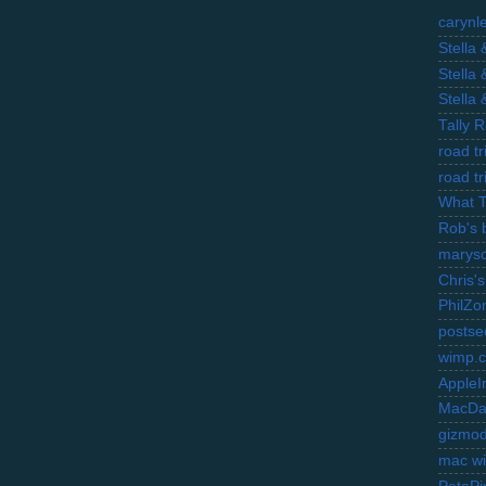
carynl
Stella
Stella
Stella
Tally 
road t
road t
What 
Rob's 
marysc
Chris's
PhilZo
postse
wimp.
AppleI
MacDa
gizmo
mac wi