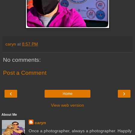
caryn
at
8:57 PM
No comments:
Post a Comment
‹
›
Home
View web version
About Me
caryn
Once a photographer, always a photographer. Happily