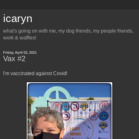
icaryn
what's going on with me, my dog friends, my people friends,
work & waffles!
Friday, April 02, 2021
Vax #2
I'm vaccinated against Covid!