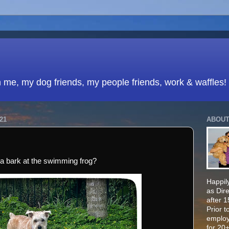
h me, my dog friends, my people friends, work & waffles!
21
ABOUT
na bark at the swimming frog?
Happily
as Dir
after 
Prior t
employ
for 20+