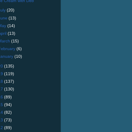
ce Cream with Deb
July
(20)
June
(13)
May
(14)
April
(13)
March
(15)
February
(6)
January
(10)
20
(135)
19
(119)
18
(137)
17
(130)
16
(89)
15
(94)
14
(82)
13
(73)
12
(89)