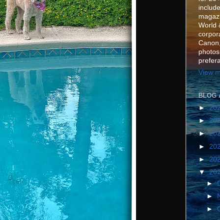
include
magazi
World 
corpora
Canon,
photos
prefer
View m
BLOG 
►
20
►
20
►
20
►
20
►
20
▼
20
►
►
►