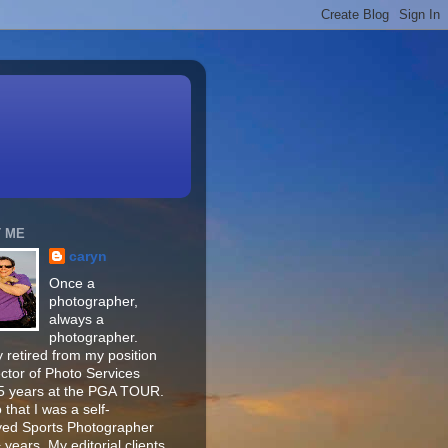
 ME
caryn
Once a
photographer,
always a
photographer.
 retired from my position
ector of Photo Services
15 years at the PGA TOUR.
o that I was a self-
ed Sports Photographer
 years. My editorial clients