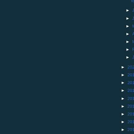
I
►
►
►
►
►
►
►
►
20
►
20
►
20
►
20
►
20
►
20
►
20
►
20
►
20