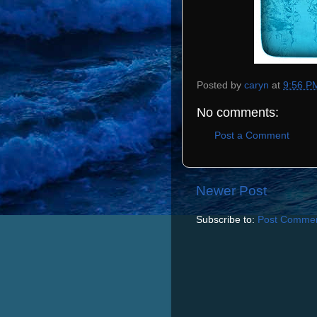
Posted by
caryn
at
9:56 P
No comments:
Post a Comment
Newer Post
Subscribe to:
Post Commen