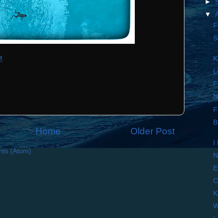
►
▼
F
S
M
K
L
F
N
F
B
Home
Older Post
I
ts (Atom)
N
E
C
K
W