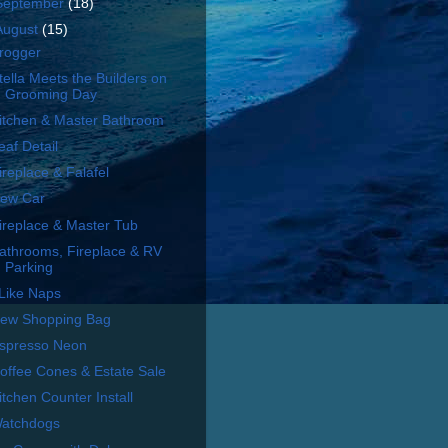
September
(18)
August
(15)
rogger
tella Meets the Builders on
Grooming Day
itchen & Master Bathroom
eaf Detail
ireplace & Falafel
ew Car
ireplace & Master Tub
athrooms, Fireplace & RV
Parking
 Like Naps
ew Shopping Bag
spresso Neon
offee Cones & Estate Sale
itchen Counter Install
atchdogs