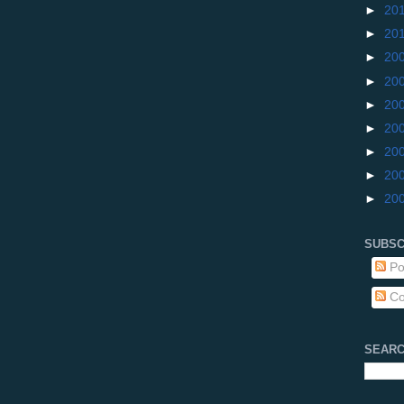
►
20
►
20
►
20
►
20
►
20
►
20
►
20
►
20
►
20
SUBSC
Po
Co
SEARC