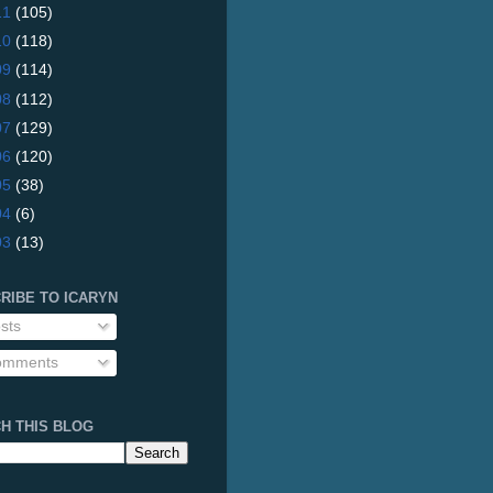
11
(105)
10
(118)
09
(114)
08
(112)
07
(129)
06
(120)
05
(38)
04
(6)
03
(13)
RIBE TO ICARYN
sts
mments
H THIS BLOG