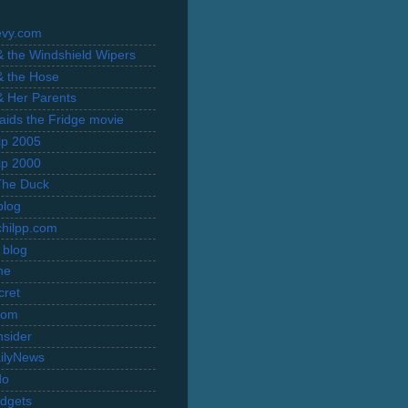
evy.com
 & the Windshield Wipers
 & the Hose
 & Her Parents
Raids the Fridge movie
rip 2005
rip 2000
The Duck
blog
hilpp.com
 blog
ne
cret
com
nsider
ilyNews
do
dgets