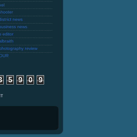
xel
shooter
istrict news
business news
 editor
lbraith
l photography review
TOUR
3
5
9
0
9
IT