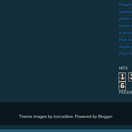
PetaPi
sports
photo d
photo 
a photo
Rob Ga
digita
PGA 
HITS
1
6
FEEDJ
Theme images by
konradlew
. Powered by
Blogger
.