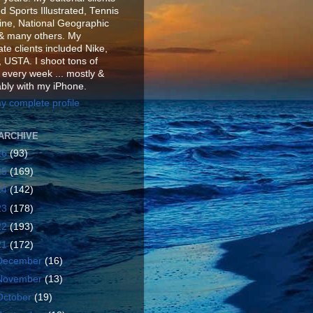
d Sports Illustrated, Tennis
ne, National Geographic
& many others. My
te clients included Nike,
 USTA. I shoot tons of
 every week ... mostly &
ably with my iPhone.
y complete profile
ARCHIVE
26
(93)
25
(169)
24
(142)
23
(178)
22
(193)
21
(172)
December
(16)
November
(13)
October
(19)