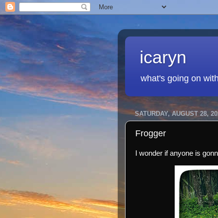
icaryn
what's going on wit
SATURDAY, AUGUST 28, 20
Frogger
I wonder if anyone is gon