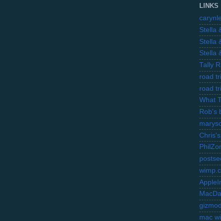
LINKS
carynl
Stella
Stella
Stella
Tally 
road t
road t
What 
Rob's 
marysc
Chris's
PhilZo
postse
wimp.
AppleI
MacDa
gizmo
mac wi