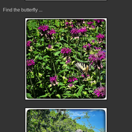
Find the butterfly ...