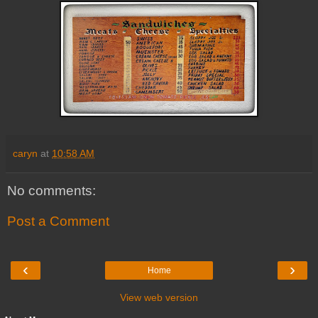
caryn
at
10:58 AM
No comments:
Post a Comment
‹
›
Home
View web version