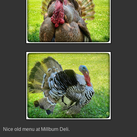
Nice old menu at Millburn Deli.