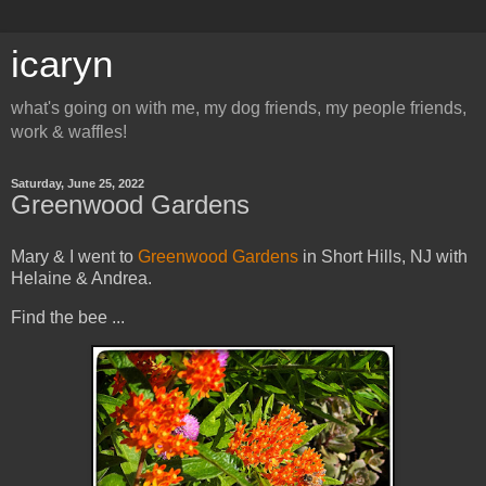
icaryn
what's going on with me, my dog friends, my people friends,
work & waffles!
Saturday, June 25, 2022
Greenwood Gardens
Mary & I went to
Greenwood Gardens
in Short Hills, NJ with
Helaine & Andrea.
Find the bee ...