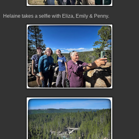
Helaine takes a selfie with Eliza, Emily & Penny.