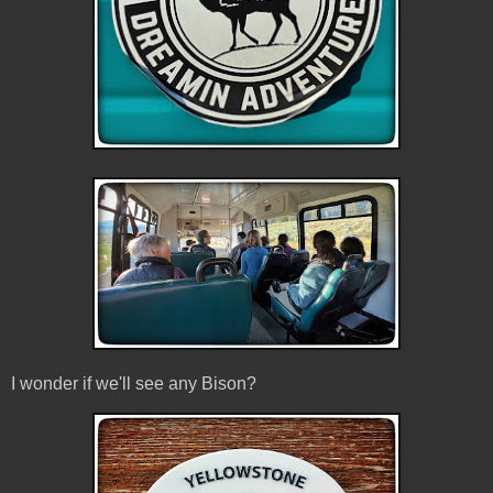
I wonder if we'll see any Bison?