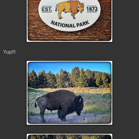
Yup!!!