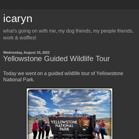
icaryn
what's going on with me, my dog friends, my people friends,
work & waffles!
Wednesday, August 10, 2022
Yellowstone Guided Wildlife Tour
Today we went on a guided wildlife tour of Yellowstone
National Park.