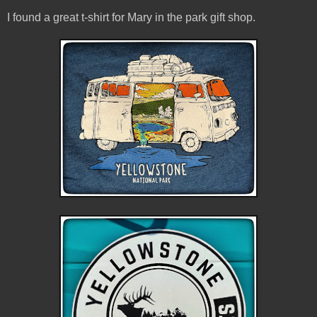
I found a great t-shirt for Mary in the park gift shop.