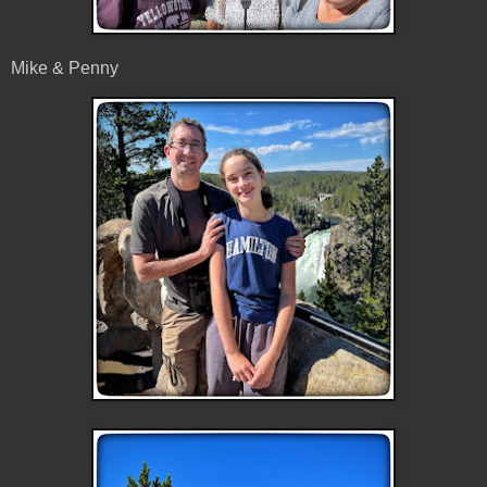
Mike & Penny