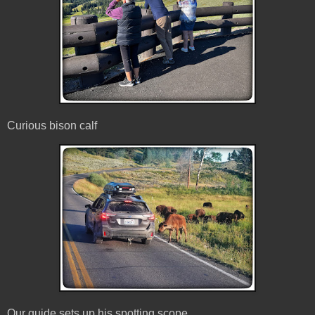
Curious bison calf
Our guide sets up his spotting scope.