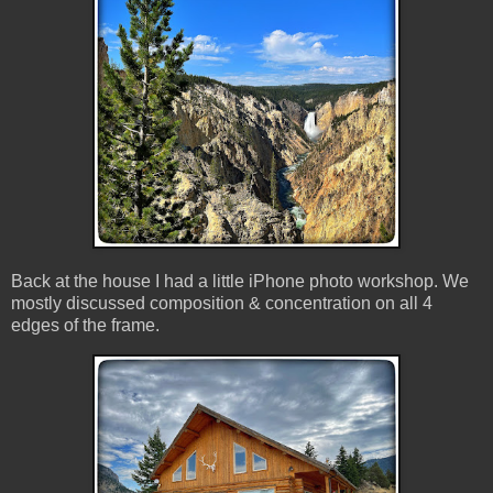
Back at the house I had a little iPhone photo workshop. We
mostly discussed composition & concentration on all 4
edges of the frame.