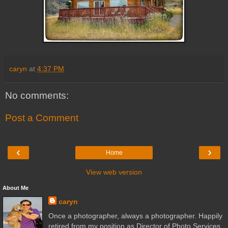
caryn
at
4:37 PM
No comments:
Post a Comment
‹
›
Home
View web version
About Me
caryn
Once a photographer, always a photographer. Happily
retired from my position as Director of Photo Services