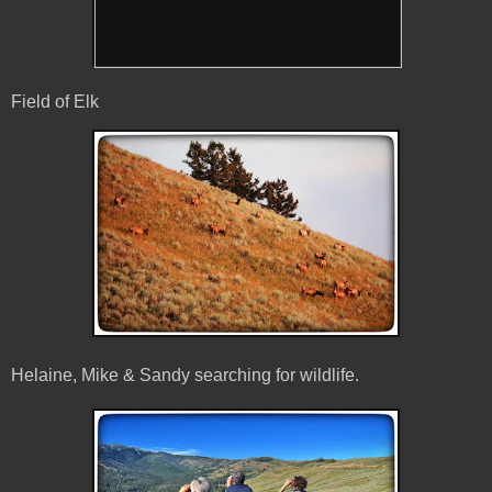
Field of Elk
Helaine, Mike & Sandy searching for wildlife.