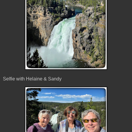
Selfie with Helaine & Sandy