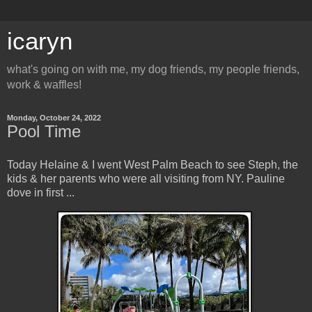
icaryn
what's going on with me, my dog friends, my people friends,
work & waffles!
Monday, October 24, 2022
Pool Time
Today Helaine & I went West Palm Beach to see Steph, the
kids & her parents who were all visiting from NY. Pauline
dove in first ...