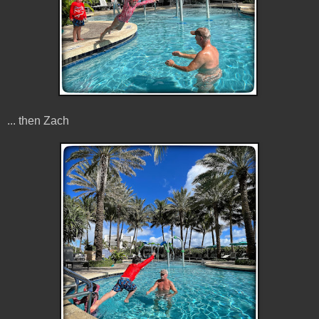
... then Zach