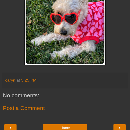
caryn
at
5:25 PM
No comments:
Post a Comment
‹
›
Home