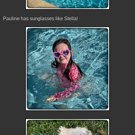
Pauline has sunglasses like Stella!