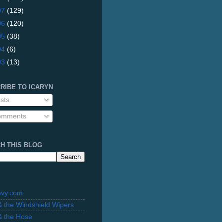
07
(129)
06
(120)
05
(38)
04
(6)
03
(13)
RIBE TO ICARYN
sts
mments
H THIS BLOG
evy.com
 & the Windshield Wipers
 & the Hose