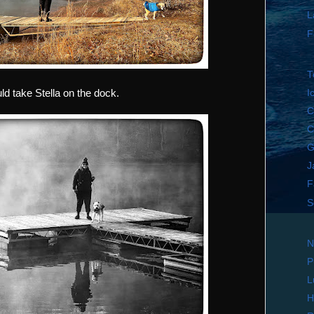
L
F
T
d take Stella on the dock.
I
C
C
G
J
F
S
N
P
L
H