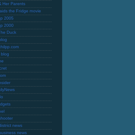
 & Her Parents
Raids the Fridge movie
rip 2005
rip 2000
The Duck
blog
hilpp.com
 blog
ne
cret
com
nsider
ilyNews
do
dgets
xel
shooter
istrict news
business news