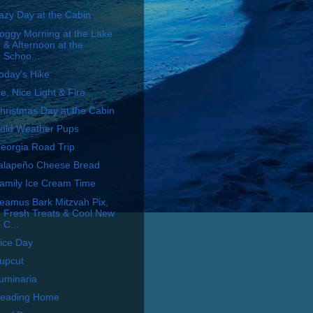
azy Day at the Cabin
oggy Morning at the Lake
& Afternoon at the
Schoo...
oday's Hike
ce, Nice Light & Fire
hristmas Day at the Cabin
old Weather Pups
eorgia Road Trip
alapeño Cheese Bread
amily Ice Cream Time
eamus Bark Mitzvah Pix,
Fresh Treats & Cool New
C...
ice Day
upcut
uminaria
eading Home