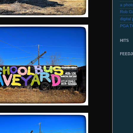
a photo
Rob Ga
digita
PGA 
HITS
FEEDJ