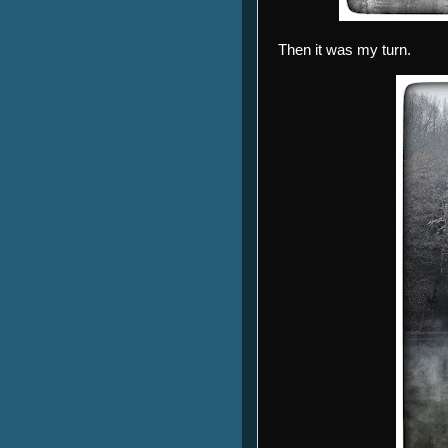
Then it was my turn.