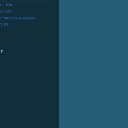
 editor
lbraith
l photography review
TOUR
IT