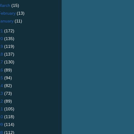
March
(15)
February
(13)
January
(11)
21
(172)
20
(135)
19
(119)
18
(137)
17
(130)
16
(89)
15
(94)
14
(82)
13
(73)
12
(89)
11
(105)
10
(118)
09
(114)
08
(112)