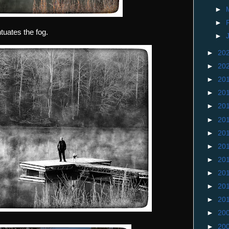
►
►
tuates the fog.
►
►
20
►
20
►
20
►
20
►
20
►
20
►
20
►
20
►
20
►
20
►
20
►
20
►
20
►
20