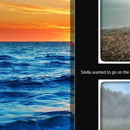
Stella wanted to go on the 