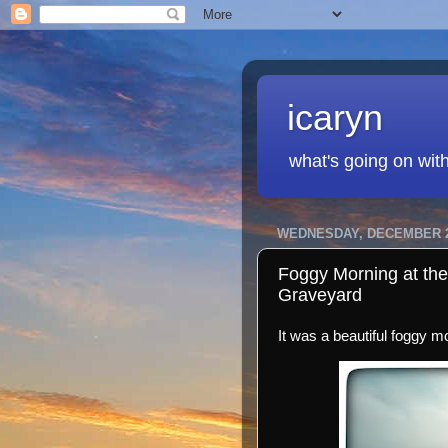
icaryn
what's going on wit
WEDNESDAY, DECEMBER 2
Foggy Morning at the
Graveyard
It was a beautiful foggy m