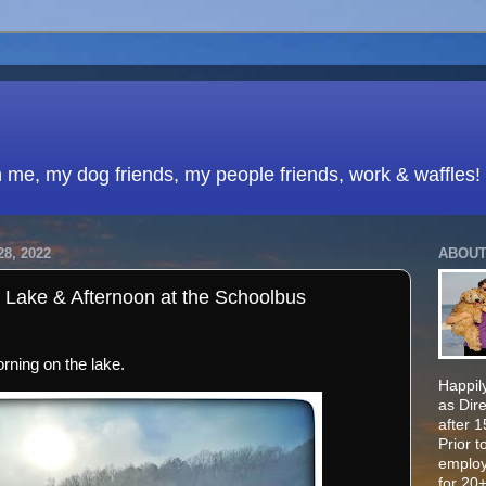
h me, my dog friends, my people friends, work & waffles!
8, 2022
ABOUT
 Lake & Afternoon at the Schoolbus
orning on the lake.
Happily
as Dir
after 
Prior t
employ
for 20+