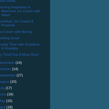
oof Drone
orning Inspection &
Afternoon Ice Cream with
Adam
reakfast, Ice Cream &
Presents
ce Cream with Murray
ooking Good
uality Time with Grandma
& Grandpa
y Tired Pup & More Roof
November
(14)
October
(14)
September
(27)
August
(10)
July
(17)
June
(16)
May
(15)
April
(18)