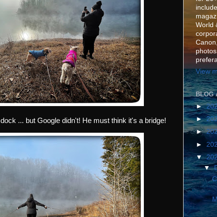
include
magazi
World 
corpora
Canon,
photos
prefer
View m
BLOG 
►
20
►
20
dock ... but Google didn't! He must think it's a bridge!
►
20
►
20
▼
20
▼
C
M