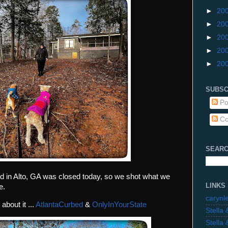
►
20
►
20
►
20
►
20
►
20
SUBSC
Po
Co
SEARC
 in Alto, GA was closed today, so we shot what we
LINKS
e.
carynl
about it ...
AtlantaCurbed
&
OnlyInYourState
Stella
Stella