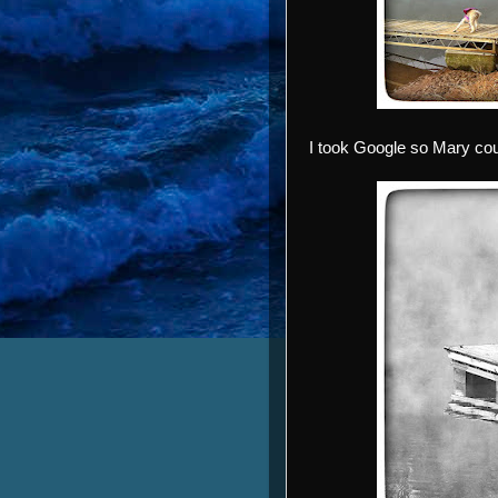
I took Google so Mary coul