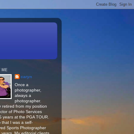
 ME
caryn
Once a
photographer,
always a
photographer.
 retired from my position
ector of Photo Services
15 years at the PGA TOUR.
o that I was a self-
ed Sports Photographer
 years. My editorial clients