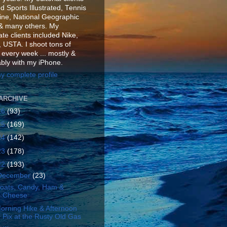
d Sports Illustrated, Tennis
ne, National Geographic
& many others. My
te clients included Nike,
 USTA. I shoot tons of
 every week ... mostly &
ably with my iPhone.
y complete profile
ARCHIVE
26
(93)
25
(169)
24
(142)
23
(178)
22
(193)
December
(23)
oats, Candy, Ham &
Cheese
orning Hike & Afternoon
Pix at the Rusty Old Gas
...