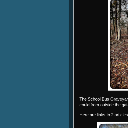
The School Bus Graveyard
could from outside the gat
Here are links to 2 articles 