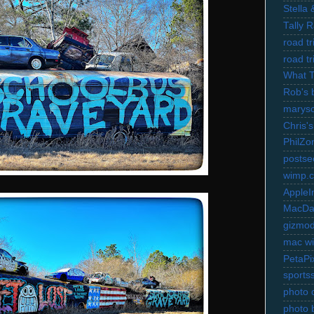
Stella
Tally 
road t
road t
What 
Rob's 
marysc
Chris's
PhilZo
postse
wimp.
AppleI
MacDa
gizmo
mac wi
PetaPi
sports
photo d
photo 