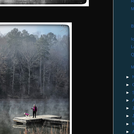
R
M
B
I
L
Q
M
►
►
►
►
►
►
►
►