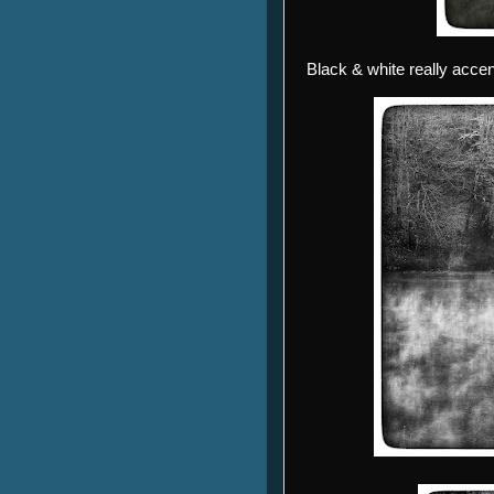
Black & white really accen